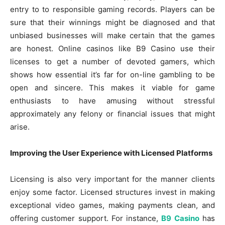
entry to to responsible gaming records. Players can be
sure that their winnings might be diagnosed and that
unbiased businesses will make certain that the games
are honest. Online casinos like B9 Casino use their
licenses to get a number of devoted gamers, which
shows how essential it’s far for on-line gambling to be
open and sincere. This makes it viable for game
enthusiasts to have amusing without stressful
approximately any felony or financial issues that might
arise.
Improving the User Experience with Licensed Platforms
Licensing is also very important for the manner clients
enjoy some factor. Licensed structures invest in making
exceptional video games, making payments clean, and
offering customer support. For instance,
B9 Casino
has