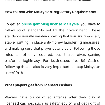
How to Deal with Malaysia’s Regulatory Requirements
To get an
online gambling license Malaysia
, you have to
follow strict standards set by the government. These
standards usually involve showing that you are financially
stable, putting in place anti-money laundering measures,
and making sure that player data is safe. Following these
rules is not only required, but it also gives gaming
platforms legitimacy. For businesses like B9 Casino,
following these rules is very important to keep Malaysian
users’ faith.
What players get from licensed casinos
Players have plenty of advantages after they play at
licensed casinos, such as safety, equity, and get right of