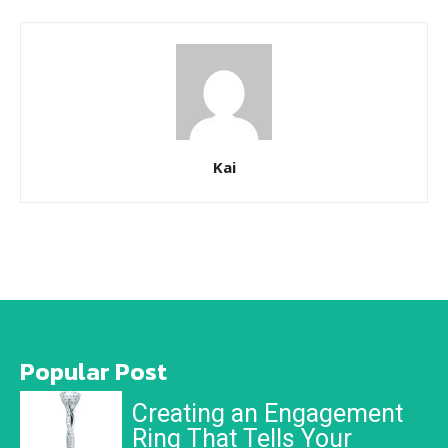
Kai
Popular Post
Creating an Engagement
Ring That Tells Your