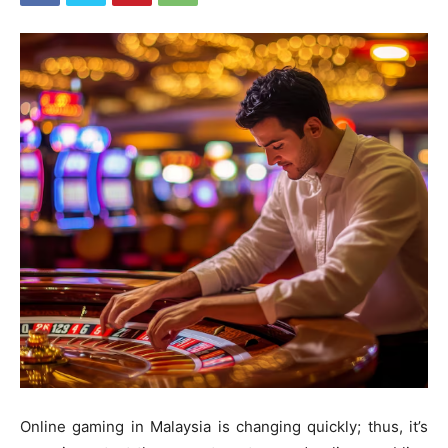
Online gaming in Malaysia is changing quickly; thus, it’s