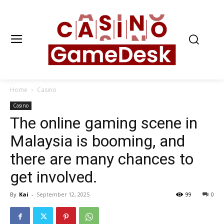
Home
Casino
Casino
The online gaming scene in
Malaysia is booming, and
there are many chances to
get involved.
By
Kai
-
September 12, 2025
99
0