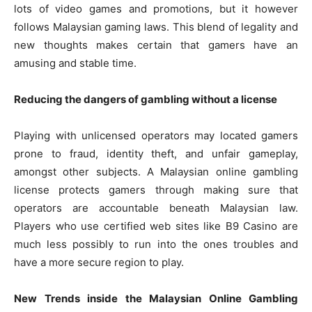
lots of video games and promotions, but it however
follows Malaysian gaming laws. This blend of legality and
new thoughts makes certain that gamers have an
amusing and stable time.
Reducing the dangers of gambling without a license
Playing with unlicensed operators may located gamers
prone to fraud, identity theft, and unfair gameplay,
amongst other subjects. A Malaysian online gambling
license protects gamers through making sure that
operators are accountable beneath Malaysian law.
Players who use certified web sites like B9 Casino are
much less possibly to run into the ones troubles and
have a more secure region to play.
New Trends inside the Malaysian Online Gambling