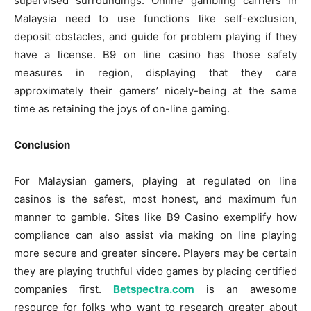
supervised surroundings. Online gambling carriers in
Malaysia need to use functions like self-exclusion,
deposit obstacles, and guide for problem playing if they
have a license. B9 on line casino has those safety
measures in region, displaying that they care
approximately their gamers’ nicely-being at the same
time as retaining the joys of on-line gaming.
Conclusion
For Malaysian gamers, playing at regulated on line
casinos is the safest, most honest, and maximum fun
manner to gamble. Sites like B9 Casino exemplify how
compliance can also assist via making on line playing
more secure and greater sincere. Players may be certain
they are playing truthful video games by placing certified
companies first.
Betspectra.com
is an awesome
resource for folks who want to research greater about