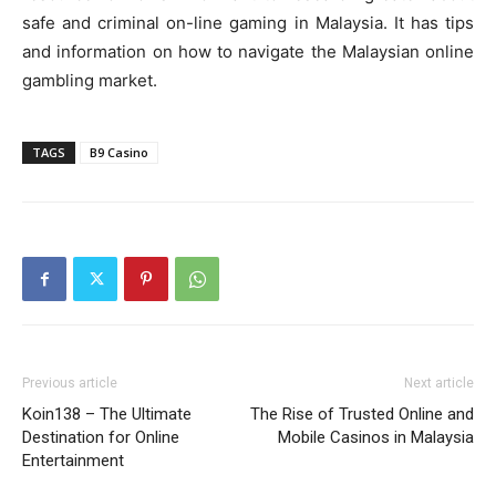
safe and criminal on-line gaming in Malaysia. It has tips
and information on how to navigate the Malaysian online
gambling market.
TAGS
B9 Casino
Previous article
Next article
Koin138 – The Ultimate
The Rise of Trusted Online and
Destination for Online
Mobile Casinos in Malaysia
Entertainment