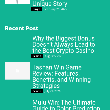
Unique Story
February 21, 2025
Bingo
Recent Post
Why the Biggest Bonus
Doesn’t Always Lead to
the Best Crypto Casino
August 5, 2026
Casino
Tashan Win Game
Review: Features,
Benefits, and Winning
Strategies
July 29, 2026
Casino
Mulu Win: The Ultimate
Guide to Color Prediction