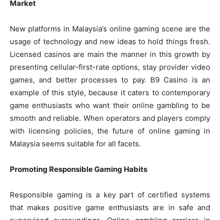
Market
New platforms in Malaysia’s online gaming scene are the
usage of technology and new ideas to hold things fresh.
Licensed casinos are main the manner in this growth by
presenting cellular-first-rate options, stay provider video
games, and better processes to pay. B9 Casino is an
example of this style, because it caters to contemporary
game enthusiasts who want their online gambling to be
smooth and reliable. When operators and players comply
with licensing policies, the future of online gaming in
Malaysia seems suitable for all facets.
Promoting Responsible Gaming Habits
Responsible gaming is a key part of certified systems
that makes positive game enthusiasts are in safe and