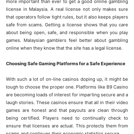
more important than ever to get a good online gambling
license in Malaysia. A real license not only makes sure
that operators follow tight rules, but it also keeps players
safe from scams. Getting a license shows that you care
about being open, safe, and responsible when you play
games. Malaysian gamblers feel better about gambling
online when they know that the site has a legal license.
Choosing Safe Gaming Platforms for a Safe Experience
With such a lot of on-line casinos doping up, it might be
tough to choose the proper one. Platforms like B9 Casino
are becoming loads of interest for imparting secure and a
laugh stories. These casinos ensure that all in their video
games are honest and that payouts are clean through
being certified. Players need to continually check to
ensure that licenses are actual. This protects them from
scams and continues their economic statistics secure.