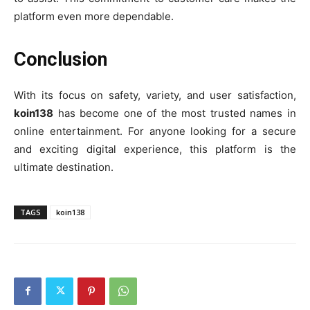
platform even more dependable.
Conclusion
With its focus on safety, variety, and user satisfaction,
koin138
has become one of the most trusted names in
online entertainment. For anyone looking for a secure
and exciting digital experience, this platform is the
ultimate destination.
TAGS
koin138