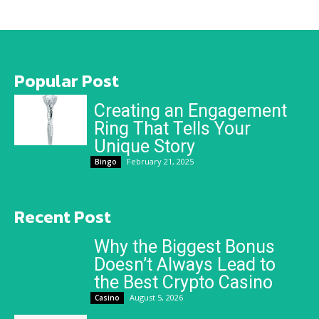
Popular Post
Creating an Engagement
Ring That Tells Your
Unique Story
February 21, 2025
Bingo
Recent Post
Why the Biggest Bonus
Doesn’t Always Lead to
the Best Crypto Casino
August 5, 2026
Casino