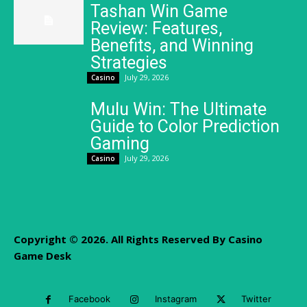
Tashan Win Game
Review: Features,
Benefits, and Winning
Strategies
July 29, 2026
Casino
Mulu Win: The Ultimate
Guide to Color Prediction
Gaming
July 29, 2026
Casino
Copyright © 2026. All Rights Reserved By Casino
Game Desk
Facebook
Instagram
Twitter