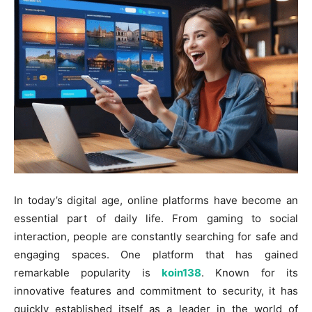
In today’s digital age, online platforms have become an
essential part of daily life. From gaming to social
interaction, people are constantly searching for safe and
engaging spaces. One platform that has gained
remarkable popularity is
koin138
. Known for its
innovative features and commitment to security, it has
quickly established itself as a leader in the world of