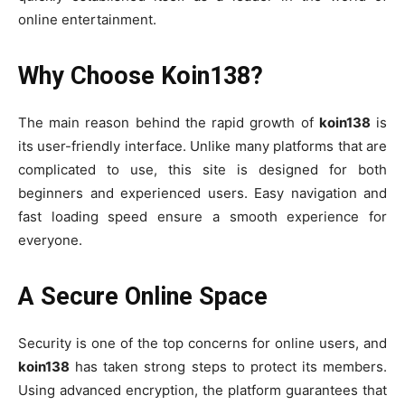
online entertainment.
Why Choose Koin138?
The main reason behind the rapid growth of
koin138
is
its user-friendly interface. Unlike many platforms that are
complicated to use, this site is designed for both
beginners and experienced users. Easy navigation and
fast loading speed ensure a smooth experience for
everyone.
A Secure Online Space
Security is one of the top concerns for online users, and
koin138
has taken strong steps to protect its members.
Using advanced encryption, the platform guarantees that