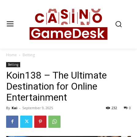
Home
Betting
Betting
Koin138 – The Ultimate
Destination for Online
Entertainment
By
Kai
-
September 9, 2025
232
0