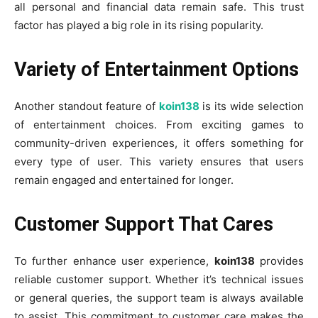
all personal and financial data remain safe. This trust
factor has played a big role in its rising popularity.
Variety of Entertainment Options
Another standout feature of
koin138
is its wide selection
of entertainment choices. From exciting games to
community-driven experiences, it offers something for
every type of user. This variety ensures that users
remain engaged and entertained for longer.
Customer Support That Cares
To further enhance user experience,
koin138
provides
reliable customer support. Whether it’s technical issues
or general queries, the support team is always available
to assist. This commitment to customer care makes the