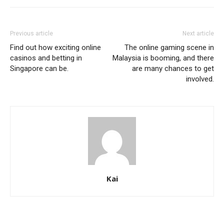
Previous article
Next article
Find out how exciting online
The online gaming scene in
casinos and betting in
Malaysia is booming, and there
Singapore can be.
are many chances to get
involved.
Kai