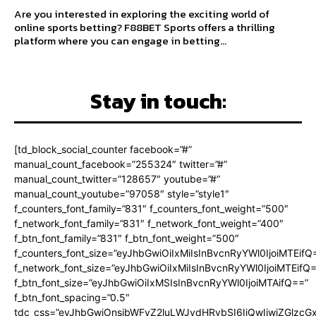
Are you interested in exploring the exciting world of
online sports betting? F88BET Sports offers a thrilling
platform where you can engage in betting...
Stay in touch:
[td_block_social_counter facebook=”#”
manual_count_facebook=”255324″ twitter=”#”
manual_count_twitter=”128657″ youtube=”#”
manual_count_youtube=”97058″ style=”style1″
f_counters_font_family=”831″ f_counters_font_weight=”500″
f_network_font_family=”831″ f_network_font_weight=”400″
f_btn_font_family=”831″ f_btn_font_weight=”500″
f_counters_font_size=”eyJhbGwiOiIxMiIsInBvcnRyYWl0IjoiMTEifQ
f_network_font_size=”eyJhbGwiOiIxMiIsInBvcnRyYWl0IjoiMTEifQ
f_btn_font_size=”eyJhbGwiOiIxMSIsInBvcnRyYWl0IjoiMTAifQ==”
f_btn_font_spacing=”0.5″
tdc_css=”eyJhbGwiOnsibWFyZ2luLWJvdHRvbSI6IjQwIiwiZGlz