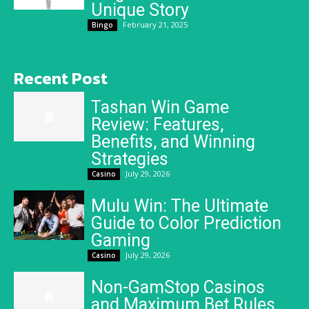
Unique Story
February 21, 2025
Bingo
Recent Post
Tashan Win Game
Review: Features,
Benefits, and Winning
Strategies
July 29, 2026
Casino
Mulu Win: The Ultimate
Guide to Color Prediction
Gaming
July 29, 2026
Casino
Non-GamStop Casinos
and Maximum Bet Rules