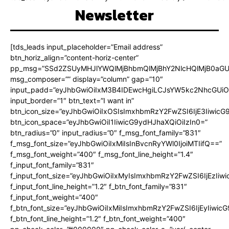
Newsletter
[tds_leads input_placeholder=”Email address”
btn_horiz_align=”content-horiz-center”
pp_msg=”SSd2ZSUyMHJlYWQlMjBhbmQlMjBhY2NlcHQlMjB0aGU
msg_composer=”” display=”column” gap=”10″
input_padd=”eyJhbGwiOiIxM3B4IDEwcHgiLCJsYW5kc2NhcGUiO
input_border=”1″ btn_text=”I want in”
btn_icon_size=”eyJhbGwiOiIxOSIsImxhbmRzY2FwZSI6IjE3Iiwic
btn_icon_space=”eyJhbGwiOiI1IiwicG9ydHJhaXQiOiIzIn0=”
btn_radius=”0″ input_radius=”0″ f_msg_font_family=”831″
f_msg_font_size=”eyJhbGwiOiIxMiIsInBvcnRyYWl0IjoiMTIifQ==”
f_msg_font_weight=”400″ f_msg_font_line_height=”1.4″
f_input_font_family=”831″
f_input_font_size=”eyJhbGwiOiIxMyIsImxhbmRzY2FwZSI6IjEzIiw
f_input_font_line_height=”1.2″ f_btn_font_family=”831″
f_input_font_weight=”400″
f_btn_font_size=”eyJhbGwiOiIxMiIsImxhbmRzY2FwZSI6IjEyIiwi
f_btn_font_line_height=”1.2″ f_btn_font_weight=”400″