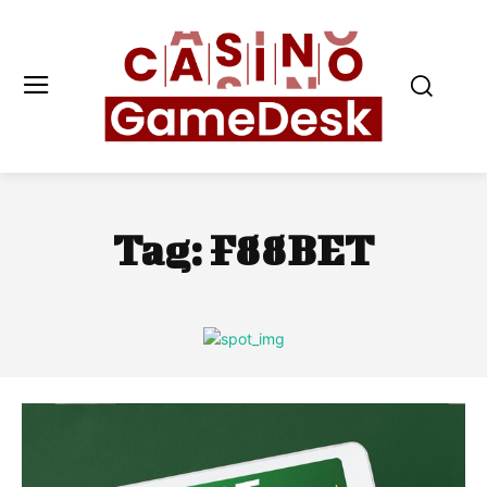
Tag:
F88BET