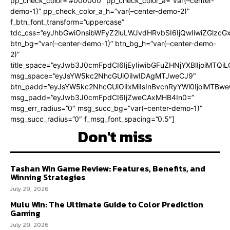
pp_check_color=”#000000″ pp_check_color_a=”var(–center-
demo-1)” pp_check_color_a_h=”var(–center-demo-2)”
f_btn_font_transform=”uppercase”
tdc_css=”eyJhbGwiOnsibWFyZ2luLWJvdHRvbSI6IjQwIiwiZGlz
btn_bg=”var(–center-demo-1)” btn_bg_h=”var(–center-demo-
2)”
title_space=”eyJwb3J0cmFpdCI6IjEyIiwibGFuZHNjYXBlIjoiMTQi
msg_space=”eyJsYW5kc2NhcGUiOiIwIDAgMTJweCJ9″
btn_padd=”eyJsYW5kc2NhcGUiOiIxMiIsInBvcnRyYWl0IjoiMTBweC
msg_padd=”eyJwb3J0cmFpdCI6IjZweCAxMHB4In0=”
msg_err_radius=”0″ msg_succ_bg=”var(–center-demo-1)”
msg_succ_radius=”0″ f_msg_font_spacing=”0.5″]
Don't miss
Tashan Win Game Review: Features, Benefits, and
Winning Strategies
July 29, 2026
Mulu Win: The Ultimate Guide to Color Prediction
Gaming
July 29, 2026