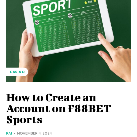
CASINO
How to Create an
Account on F88BET
Sports
KAI
-
NOVEMBER 4, 2024