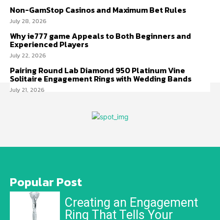
Non-GamStop Casinos and Maximum Bet Rules
July 28, 2026
Why ie777 game Appeals to Both Beginners and
Experienced Players
July 22, 2026
Pairing Round Lab Diamond 950 Platinum Vine
Solitaire Engagement Rings with Wedding Bands
July 21, 2026
Popular Post
Creating an Engagement
Ring That Tells Your