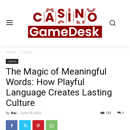
Home
Casino
Casino
The Magic of Meaningful
Words: How Playful
Language Creates Lasting
Culture
By
Kai
-
June 19, 2025
133
0