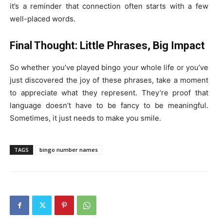
it’s a reminder that connection often starts with a few
well-placed words.
Final Thought: Little Phrases, Big Impact
So whether you’ve played bingo your whole life or you’ve
just discovered the joy of these phrases, take a moment
to appreciate what they represent. They’re proof that
language doesn’t have to be fancy to be meaningful.
Sometimes, it just needs to make you smile.
TAGS
bingo number names