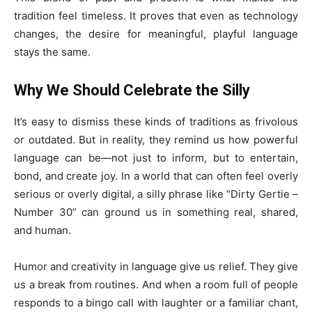
tradition feel timeless. It proves that even as technology
changes, the desire for meaningful, playful language
stays the same.
Why We Should Celebrate the Silly
It’s easy to dismiss these kinds of traditions as frivolous
or outdated. But in reality, they remind us how powerful
language can be—not just to inform, but to entertain,
bond, and create joy. In a world that can often feel overly
serious or overly digital, a silly phrase like “Dirty Gertie –
Number 30” can ground us in something real, shared,
and human.
Humor and creativity in language give us relief. They give
us a break from routines. And when a room full of people
responds to a bingo call with laughter or a familiar chant,