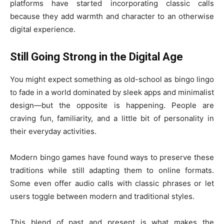
platforms have started incorporating classic calls
because they add warmth and character to an otherwise
digital experience.
Still Going Strong in the Digital Age
You might expect something as old-school as bingo lingo
to fade in a world dominated by sleek apps and minimalist
design—but the opposite is happening. People are
craving fun, familiarity, and a little bit of personality in
their everyday activities.
Modern bingo games have found ways to preserve these
traditions while still adapting them to online formats.
Some even offer audio calls with classic phrases or let
users toggle between modern and traditional styles.
This blend of past and present is what makes the