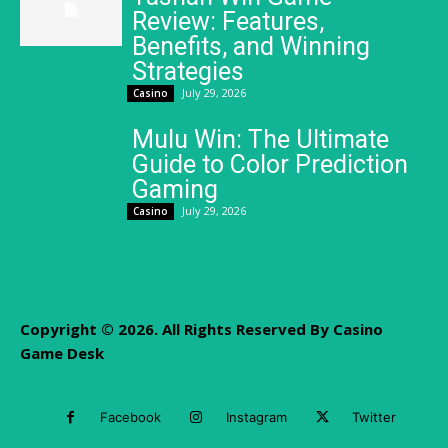
Review: Features,
Benefits, and Winning
Strategies
July 29, 2026
Casino
Mulu Win: The Ultimate
Guide to Color Prediction
Gaming
July 29, 2026
Casino
Copyright © 2026. All Rights Reserved By Casino
Game Desk
Facebook
Instagram
Twitter