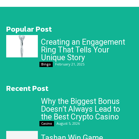
Popular Post
Creating an Engagement
Ring That Tells Your
Unique Story
February 21, 2025
Bingo
Recent Post
Why the Biggest Bonus
Doesn’t Always Lead to
the Best Crypto Casino
August 5, 2026
Casino
Tashan Win Game