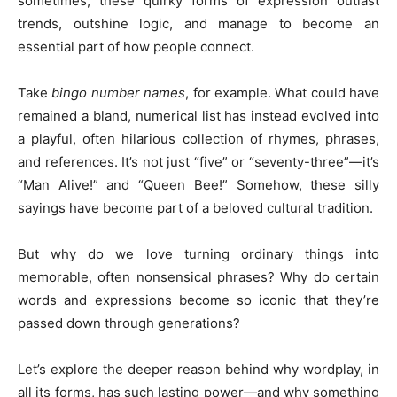
sometimes, these quirky forms of expression outlast
trends, outshine logic, and manage to become an
essential part of how people connect.
Take
bingo number names
, for example. What could have
remained a bland, numerical list has instead evolved into
a playful, often hilarious collection of rhymes, phrases,
and references. It’s not just “five” or “seventy-three”—it’s
“Man Alive!” and “Queen Bee!” Somehow, these silly
sayings have become part of a beloved cultural tradition.
But why do we love turning ordinary things into
memorable, often nonsensical phrases? Why do certain
words and expressions become so iconic that they’re
passed down through generations?
Let’s explore the deeper reason behind why wordplay, in
all its forms, has such lasting power—and why something