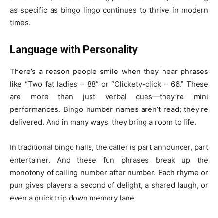
as specific as bingo lingo continues to thrive in modern
times.
Language with Personality
There’s a reason people smile when they hear phrases
like “Two fat ladies – 88” or “Clickety-click – 66.” These
are more than just verbal cues—they’re mini
performances. Bingo number names aren’t read; they’re
delivered. And in many ways, they bring a room to life.
In traditional bingo halls, the caller is part announcer, part
entertainer. And these fun phrases break up the
monotony of calling number after number. Each rhyme or
pun gives players a second of delight, a shared laugh, or
even a quick trip down memory lane.