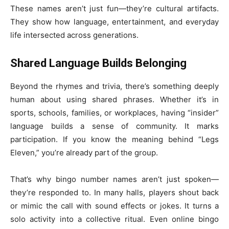
These names aren’t just fun—they’re cultural artifacts.
They show how language, entertainment, and everyday
life intersected across generations.
Shared Language Builds Belonging
Beyond the rhymes and trivia, there’s something deeply
human about using shared phrases. Whether it’s in
sports, schools, families, or workplaces, having “insider”
language builds a sense of community. It marks
participation. If you know the meaning behind “Legs
Eleven,” you’re already part of the group.
That’s why bingo number names aren’t just spoken—
they’re responded to. In many halls, players shout back
or mimic the call with sound effects or jokes. It turns a
solo activity into a collective ritual. Even online bingo