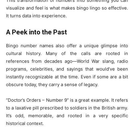
This transformation of numbers into something you can
visualize and feel is what makes bingo lingo so effective.
It turns data into experience.
A Peek into the Past
Bingo number names also offer a unique glimpse into
cultural history. Many of the calls are rooted in
references from decades ago—World War slang, radio
programs, celebrities, and sayings that would’ve been
instantly recognizable at the time. Even if some are a bit
obscure today, they carry a sense of legacy.
“Doctor’s Orders – Number 9” is a great example. It refers
to a laxative pill prescribed to soldiers in the British army.
It’s odd, memorable, and rooted in a very specific
historical context.