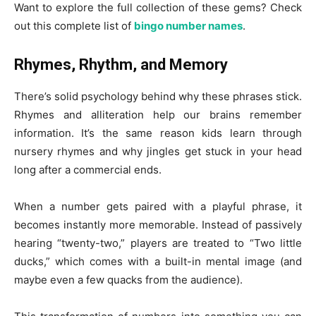
Want to explore the full collection of these gems? Check
out this complete list of
bingo number names
.
Rhymes, Rhythm, and Memory
There’s solid psychology behind why these phrases stick.
Rhymes and alliteration help our brains remember
information. It’s the same reason kids learn through
nursery rhymes and why jingles get stuck in your head
long after a commercial ends.
When a number gets paired with a playful phrase, it
becomes instantly more memorable. Instead of passively
hearing “twenty-two,” players are treated to “Two little
ducks,” which comes with a built-in mental image (and
maybe even a few quacks from the audience).