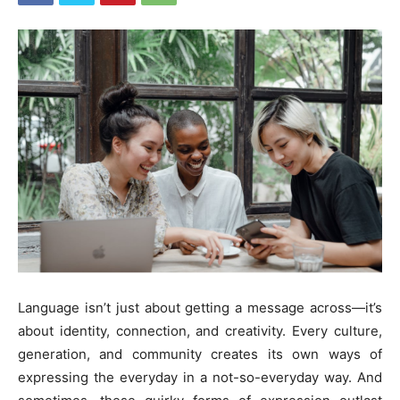
Language isn’t just about getting a message across—it’s
about identity, connection, and creativity. Every culture,
generation, and community creates its own ways of
expressing the everyday in a not-so-everyday way. And