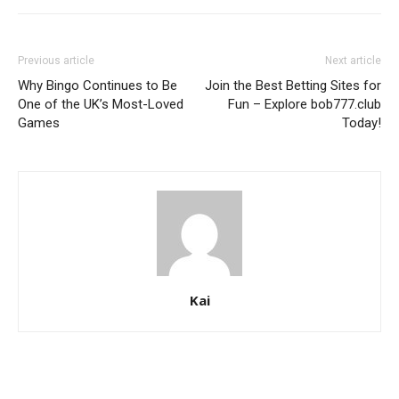
Previous article
Next article
Why Bingo Continues to Be
Join the Best Betting Sites for
One of the UK’s Most-Loved
Fun – Explore bob777.club
Games
Today!
Kai