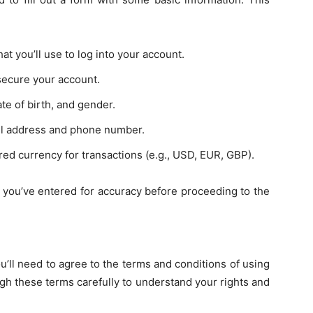
 you’ll use to log into your account.
secure your account.
te of birth, and gender.
ail address and phone number.
ed currency for transactions (e.g., USD, EUR, GBP).
 you’ve entered for accuracy before proceeding to the
ou’ll need to agree to the terms and conditions of using
gh these terms carefully to understand your rights and