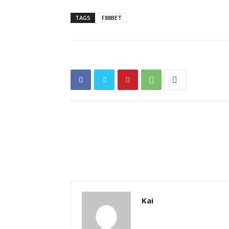
TAGS
F88BET
Kai