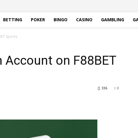
BETTING
POKER
BINGO
CASINO
GAMBLING
G
BET Sports
n Account on F88BET
336
0