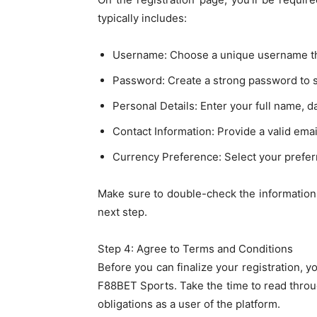
typically includes:
Username: Choose a unique username that
Password: Create a strong password to 
Personal Details: Enter your full name, da
Contact Information: Provide a valid em
Currency Preference: Select your preferr
Make sure to double-check the information
next step.
Step 4: Agree to Terms and Conditions
Before you can finalize your registration, y
F88BET Sports. Take the time to read throu
obligations as a user of the platform.