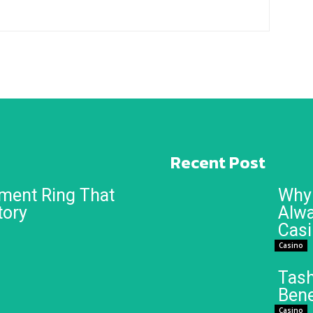
Recent Post
ment Ring That
Why 
tory
Alwa
Cas
Casino
Tash
Bene
Casino