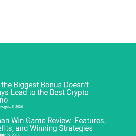
the Biggest Bonus Doesn’t
ys Lead to the Best Crypto
ino
August 5, 2026
an Win Game Review: Features,
fits, and Winning Strategies
July 29, 2026