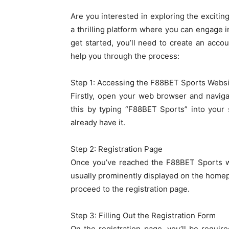
Are you interested in exploring the excitin
a thrilling platform where you can engage i
get started, you’ll need to create an acc
help you through the process:
Step 1: Accessing the F88BET Sports Websi
Firstly, open your web browser and naviga
this by typing “F88BET Sports” into your 
already have it.
Step 2: Registration Page
Once you’ve reached the F88BET Sports webs
usually prominently displayed on the homepag
proceed to the registration page.
Step 3: Filling Out the Registration Form
On the registration page, you’ll be require