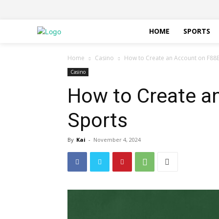
HOME
SPORTS
Home
Casino
How to Create an Account on F88
Casino
How to Create a
Sports
By
Kai
-
November 4, 2024