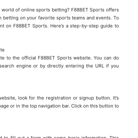
g world of online sports betting? F88BET Sports offers
n betting on your favorite sports teams and events. To
ount on F88BET Sports. Here’s a step-by-step guide to
te
te to the official F88BET Sports website. You can do
search engine or by directly entering the URL if you
ite, look for the registration or signup button. It’s
e or in the top navigation bar. Click on this button to
d to fill out a form with some basic information. This