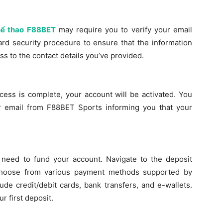
ể thao F88BET
may require you to verify your email
rd security procedure to ensure that the information
ss to the contact details you’ve provided.
ocess is complete, your account will be activated. You
r email from F88BET Sports informing you that your
l need to fund your account. Navigate to the deposit
choose from various payment methods supported by
de credit/debit cards, bank transfers, and e-wallets.
r first deposit.