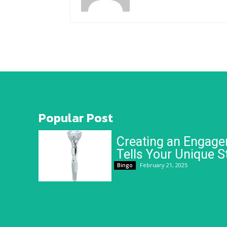
Popular Post
Creating an Engage
Tells Your Unique S
February 21, 2025
Bingo