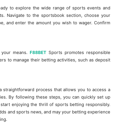
eady to explore the wide range of sports events and
ts. Navigate to the sportsbook section, choose your
type, and enter the amount you wish to wager. Confirm
n your means.
F88BET
Sports promotes responsible
rs to manage their betting activities, such as deposit
 straightforward process that allows you to access a
ies. By following these steps, you can quickly set up
tart enjoying the thrill of sports betting responsibly.
odds and sports news, and may your betting experience
ing.