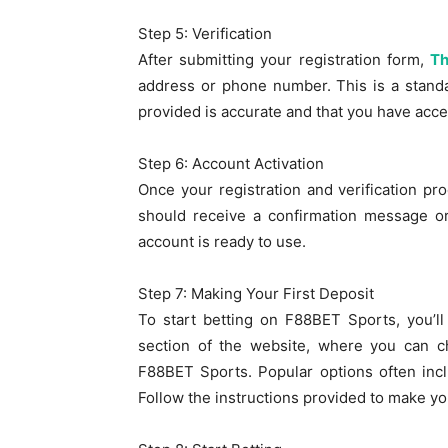
Step 5: Verification
After submitting your registration form,
Th
address or phone number. This is a standa
provided is accurate and that you have acce
Step 6: Account Activation
Once your registration and verification pr
should receive a confirmation message o
account is ready to use.
Step 7: Making Your First Deposit
To start betting on F88BET Sports, you’l
section of the website, where you can 
F88BET Sports. Popular options often inclu
Follow the instructions provided to make you