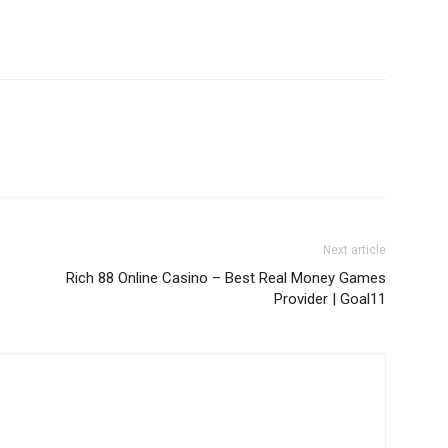
Next article
Rich 88 Online Casino – Best Real Money Games
Provider | Goal11