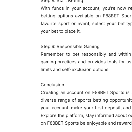
Step 8: Start Betting
With funds in your account, you’re now r
betting options available on F88BET Spor
favorite sport or event, select your bet 
your bet to place it.
Step 9: Responsible Gaming
Remember to bet responsibly and withi
gaming practices and provides tools for use
limits and self-exclusion options.
Conclusion
Creating an account on F88BET Sports is a
diverse range of sports betting opportunit
your account, make your first deposit, and s
Explore the platform, stay informed about 
on F88BET Sports be enjoyable and reward