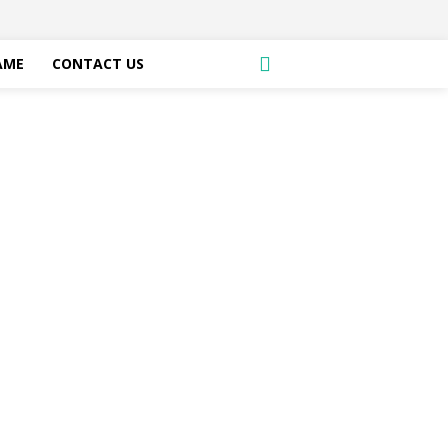
AME
CONTACT US