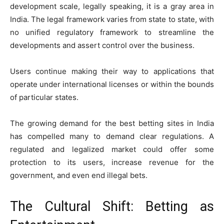
development scale, legally speaking, it is a gray area in
India. The legal framework varies from state to state, with
no unified regulatory framework to streamline the
developments and assert control over the business.
Users continue making their way to applications that
operate under international licenses or within the bounds
of particular states.
The growing demand for the best betting sites in India
has compelled many to demand clear regulations. A
regulated and legalized market could offer some
protection to its users, increase revenue for the
government, and even end illegal bets.
The Cultural Shift: Betting as