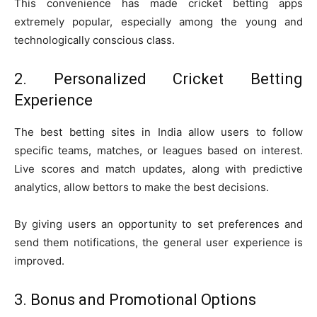
This convenience has made cricket betting apps
extremely popular, especially among the young and
technologically conscious class.
2. Personalized Cricket Betting
Experience
The best betting sites in India allow users to follow
specific teams, matches, or leagues based on interest.
Live scores and match updates, along with predictive
analytics, allow bettors to make the best decisions.
By giving users an opportunity to set preferences and
send them notifications, the general user experience is
improved.
3. Bonus and Promotional Options