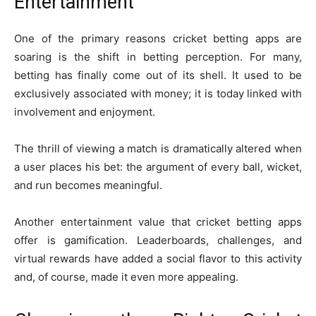
Entertainment
One of the primary reasons cricket betting apps are
soaring is the shift in betting perception. For many,
betting has finally come out of its shell. It used to be
exclusively associated with money; it is today linked with
involvement and enjoyment.
The thrill of viewing a match is dramatically altered when
a user places his bet: the argument of every ball, wicket,
and run becomes meaningful.
Another entertainment value that cricket betting apps
offer is gamification. Leaderboards, challenges, and
virtual rewards have added a social flavor to this activity
and, of course, made it even more appealing.