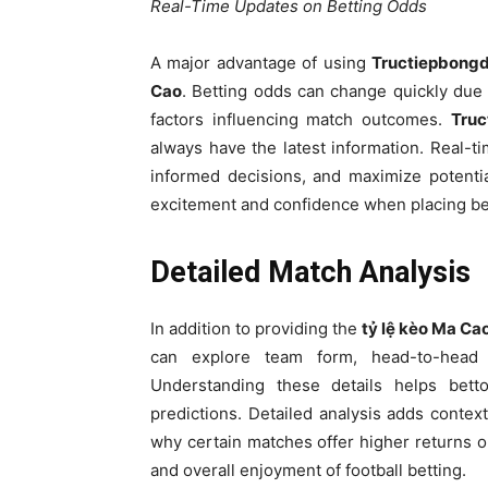
Real-Time Updates on Betting Odds
A major advantage of using
Tructiepbong
Cao
. Betting odds can change quickly due 
factors influencing match outcomes.
Truc
always have the latest information. Real-ti
informed decisions, and maximize potenti
excitement and confidence when placing bet
Detailed Match Analysis
In addition to providing the
tỷ lệ kèo Ma Ca
can explore team form, head-to-head rec
Understanding these details helps bet
predictions. Detailed analysis adds conte
why certain matches offer higher returns 
and overall enjoyment of football betting.