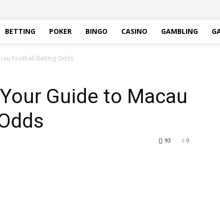
BETTING
POKER
BINGO
CASINO
GAMBLING
G
cau Football Betting Odds
 Your Guide to Macau
 Odds
93
0