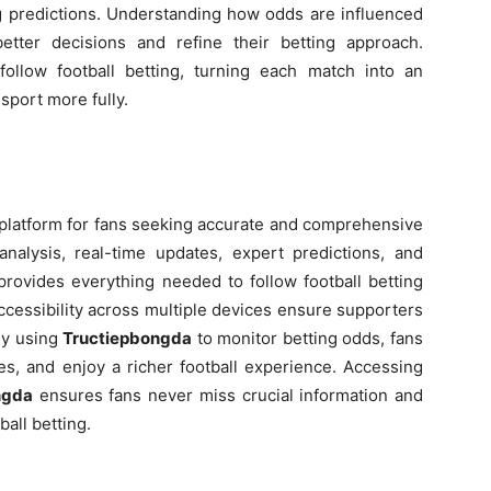
ng predictions. Understanding how odds are influenced
etter decisions and refine their betting approach.
follow football betting, turning each match into an
sport more fully.
e platform for fans seeking accurate and comprehensive
analysis, real-time updates, expert predictions, and
rovides everything needed to follow football betting
 accessibility across multiple devices ensure supporters
By using
Tructiepbongda
to monitor betting odds, fans
es, and enjoy a richer football experience. Accessing
ngda
ensures fans never miss crucial information and
ball betting.