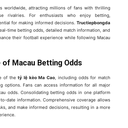
 worldwide, attracting millions of fans with thrilling
se rivalries. For enthusiasts who enjoy betting,
ential for making informed decisions.
Tructiepbongda
real-time betting odds, detailed match information, and
hance their football experience while following Macau
 of Macau Betting Odds
e of the
tỷ lệ kèo Ma Cao
, including odds for match
ing options. Fans can access information for all major
cau odds. Consolidating betting odds in one platform
to-date information. Comprehensive coverage allows
isks, and make informed decisions, resulting in a more
erience.