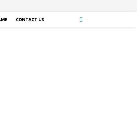
AME
CONTACT US