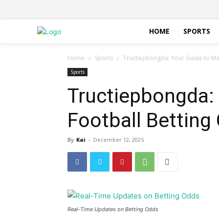
HOME
SPORTS
Home
Sports
Tructiepbongda: Your Guide to Ma
Sports
Tructiepbongda:
Football Betting
By
Kai
-
December 12, 2025
Real-Time Updates on Betting Odds