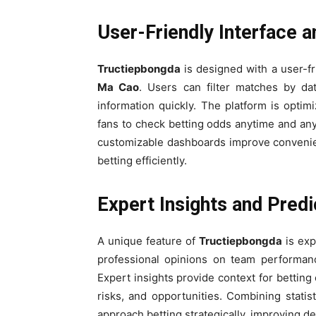
User-Friendly Interface a
Tructiepbongda
is designed with a user-fr
Ma Cao
. Users can filter matches by dat
information quickly. The platform is optim
fans to check betting odds anytime and any
customizable dashboards improve convenie
betting efficiently.
Expert Insights and Predi
A unique feature of
Tructiepbongda
is exp
professional opinions on team performan
Expert insights provide context for betting
risks, and opportunities. Combining statist
approach betting strategically, improving d