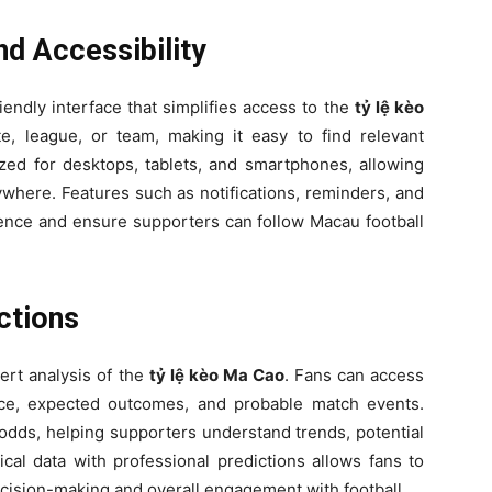
nd Accessibility
iendly interface that simplifies access to the
tỷ lệ kèo
e, league, or team, making it easy to find relevant
ized for desktops, tablets, and smartphones, allowing
where. Features such as notifications, reminders, and
nce and ensure supporters can follow Macau football
ctions
ert analysis of the
tỷ lệ kèo Ma Cao
. Fans can access
ce, expected outcomes, and probable match events.
 odds, helping supporters understand trends, potential
ical data with professional predictions allows fans to
ecision-making and overall engagement with football.