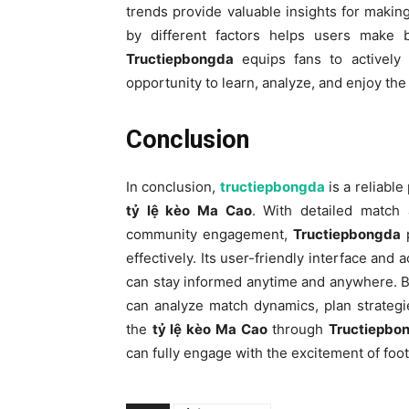
trends provide valuable insights for maki
by different factors helps users make b
Tructiepbongda
equips fans to actively 
opportunity to learn, analyze, and enjoy the 
Conclusion
In conclusion,
tructiepbongda
is a reliabl
tỷ lệ kèo Ma Cao
. With detailed match 
community engagement,
Tructiepbongda
p
effectively. Its user-friendly interface and
can stay informed anytime and anywhere. 
can analyze match dynamics, plan strategi
the
tỷ lệ kèo Ma Cao
through
Tructiepbo
can fully engage with the excitement of foot