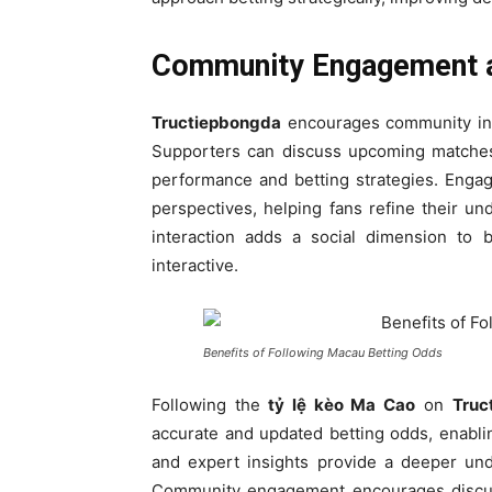
Community Engagement a
Tructiepbongda
encourages community int
Supporters can discuss upcoming matches
performance and betting strategies. Engagi
perspectives, helping fans refine their 
interaction adds a social dimension to 
interactive.
Benefits of Following Macau Betting Odds
Following the
tỷ lệ kèo Ma Cao
on
Truc
accurate and updated betting odds, enabli
and expert insights provide a deeper un
Community engagement encourages discuss