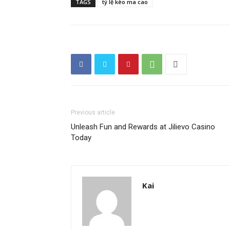
TAGS
tỷ lệ kèo ma cao
Previous article
Unleash Fun and Rewards at Jilievo Casino
Today
Kai