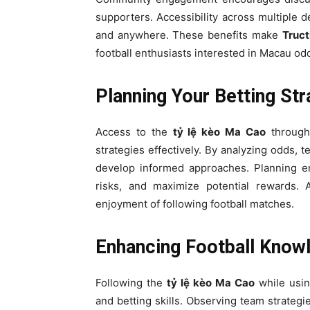
supporters. Accessibility across multiple 
and anywhere. These benefits make
Truc
football enthusiasts interested in Macau od
Planning Your Betting Str
Access to the
tỷ lệ kèo Ma Cao
throug
strategies effectively. By analyzing odds, 
develop informed approaches. Planning en
risks, and maximize potential rewards.
enjoyment of following football matches.
Enhancing Football Knowl
Following the
tỷ lệ kèo Ma Cao
while usi
and betting skills. Observing team strateg