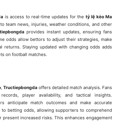
da
is access to real-time updates for the
tỷ lệ kèo Ma
to team news, injuries, weather conditions, and other
tiepbongda
provides instant updates, ensuring fans
me odds allow bettors to adjust their strategies, make
al returns. Staying updated with changing odds adds
s on football matches.
o
,
Tructiepbongda
offers detailed match analysis. Fans
ords, player availability, and tactical insights.
tors anticipate match outcomes and make accurate
xt to betting odds, allowing supporters to comprehend
or present increased risks. This enhances engagement