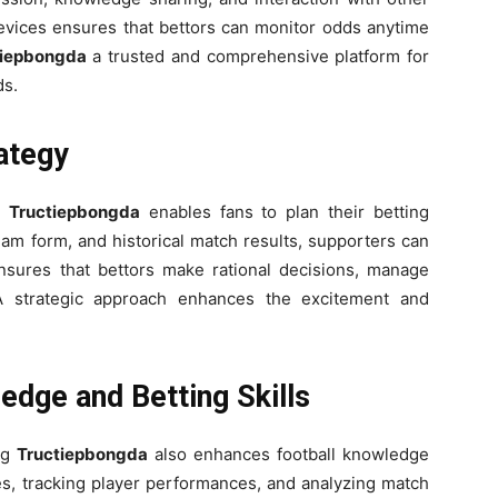
devices ensures that bettors can monitor odds anytime
tiepbongda
a trusted and comprehensive platform for
ds.
ategy
h
Tructiepbongda
enables fans to plan their betting
team form, and historical match results, supporters can
sures that bettors make rational decisions, manage
 A strategic approach enhances the excitement and
edge and Betting Skills
ng
Tructiepbongda
also enhances football knowledge
ies, tracking player performances, and analyzing match