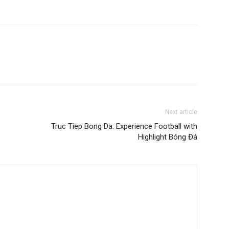
Next article
Truc Tiep Bong Da: Experience Football with
Highlight Bóng Đá