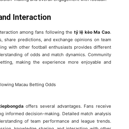
nd Interaction
eraction among fans following the
tỷ lệ kèo Ma Cao
.
, share predictions, and exchange opinions on team
ng with other football enthusiasts provides different
understanding of odds and match dynamics. Community
betting, making the experience more enjoyable and
tiepbongda
offers several advantages. Fans receive
ng informed decision-making. Detailed match analysis
derstanding of team performance and league trends.
ion, knowledge sharing, and interaction with other