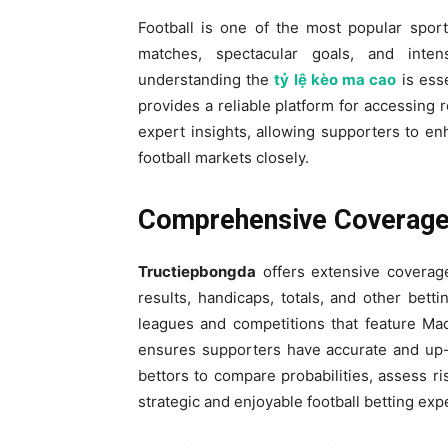
Football is one of the most popular sports
matches, spectacular goals, and inten
understanding the
tỷ lệ kèo ma cao
is ess
provides a reliable platform for accessing 
expert insights, allowing supporters to en
football markets closely.
Comprehensive Coverage
Tructiepbongda
offers extensive coverag
results, handicaps, totals, and other bett
leagues and competitions that feature Ma
ensures supporters have accurate and up-
bettors to compare probabilities, assess r
strategic and enjoyable football betting exp