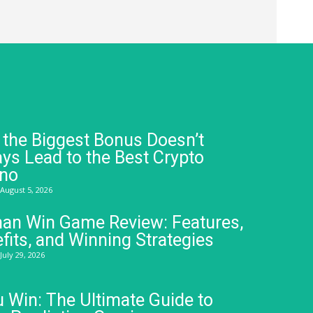
the Biggest Bonus Doesn’t
ys Lead to the Best Crypto
ino
August 5, 2026
an Win Game Review: Features,
fits, and Winning Strategies
July 29, 2026
 Win: The Ultimate Guide to