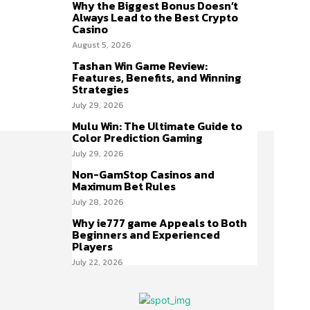
Why the Biggest Bonus Doesn’t
Always Lead to the Best Crypto
Casino
August 5, 2026
Tashan Win Game Review:
Features, Benefits, and Winning
Strategies
July 29, 2026
Mulu Win: The Ultimate Guide to
Color Prediction Gaming
July 29, 2026
Non-GamStop Casinos and
Maximum Bet Rules
July 28, 2026
Why ie777 game Appeals to Both
Beginners and Experienced
Players
July 22, 2026