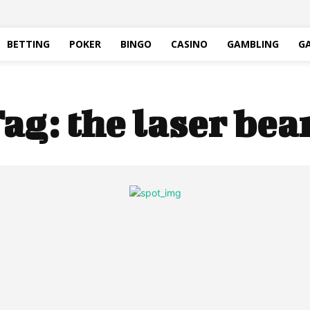
BETTING
POKER
BINGO
CASINO
GAMBLING
G
ag:
the laser be