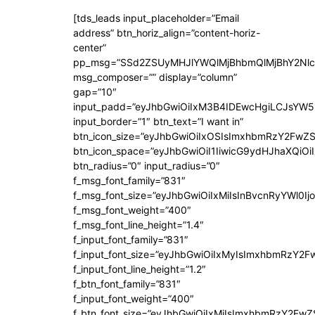
[tds_leads input_placeholder=”Email
address” btn_horiz_align=”content-horiz-
center”
pp_msg=”SSd2ZSUyMHJlYWQlMjBhbmQlMjBhY2Nlc
msg_composer=”” display=”column”
gap=”10″
input_padd=”eyJhbGwiOiIxM3B4IDEwcHgiLCJsYW5
input_border=”1″ btn_text=”I want in”
btn_icon_size=”eyJhbGwiOiIxOSIsImxhbmRzY2FwZS
btn_icon_space=”eyJhbGwiOiI1IiwicG9ydHJhaXQiOiI
btn_radius=”0″ input_radius=”0″
f_msg_font_family=”831″
f_msg_font_size=”eyJhbGwiOiIxMiIsInBvcnRyYWl0Ijo
f_msg_font_weight=”400″
f_msg_font_line_height=”1.4″
f_input_font_family=”831″
f_input_font_size=”eyJhbGwiOiIxMyIsImxhbmRzY2F
f_input_font_line_height=”1.2″
f_btn_font_family=”831″
f_input_font_weight=”400″
f_btn_font_size=”eyJhbGwiOiIxMiIsImxhbmRzY2FwZ