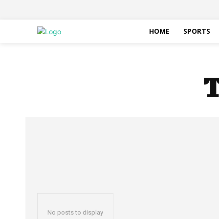
HOME
SPORTS
T
No posts to display