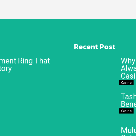
Recent Post
ment Ring That
Why 
tory
Alwa
Cas
Casino
Tash
Bene
Casino
Mulu