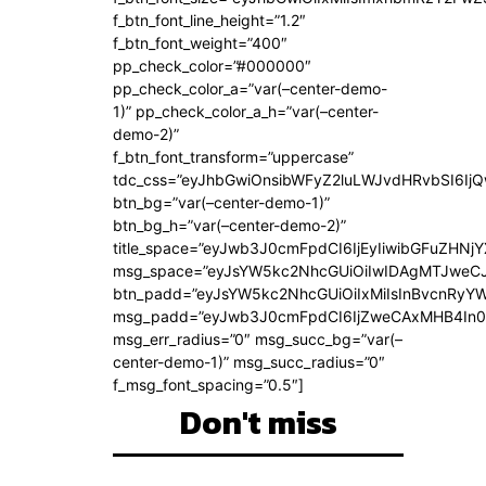
f_btn_font_line_height=”1.2″
f_btn_font_weight=”400″
pp_check_color=”#000000″
pp_check_color_a=”var(–center-demo-
1)” pp_check_color_a_h=”var(–center-
demo-2)”
f_btn_font_transform=”uppercase”
tdc_css=”eyJhbGwiOnsibWFyZ2luLWJvdHRvbSI6Ij
btn_bg=”var(–center-demo-1)”
btn_bg_h=”var(–center-demo-2)”
title_space=”eyJwb3J0cmFpdCI6IjEyIiwibGFuZHNjY
msg_space=”eyJsYW5kc2NhcGUiOiIwIDAgMTJweC
btn_padd=”eyJsYW5kc2NhcGUiOiIxMiIsInBvcnRyYWl
msg_padd=”eyJwb3J0cmFpdCI6IjZweCAxMHB4In0
msg_err_radius=”0″ msg_succ_bg=”var(–
center-demo-1)” msg_succ_radius=”0″
f_msg_font_spacing=”0.5″]
Don't miss