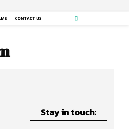
AME
CONTACT US
am
Stay in touch: