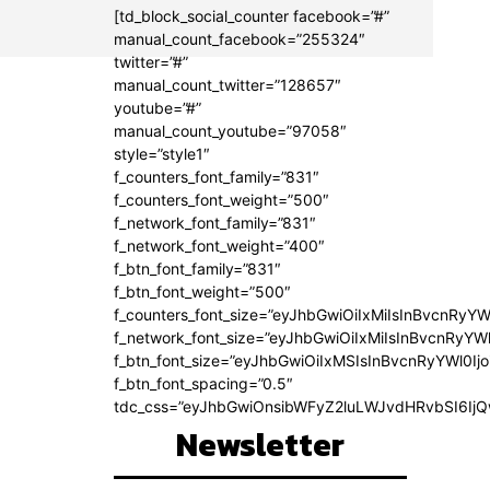
[td_block_social_counter facebook=”#”
manual_count_facebook=”255324″
twitter=”#”
manual_count_twitter=”128657″
youtube=”#”
manual_count_youtube=”97058″
style=”style1″
f_counters_font_family=”831″
f_counters_font_weight=”500″
f_network_font_family=”831″
f_network_font_weight=”400″
f_btn_font_family=”831″
f_btn_font_weight=”500″
f_counters_font_size=”eyJhbGwiOiIxMiIsInBvcnRyYW
f_network_font_size=”eyJhbGwiOiIxMiIsInBvcnRyYWl
f_btn_font_size=”eyJhbGwiOiIxMSIsInBvcnRyYWl0Ij
f_btn_font_spacing=”0.5″
tdc_css=”eyJhbGwiOnsibWFyZ2luLWJvdHRvbSI6Ij
Newsletter