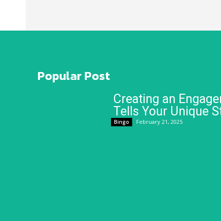
Popular Post
Creating an Engage
Tells Your Unique S
February 21, 2025
Bingo