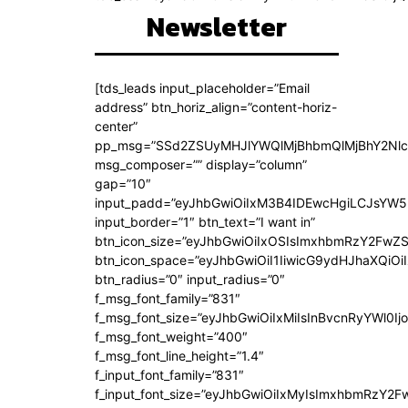
Newsletter
[tds_leads input_placeholder=”Email
address” btn_horiz_align=”content-horiz-
center”
pp_msg=”SSd2ZSUyMHJlYWQlMjBhbmQlMjBhY2Nlc
msg_composer=”” display=”column”
gap=”10″
input_padd=”eyJhbGwiOiIxM3B4IDEwcHgiLCJsYW5
input_border=”1″ btn_text=”I want in”
btn_icon_size=”eyJhbGwiOiIxOSIsImxhbmRzY2FwZS
btn_icon_space=”eyJhbGwiOiI1IiwicG9ydHJhaXQiOiI
btn_radius=”0″ input_radius=”0″
f_msg_font_family=”831″
f_msg_font_size=”eyJhbGwiOiIxMiIsInBvcnRyYWl0Ijo
f_msg_font_weight=”400″
f_msg_font_line_height=”1.4″
f_input_font_family=”831″
f_input_font_size=”eyJhbGwiOiIxMyIsImxhbmRzY2F