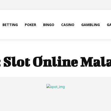
BETTING
POKER
BINGO
CASINO
GAMBLING
G
:
Slot Online Mal