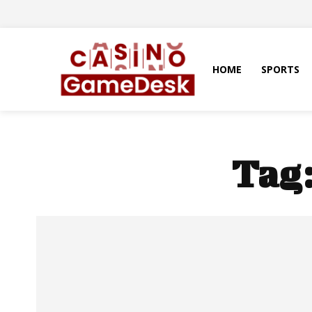
HOME
SPORTS
Tag