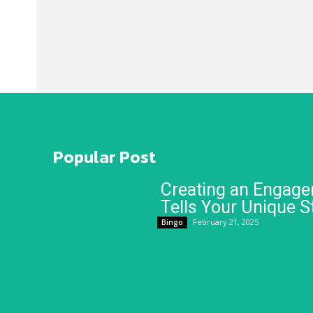
Popular Post
Creating an Engage
Tells Your Unique S
February 21, 2025
Bingo