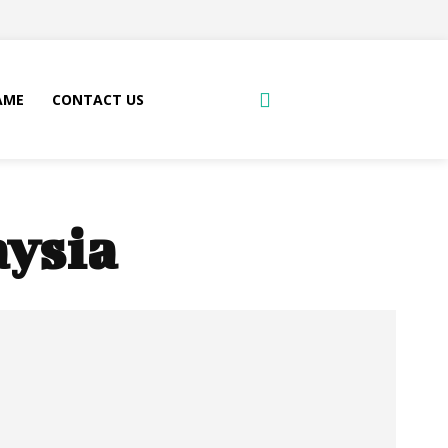
AME
CONTACT US
aysia