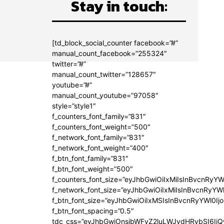
Stay in touch:
[td_block_social_counter facebook=”#”
manual_count_facebook=”255324″
twitter=”#”
manual_count_twitter=”128657″
youtube=”#”
manual_count_youtube=”97058″
style=”style1″
f_counters_font_family=”831″
f_counters_font_weight=”500″
f_network_font_family=”831″
f_network_font_weight=”400″
f_btn_font_family=”831″
f_btn_font_weight=”500″
f_counters_font_size=”eyJhbGwiOiIxMiIsInBvcnRyYW
f_network_font_size=”eyJhbGwiOiIxMiIsInBvcnRyYWl
f_btn_font_size=”eyJhbGwiOiIxMSIsInBvcnRyYWl0Ij
f_btn_font_spacing=”0.5″
tdc_css=”eyJhbGwiOnsibWFyZ2luLWJvdHRvbSI6Ij