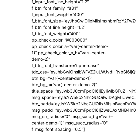
f_input_font_line_height=”1.2″
f_btn_font_family=”831″
f_input_font_weight=”400″
f_btn_font_size=”eyJhbGwiOiIxMiIsImxhbmRzY2FwZ
f_btn_font_line_height=”1.2″
f_btn_font_weight=”400″
pp_check_color=”#000000″
pp_check_color_a=”var(–center-demo-
1)” pp_check_color_a_h=”var(–center-
demo-2)”
f_btn_font_transform=”uppercase”
tdc_css=”eyJhbGwiOnsibWFyZ2luLWJvdHRvbSI6Ij
btn_bg=”var(–center-demo-1)”
btn_bg_h=”var(–center-demo-2)”
title_space=”eyJwb3J0cmFpdCI6IjEyIiwibGFuZHNjY
msg_space=”eyJsYW5kc2NhcGUiOiIwIDAgMTJweC
btn_padd=”eyJsYW5kc2NhcGUiOiIxMiIsInBvcnRyYWl
msg_padd=”eyJwb3J0cmFpdCI6IjZweCAxMHB4In0
msg_err_radius=”0″ msg_succ_bg=”var(–
center-demo-1)” msg_succ_radius=”0″
f_msg_font_spacing=”0.5″]