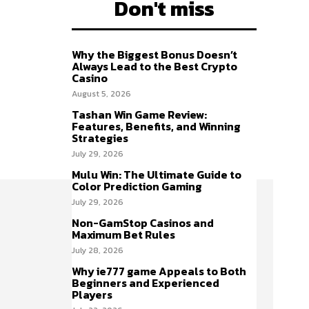
Don't miss
Why the Biggest Bonus Doesn’t
Always Lead to the Best Crypto
Casino
August 5, 2026
Tashan Win Game Review:
Features, Benefits, and Winning
Strategies
July 29, 2026
Mulu Win: The Ultimate Guide to
Color Prediction Gaming
July 29, 2026
Non-GamStop Casinos and
Maximum Bet Rules
July 28, 2026
Why ie777 game Appeals to Both
Beginners and Experienced
Players