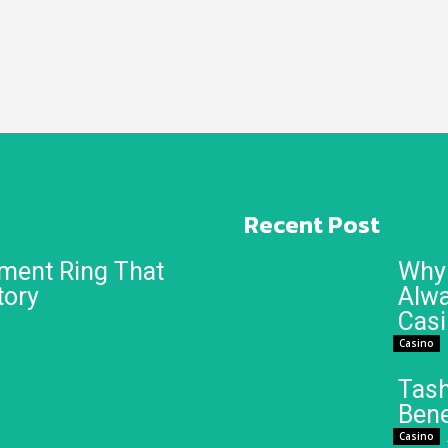
Recent Post
ment Ring That
Why 
tory
Alwa
Cas
Casino
Tash
Bene
Casino