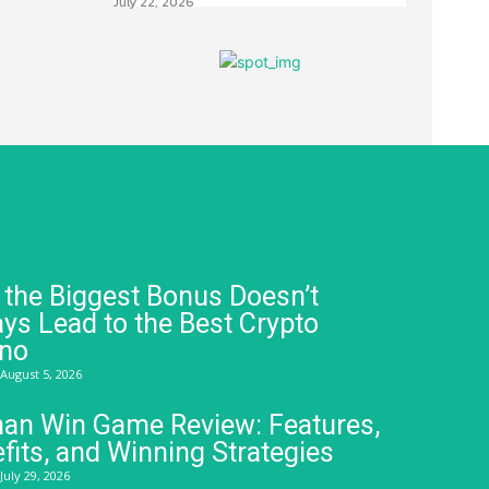
July 22, 2026
the Biggest Bonus Doesn’t
ys Lead to the Best Crypto
ino
August 5, 2026
an Win Game Review: Features,
fits, and Winning Strategies
July 29, 2026