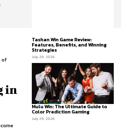
d
Tashan Win Game Review:
Features, Benefits, and Winning
Strategies
July 29, 2026
 of
 in
Mulu Win: The Ultimate Guide to
Color Prediction Gaming
July 29, 2026
become