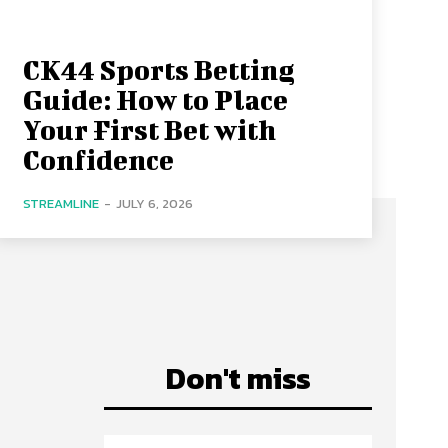
CK44 Sports Betting
Guide: How to Place
Your First Bet with
Confidence
STREAMLINE
-
JULY 6, 2026
Don't miss