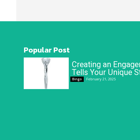
Popular Post
Creating an Engage
Tells Your Unique S
February 21, 2025
Bingo