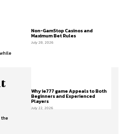
Non-GamStop Casinos and
Maximum Bet Rules
July 28, 2026
 while
t
Why ie777 game Appeals to Both
Beginners and Experienced
Players
July 22, 2026
 the