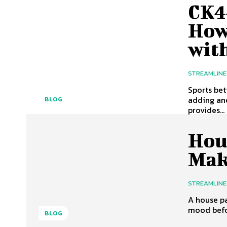
CK4
How 
wit
STREAMLINE
Sports bet
adding ano
BLOG
provides...
Hou
Mak
STREAMLINE
A house pa
mood befor
BLOG