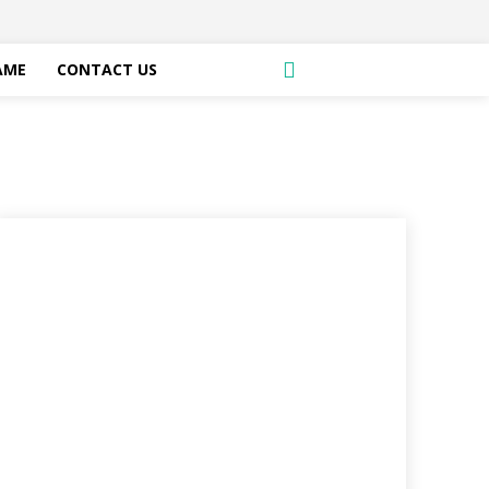
AME
CONTACT US