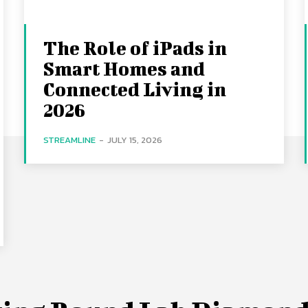
The Role of iPads in
Smart Homes and
Connected Living in
2026
STREAMLINE
-
JULY 15, 2026