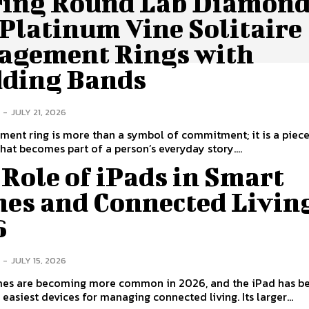
ring Round Lab Diamon
Platinum Vine Solitaire
agement Rings with
ding Bands
-
JULY 21, 2026
ent ring is more than a symbol of commitment; it is a piece
that becomes part of a person’s everyday story....
Role of iPads in Smart
es and Connected Living
6
-
JULY 15, 2026
es are becoming more common in 2026, and the iPad has 
 easiest devices for managing connected living. Its larger...