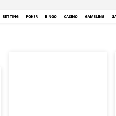
BETTING
POKER
BINGO
CASINO
GAMBLING
G