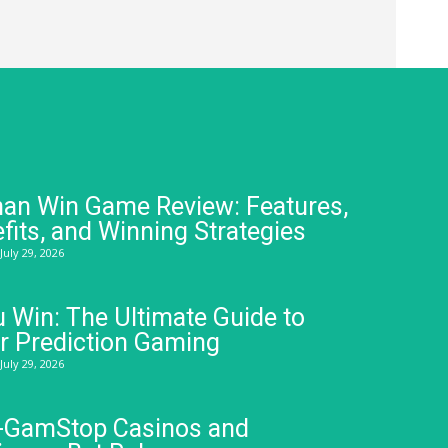
an Win Game Review: Features,
fits, and Winning Strategies
July 29, 2026
 Win: The Ultimate Guide to
r Prediction Gaming
July 29, 2026
-GamStop Casinos and