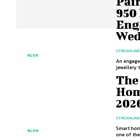
Pai
950 
Eng
Wed
STREAMLINE
BLOG
An engagem
jewellery 
The 
Hom
202
STREAMLINE
Smart hom
BLOG
one of the