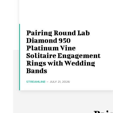
Pairing Round Lab
Diamond 950
Platinum Vine
Solitaire Engagement
Rings with Wedding
Bands
STREAMLINE
-
JULY 21, 2026