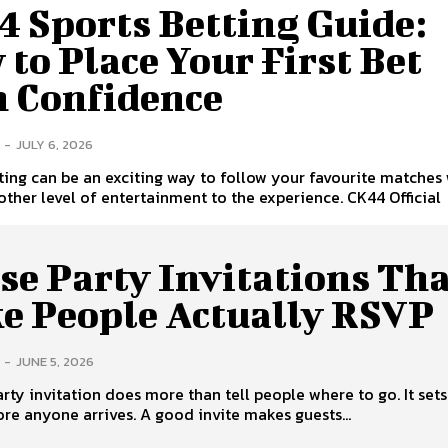
4 Sports Betting Guide:
to Place Your First Bet
h Confidence
-
JULY 6, 2026
ting can be an exciting way to follow your favourite matches
ther level of entertainment to the experience. CK44 Official
se Party Invitations Tha
e People Actually RSVP
-
JUNE 5, 2026
rty invitation does more than tell people where to go. It sets
e anyone arrives. A good invite makes guests...