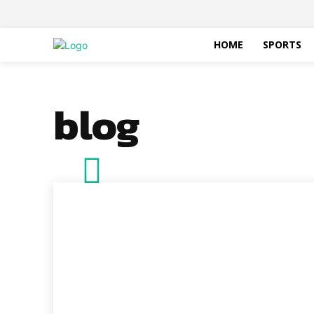
HOME
SPORTS
blog