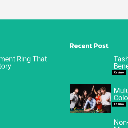
Recent Post
ment Ring That
Tash
tory
Bene
Casino
Mulu
Colo
Casino
Non