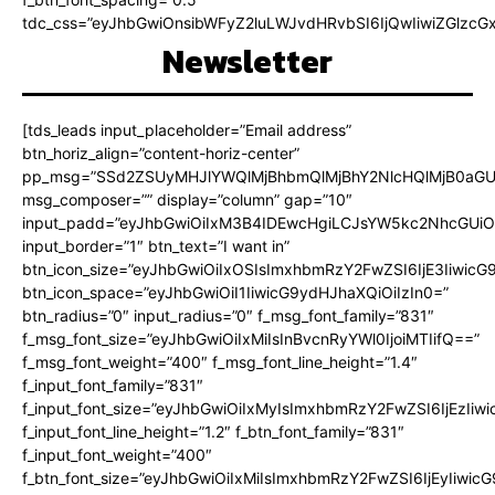
tdc_css=”eyJhbGwiOnsibWFyZ2luLWJvdHRvbSI6IjQwIiwiZGlz
Newsletter
[tds_leads input_placeholder=”Email address”
btn_horiz_align=”content-horiz-center”
pp_msg=”SSd2ZSUyMHJlYWQlMjBhbmQlMjBhY2NlcHQlMjB0aGU
msg_composer=”” display=”column” gap=”10″
input_padd=”eyJhbGwiOiIxM3B4IDEwcHgiLCJsYW5kc2NhcGUiO
input_border=”1″ btn_text=”I want in”
btn_icon_size=”eyJhbGwiOiIxOSIsImxhbmRzY2FwZSI6IjE3Iiwic
btn_icon_space=”eyJhbGwiOiI1IiwicG9ydHJhaXQiOiIzIn0=”
btn_radius=”0″ input_radius=”0″ f_msg_font_family=”831″
f_msg_font_size=”eyJhbGwiOiIxMiIsInBvcnRyYWl0IjoiMTIifQ==”
f_msg_font_weight=”400″ f_msg_font_line_height=”1.4″
f_input_font_family=”831″
f_input_font_size=”eyJhbGwiOiIxMyIsImxhbmRzY2FwZSI6IjEzIiw
f_input_font_line_height=”1.2″ f_btn_font_family=”831″
f_input_font_weight=”400″
f_btn_font_size=”eyJhbGwiOiIxMiIsImxhbmRzY2FwZSI6IjEyIiwi