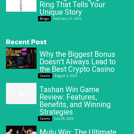
Ring That Tells Your
Unique Story
February 21, 2025
Bingo
Recent Post
Why the Biggest Bonus
Doesn’t Always Lead to
the Best Crypto Casino
August 5, 2026
Casino
Tashan Win Game
Review: Features,
Benefits, and Winning
Strategies
July 29, 2026
Casino
Mulu Win: The Ultimate