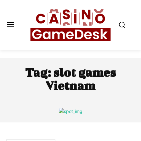
Tag:
slot games
Vietnam