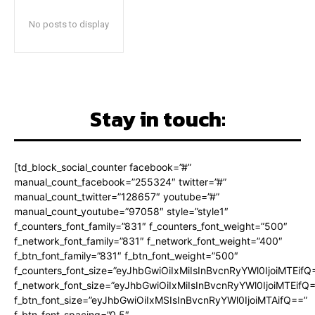
No posts to display
Stay in touch:
[td_block_social_counter facebook=”#”
manual_count_facebook=”255324″ twitter=”#”
manual_count_twitter=”128657″ youtube=”#”
manual_count_youtube=”97058″ style=”style1″
f_counters_font_family=”831″ f_counters_font_weight=”500″
f_network_font_family=”831″ f_network_font_weight=”400″
f_btn_font_family=”831″ f_btn_font_weight=”500″
f_counters_font_size=”eyJhbGwiOiIxMiIsInBvcnRyYWl0IjoiMTEifQ
f_network_font_size=”eyJhbGwiOiIxMiIsInBvcnRyYWl0IjoiMTEifQ
f_btn_font_size=”eyJhbGwiOiIxMSIsInBvcnRyYWl0IjoiMTAifQ==”
f_btn_font_spacing=”0.5″