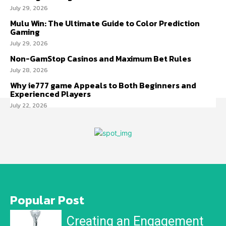
July 29, 2026
Mulu Win: The Ultimate Guide to Color Prediction
Gaming
July 29, 2026
Non-GamStop Casinos and Maximum Bet Rules
July 28, 2026
Why ie777 game Appeals to Both Beginners and
Experienced Players
July 22, 2026
Popular Post
Creating an Engagement