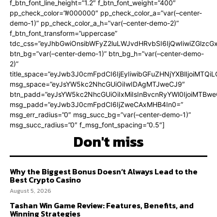
f_btn_font_line_height=”1.2″ f_btn_font_weight=”400″
pp_check_color=”#000000″ pp_check_color_a=”var(–center-
demo-1)” pp_check_color_a_h=”var(–center-demo-2)”
f_btn_font_transform=”uppercase”
tdc_css=”eyJhbGwiOnsibWFyZ2luLWJvdHRvbSI6IjQwIiwiZGlz
btn_bg=”var(–center-demo-1)” btn_bg_h=”var(–center-demo-
2)”
title_space=”eyJwb3J0cmFpdCI6IjEyIiwibGFuZHNjYXBlIjoiMTQi
msg_space=”eyJsYW5kc2NhcGUiOiIwIDAgMTJweCJ9″
btn_padd=”eyJsYW5kc2NhcGUiOiIxMiIsInBvcnRyYWl0IjoiMTBweC
msg_padd=”eyJwb3J0cmFpdCI6IjZweCAxMHB4In0=”
msg_err_radius=”0″ msg_succ_bg=”var(–center-demo-1)”
msg_succ_radius=”0″ f_msg_font_spacing=”0.5″]
Don't miss
Why the Biggest Bonus Doesn’t Always Lead to the
Best Crypto Casino
August 5, 2026
Tashan Win Game Review: Features, Benefits, and
Winning Strategies