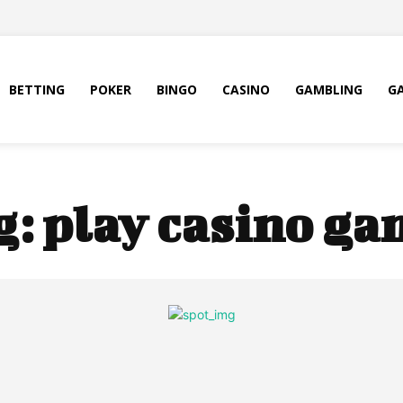
BETTING
POKER
BINGO
CASINO
GAMBLING
G
g:
play casino ga