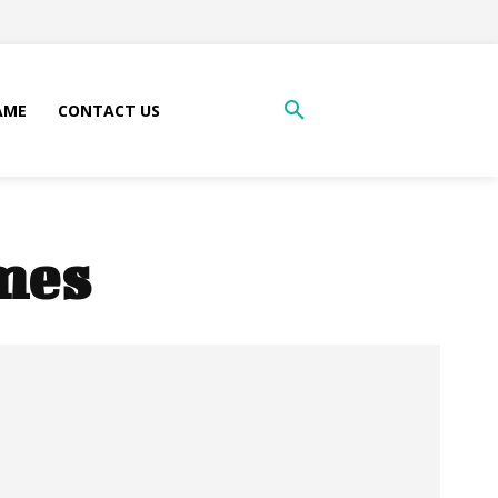
AME
CONTACT US
mes