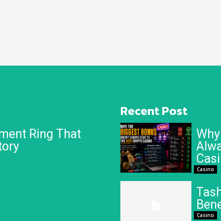
Recent Post
ment Ring That
Why 
tory
Alwa
Cas
Casino
Tash
Bene
Casino