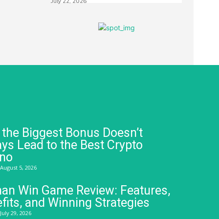
July 22, 2026
the Biggest Bonus Doesn’t
ys Lead to the Best Crypto
ino
August 5, 2026
an Win Game Review: Features,
fits, and Winning Strategies
July 29, 2026