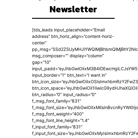
Newsletter
[tds_leads input_placeholder=”Email
address” btn_horiz_align=”content-horiz-
center”
pp_msg=”SSd2ZSUyMHJlYWQlMjBhbmQlMjBhY2Nlc
msg_composer=”” display=”column”
gap=”10″
input_padd=”eyJhbGwiOiIxM3B4IDEwcHgiLCJsYW5
input_border=”1″ btn_text=”I want in”
btn_icon_size=”eyJhbGwiOiIxOSIsImxhbmRzY2FwZS
btn_icon_space=”eyJhbGwiOiI1IiwicG9ydHJhaXQiOiI
btn_radius=”0″ input_radius=”0″
f_msg_font_family=”831″
f_msg_font_size=”eyJhbGwiOiIxMiIsInBvcnRyYWl0Ijo
f_msg_font_weight=”400″
f_msg_font_line_height=”1.4″
f_input_font_family=”831″
f_input_font_size=”eyJhbGwiOiIxMyIsImxhbmRzY2F