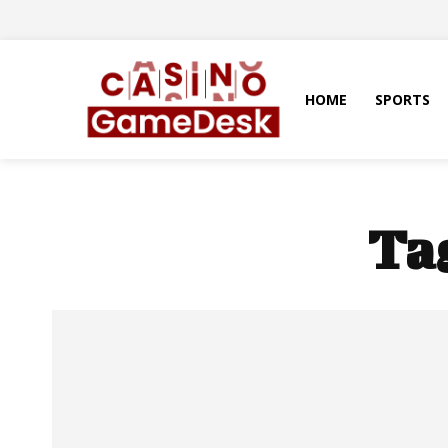
HOME
SPORTS
Ta