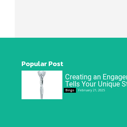
Popular Post
Creating an Engage
Tells Your Unique S
February 21, 2025
Bingo