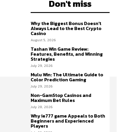
Don't miss
Why the Biggest Bonus Doesn’t
Always Lead to the Best Crypto
Casino
August 5, 2026
Tashan Win Game Review:
Features, Benefits, and Winning
Strategies
July 29, 2026
Mulu Win: The Ultimate Guide to
Color Prediction Gaming
July 29, 2026
Non-GamStop Casinos and
Maximum Bet Rules
July 28, 2026
Why ie777 game Appeals to Both
Beginners and Experienced
Players