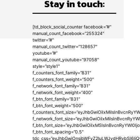
Stay in touch:
[td_block_social_counter facebook=”#”
manual_count_facebook=”255324″
twitter=”#”
manual_count_twitter=”128657″
youtube=”#”
manual_count_youtube=”97058″
style=”style1″
f_counters_font_family=”831″
f_counters_font_weight=”500″
f_network_font_family=”831″
f_network_font_weight=”400″
f_btn_font_family=”831″
f_btn_font_weight=”500″
f_counters_font_size=”eyJhbGwiOiIxMiIsInBvcnRyYW
f_network_font_size=”eyJhbGwiOiIxMiIsInBvcnRyYWl
f_btn_font_size=”eyJhbGwiOiIxMSIsInBvcnRyYWl0Ij
f_btn_font_spacing=”0.5″
tdc_css=”eyJhbGwiOnsibWFyZ2luLWJvdHRvbSI6Ij