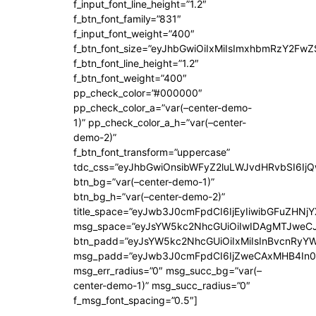
f_input_font_line_height=”1.2″
f_btn_font_family=”831″
f_input_font_weight=”400″
f_btn_font_size=”eyJhbGwiOiIxMiIsImxhbmRzY2FwZ
f_btn_font_line_height=”1.2″
f_btn_font_weight=”400″
pp_check_color=”#000000″
pp_check_color_a=”var(–center-demo-
1)” pp_check_color_a_h=”var(–center-
demo-2)”
f_btn_font_transform=”uppercase”
tdc_css=”eyJhbGwiOnsibWFyZ2luLWJvdHRvbSI6Ij
btn_bg=”var(–center-demo-1)”
btn_bg_h=”var(–center-demo-2)”
title_space=”eyJwb3J0cmFpdCI6IjEyIiwibGFuZHNjY
msg_space=”eyJsYW5kc2NhcGUiOiIwIDAgMTJweC
btn_padd=”eyJsYW5kc2NhcGUiOiIxMiIsInBvcnRyYWl
msg_padd=”eyJwb3J0cmFpdCI6IjZweCAxMHB4In0
msg_err_radius=”0″ msg_succ_bg=”var(–
center-demo-1)” msg_succ_radius=”0″
f_msg_font_spacing=”0.5″]