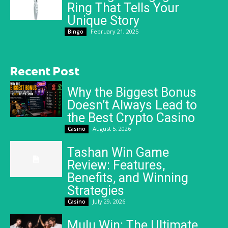
Ring That Tells Your
Unique Story
February 21, 2025
Bingo
Recent Post
Why the Biggest Bonus
Doesn’t Always Lead to
the Best Crypto Casino
August 5, 2026
Casino
Tashan Win Game
Review: Features,
Benefits, and Winning
Strategies
July 29, 2026
Casino
Mulu Win: The Ultimate