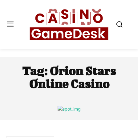
Tag:
Orion Stars
Online Casino