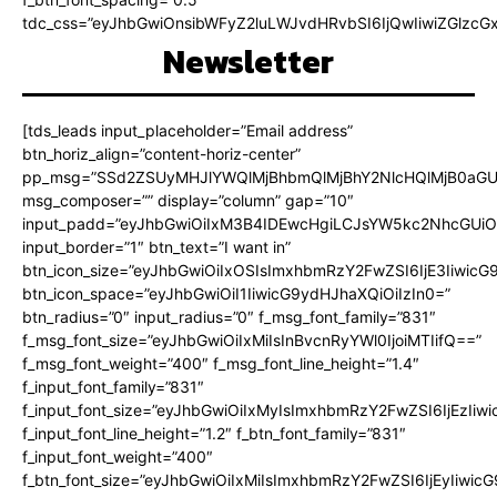
tdc_css=”eyJhbGwiOnsibWFyZ2luLWJvdHRvbSI6IjQwIiwiZGlz
Newsletter
[tds_leads input_placeholder=”Email address”
btn_horiz_align=”content-horiz-center”
pp_msg=”SSd2ZSUyMHJlYWQlMjBhbmQlMjBhY2NlcHQlMjB0aGU
msg_composer=”” display=”column” gap=”10″
input_padd=”eyJhbGwiOiIxM3B4IDEwcHgiLCJsYW5kc2NhcGUiO
input_border=”1″ btn_text=”I want in”
btn_icon_size=”eyJhbGwiOiIxOSIsImxhbmRzY2FwZSI6IjE3Iiwic
btn_icon_space=”eyJhbGwiOiI1IiwicG9ydHJhaXQiOiIzIn0=”
btn_radius=”0″ input_radius=”0″ f_msg_font_family=”831″
f_msg_font_size=”eyJhbGwiOiIxMiIsInBvcnRyYWl0IjoiMTIifQ==”
f_msg_font_weight=”400″ f_msg_font_line_height=”1.4″
f_input_font_family=”831″
f_input_font_size=”eyJhbGwiOiIxMyIsImxhbmRzY2FwZSI6IjEzIiw
f_input_font_line_height=”1.2″ f_btn_font_family=”831″
f_input_font_weight=”400″
f_btn_font_size=”eyJhbGwiOiIxMiIsImxhbmRzY2FwZSI6IjEyIiwi