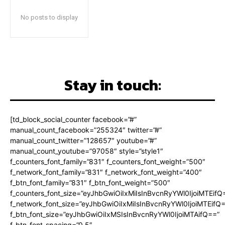
No posts to display
Stay in touch:
[td_block_social_counter facebook=”#”
manual_count_facebook=”255324″ twitter=”#”
manual_count_twitter=”128657″ youtube=”#”
manual_count_youtube=”97058″ style=”style1″
f_counters_font_family=”831″ f_counters_font_weight=”500″
f_network_font_family=”831″ f_network_font_weight=”400″
f_btn_font_family=”831″ f_btn_font_weight=”500″
f_counters_font_size=”eyJhbGwiOiIxMiIsInBvcnRyYWl0IjoiMTEifQ
f_network_font_size=”eyJhbGwiOiIxMiIsInBvcnRyYWl0IjoiMTEifQ
f_btn_font_size=”eyJhbGwiOiIxMSIsInBvcnRyYWl0IjoiMTAifQ==”
f_btn_font_spacing=”0.5″