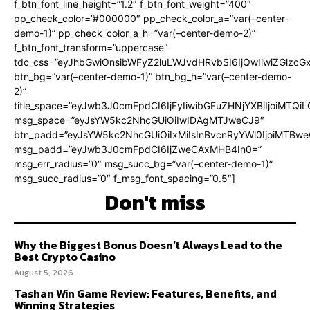
f_btn_font_line_height=”1.2″ f_btn_font_weight=”400″
pp_check_color=”#000000″ pp_check_color_a=”var(–center-
demo-1)” pp_check_color_a_h=”var(–center-demo-2)”
f_btn_font_transform=”uppercase”
tdc_css=”eyJhbGwiOnsibWFyZ2luLWJvdHRvbSI6IjQwIiwiZGlz
btn_bg=”var(–center-demo-1)” btn_bg_h=”var(–center-demo-
2)”
title_space=”eyJwb3J0cmFpdCI6IjEyIiwibGFuZHNjYXBlIjoiMTQi
msg_space=”eyJsYW5kc2NhcGUiOiIwIDAgMTJweCJ9″
btn_padd=”eyJsYW5kc2NhcGUiOiIxMiIsInBvcnRyYWl0IjoiMTBweC
msg_padd=”eyJwb3J0cmFpdCI6IjZweCAxMHB4In0=”
msg_err_radius=”0″ msg_succ_bg=”var(–center-demo-1)”
msg_succ_radius=”0″ f_msg_font_spacing=”0.5″]
Don't miss
Why the Biggest Bonus Doesn’t Always Lead to the
Best Crypto Casino
August 5, 2026
Tashan Win Game Review: Features, Benefits, and
Winning Strategies