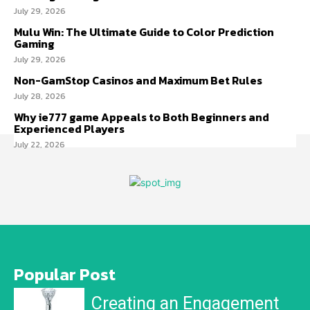
July 29, 2026
Mulu Win: The Ultimate Guide to Color Prediction
Gaming
July 29, 2026
Non-GamStop Casinos and Maximum Bet Rules
July 28, 2026
Why ie777 game Appeals to Both Beginners and
Experienced Players
July 22, 2026
Popular Post
Creating an Engagement