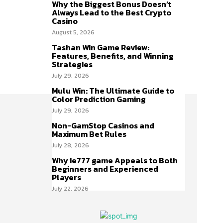
Why the Biggest Bonus Doesn’t
Always Lead to the Best Crypto
Casino
August 5, 2026
Tashan Win Game Review:
Features, Benefits, and Winning
Strategies
July 29, 2026
Mulu Win: The Ultimate Guide to
Color Prediction Gaming
July 29, 2026
Non-GamStop Casinos and
Maximum Bet Rules
July 28, 2026
Why ie777 game Appeals to Both
Beginners and Experienced
Players
July 22, 2026