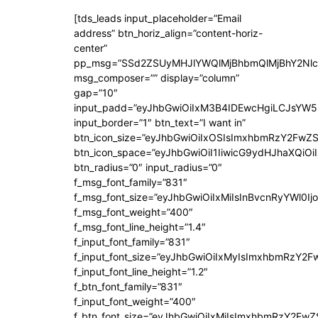
[tds_leads input_placeholder=”Email
address” btn_horiz_align=”content-horiz-
center”
pp_msg=”SSd2ZSUyMHJlYWQlMjBhbmQlMjBhY2Nlc
msg_composer=”” display=”column”
gap=”10″
input_padd=”eyJhbGwiOiIxM3B4IDEwcHgiLCJsYW5
input_border=”1″ btn_text=”I want in”
btn_icon_size=”eyJhbGwiOiIxOSIsImxhbmRzY2FwZS
btn_icon_space=”eyJhbGwiOiI1IiwicG9ydHJhaXQiOiI
btn_radius=”0″ input_radius=”0″
f_msg_font_family=”831″
f_msg_font_size=”eyJhbGwiOiIxMiIsInBvcnRyYWl0Ijo
f_msg_font_weight=”400″
f_msg_font_line_height=”1.4″
f_input_font_family=”831″
f_input_font_size=”eyJhbGwiOiIxMyIsImxhbmRzY2F
f_input_font_line_height=”1.2″
f_btn_font_family=”831″
f_input_font_weight=”400″
f_btn_font_size=”eyJhbGwiOiIxMiIsImxhbmRzY2FwZ