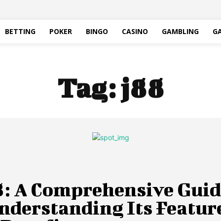
BETTING
POKER
BINGO
CASINO
GAMBLING
G
Tag:
j88
8: A Comprehensive Gui
nderstanding Its Featur