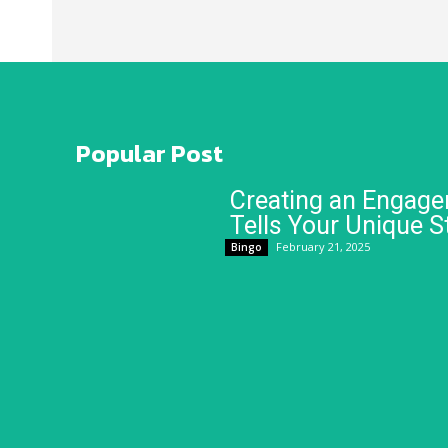
Popular Post
Creating an Engage
Tells Your Unique S
February 21, 2025
Bingo