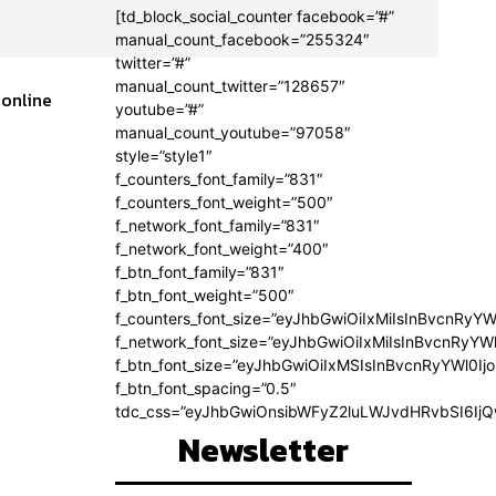
[td_block_social_counter facebook=”#”
manual_count_facebook=”255324″
twitter=”#”
manual_count_twitter=”128657″
 online
youtube=”#”
h
manual_count_youtube=”97058″
style=”style1″
f_counters_font_family=”831″
f_counters_font_weight=”500″
f_network_font_family=”831″
f_network_font_weight=”400″
f_btn_font_family=”831″
f_btn_font_weight=”500″
f_counters_font_size=”eyJhbGwiOiIxMiIsInBvcnRyYW
f_network_font_size=”eyJhbGwiOiIxMiIsInBvcnRyYWl
f_btn_font_size=”eyJhbGwiOiIxMSIsInBvcnRyYWl0Ij
f_btn_font_spacing=”0.5″
tdc_css=”eyJhbGwiOnsibWFyZ2luLWJvdHRvbSI6Ij
Newsletter