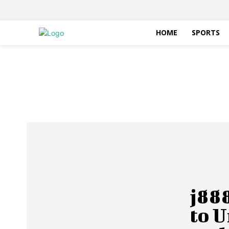
HOME
SPORTS
j88
to U