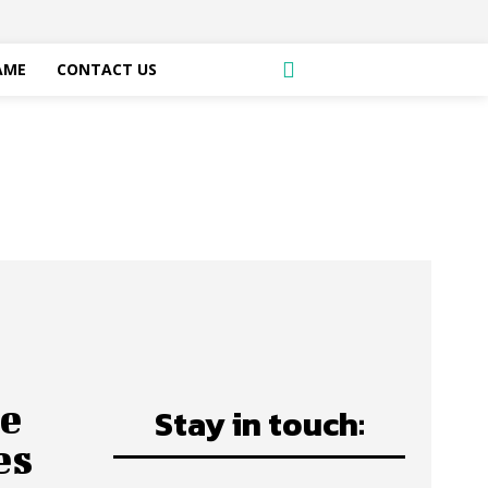
AME
CONTACT US
de
Stay in touch:
es