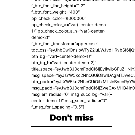
f_btn_font_line_height=”1.2″
f_btn_font_weight=”400″
pp_check_color=”#000000″
pp_check_color_a=”var(–center-demo-
1)” pp_check_color_a_h=”var(–center-
demo-2)”
f_btn_font_transform=”uppercase”
tdc_css=”eyJhbGwiOnsibWFyZ2luLWJvdHRvbSI6Ij
btn_bg=”var(–center-demo-1)”
btn_bg_h=”var(–center-demo-2)”
title_space=”eyJwb3J0cmFpdCI6IjEyIiwibGFuZHNjY
msg_space=”eyJsYW5kc2NhcGUiOiIwIDAgMTJweC
btn_padd=”eyJsYW5kc2NhcGUiOiIxMiIsInBvcnRyYWl
msg_padd=”eyJwb3J0cmFpdCI6IjZweCAxMHB4In0
msg_err_radius=”0″ msg_succ_bg=”var(–
center-demo-1)” msg_succ_radius=”0″
f_msg_font_spacing=”0.5″]
Don't miss