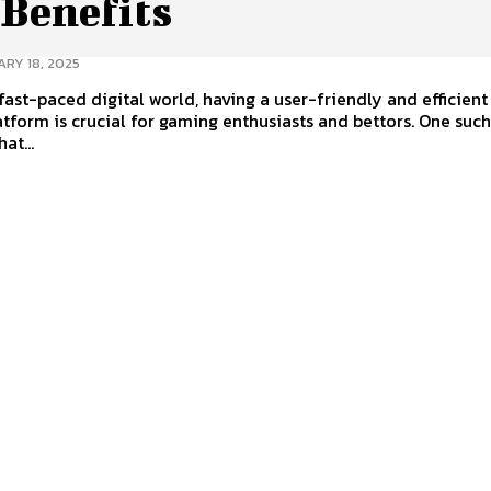
 Benefits
RY 18, 2025
 fast-paced digital world, having a user-friendly and efficient
atform is crucial for gaming enthusiasts and bettors. One suc
at...