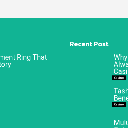
Recent Post
ment Ring That
Why 
tory
Alwa
Cas
Casino
Tash
Bene
Casino
Mulu