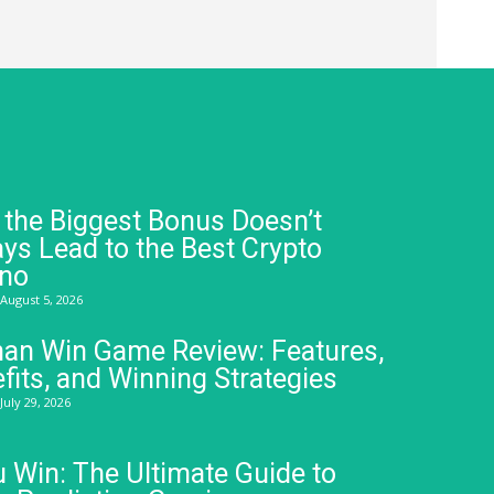
the Biggest Bonus Doesn’t
ys Lead to the Best Crypto
ino
August 5, 2026
an Win Game Review: Features,
fits, and Winning Strategies
July 29, 2026
 Win: The Ultimate Guide to