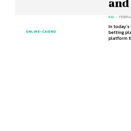
and
KAI
-
FEBRUA
In today’s
betting pl
ONLINE-CASINO
platform th