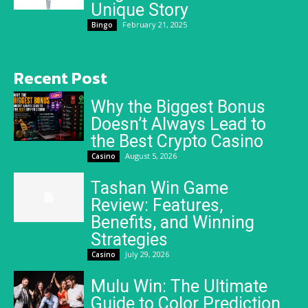
Unique Story
February 21, 2025
Bingo
Recent Post
Why the Biggest Bonus
Doesn’t Always Lead to
the Best Crypto Casino
August 5, 2026
Casino
Tashan Win Game
Review: Features,
Benefits, and Winning
Strategies
July 29, 2026
Casino
Mulu Win: The Ultimate
Guide to Color Prediction