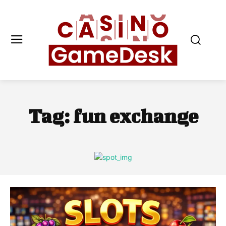
Tag:
fun exchange