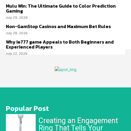
Mulu Win: The Ultimate Guide to Color Prediction
Gaming
July 29, 2026
Non-GamStop Casinos and Maximum Bet Rules
July 28, 2026
Why ie777 game Appeals to Both Beginners and
Experienced Players
July 22, 2026
Popular Post
Creating an Engagement
Ring That Tells Your