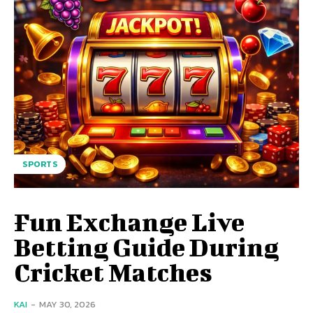
SPORTS
Fun Exchange Live
Betting Guide During
Cricket Matches
KAI
-
MAY 30, 2026