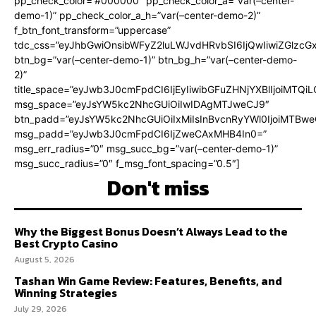
pp_check_color=”#000000″ pp_check_color_a=”var(–center-
demo-1)” pp_check_color_a_h=”var(–center-demo-2)”
f_btn_font_transform=”uppercase”
tdc_css=”eyJhbGwiOnsibWFyZ2luLWJvdHRvbSI6IjQwIiwiZGlz
btn_bg=”var(–center-demo-1)” btn_bg_h=”var(–center-demo-
2)”
title_space=”eyJwb3J0cmFpdCI6IjEyIiwibGFuZHNjYXBlIjoiMTQi
msg_space=”eyJsYW5kc2NhcGUiOiIwIDAgMTJweCJ9″
btn_padd=”eyJsYW5kc2NhcGUiOiIxMiIsInBvcnRyYWl0IjoiMTBweC
msg_padd=”eyJwb3J0cmFpdCI6IjZweCAxMHB4In0=”
msg_err_radius=”0″ msg_succ_bg=”var(–center-demo-1)”
msg_succ_radius=”0″ f_msg_font_spacing=”0.5″]
Don't miss
Why the Biggest Bonus Doesn’t Always Lead to the
Best Crypto Casino
August 5, 2026
Tashan Win Game Review: Features, Benefits, and
Winning Strategies
July 29, 2026