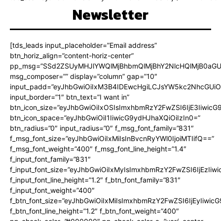
Newsletter
[tds_leads input_placeholder=”Email address”
btn_horiz_align=”content-horiz-center”
pp_msg=”SSd2ZSUyMHJlYWQlMjBhbmQlMjBhY2NlcHQlMjB0aGU
msg_composer=”” display=”column” gap=”10″
input_padd=”eyJhbGwiOiIxM3B4IDEwcHgiLCJsYW5kc2NhcGUiO
input_border=”1″ btn_text=”I want in”
btn_icon_size=”eyJhbGwiOiIxOSIsImxhbmRzY2FwZSI6IjE3Iiwic
btn_icon_space=”eyJhbGwiOiI1IiwicG9ydHJhaXQiOiIzIn0=”
btn_radius=”0″ input_radius=”0″ f_msg_font_family=”831″
f_msg_font_size=”eyJhbGwiOiIxMiIsInBvcnRyYWl0IjoiMTIifQ==”
f_msg_font_weight=”400″ f_msg_font_line_height=”1.4″
f_input_font_family=”831″
f_input_font_size=”eyJhbGwiOiIxMyIsImxhbmRzY2FwZSI6IjEzIiw
f_input_font_line_height=”1.2″ f_btn_font_family=”831″
f_input_font_weight=”400″
f_btn_font_size=”eyJhbGwiOiIxMiIsImxhbmRzY2FwZSI6IjEyIiwi
f_btn_font_line_height=”1.2″ f_btn_font_weight=”400″