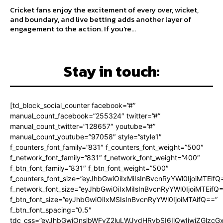
Cricket fans enjoy the excitement of every over, wicket,
and boundary, and live betting adds another layer of
engagement to the action. If you're...
Stay in touch:
[td_block_social_counter facebook=”#”
manual_count_facebook=”255324″ twitter=”#”
manual_count_twitter=”128657″ youtube=”#”
manual_count_youtube=”97058″ style=”style1″
f_counters_font_family=”831″ f_counters_font_weight=”500″
f_network_font_family=”831″ f_network_font_weight=”400″
f_btn_font_family=”831″ f_btn_font_weight=”500″
f_counters_font_size=”eyJhbGwiOiIxMiIsInBvcnRyYWl0IjoiMTEifQ
f_network_font_size=”eyJhbGwiOiIxMiIsInBvcnRyYWl0IjoiMTEifQ
f_btn_font_size=”eyJhbGwiOiIxMSIsInBvcnRyYWl0IjoiMTAifQ==”
f_btn_font_spacing=”0.5″
tdc_css=”eyJhbGwiOnsibWFyZ2luLWJvdHRvbSI6IjQwIiwiZGlz