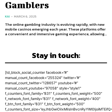
Gamblers
KAI
-
MARCH 6, 2025
The online gambling industry is evolving rapidly, with new
mobile casinos emerging each year. These platforms offer
a convenient and immersive gaming experience, allowing...
Stay in touch:
[td_block_social_counter facebook=”#”
manual_count_facebook=”255324″ twitter=”#”
manual_count_twitter=”128657″ youtube=”#”
manual_count_youtube=”97058″ style=”style1″
f_counters_font_family=”831″ f_counters_font_weight=”500″
f_network_font_family=”831″ f_network_font_weight=”400″
f_btn_font_family=”831″ f_btn_font_weight=”500″
f_counters_font_size=”eyJhbGwiOiIxMiIsInBvcnRyYWl0IjoiMTEifQ