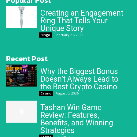
Popular Post
Creating an Engagement
Ring That Tells Your
Unique Story
February 21, 2025
Bingo
Recent Post
Why the Biggest Bonus
Doesn’t Always Lead to
the Best Crypto Casino
August 5, 2026
Casino
Tashan Win Game
Review: Features,
Benefits, and Winning
Strategies
July 29, 2026