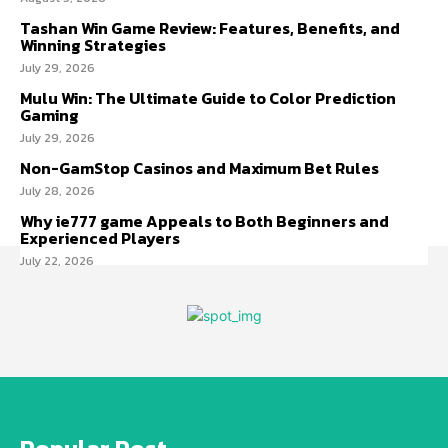
Tashan Win Game Review: Features, Benefits, and
Winning Strategies
July 29, 2026
Mulu Win: The Ultimate Guide to Color Prediction
Gaming
July 29, 2026
Non-GamStop Casinos and Maximum Bet Rules
July 28, 2026
Why ie777 game Appeals to Both Beginners and
Experienced Players
July 22, 2026