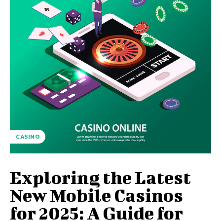
CASINO
Exploring the Latest
New Mobile Casinos
for 2025: A Guide for