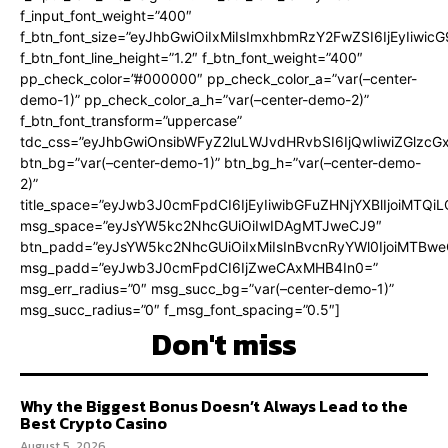
f_input_font_weight=”400″
f_btn_font_size=”eyJhbGwiOiIxMiIsImxhbmRzY2FwZSI6IjEyIiwi
f_btn_font_line_height=”1.2″ f_btn_font_weight=”400″
pp_check_color=”#000000″ pp_check_color_a=”var(–center-
demo-1)” pp_check_color_a_h=”var(–center-demo-2)”
f_btn_font_transform=”uppercase”
tdc_css=”eyJhbGwiOnsibWFyZ2luLWJvdHRvbSI6IjQwIiwiZGlz
btn_bg=”var(–center-demo-1)” btn_bg_h=”var(–center-demo-
2)”
title_space=”eyJwb3J0cmFpdCI6IjEyIiwibGFuZHNjYXBlIjoiMTQi
msg_space=”eyJsYW5kc2NhcGUiOiIwIDAgMTJweCJ9″
btn_padd=”eyJsYW5kc2NhcGUiOiIxMiIsInBvcnRyYWl0IjoiMTBweC
msg_padd=”eyJwb3J0cmFpdCI6IjZweCAxMHB4In0=”
msg_err_radius=”0″ msg_succ_bg=”var(–center-demo-1)”
msg_succ_radius=”0″ f_msg_font_spacing=”0.5″]
Don't miss
Why the Biggest Bonus Doesn’t Always Lead to the
Best Crypto Casino
August 5, 2026