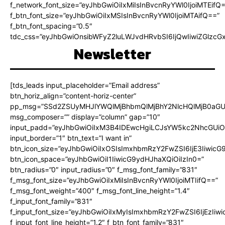
f_network_font_size=”eyJhbGwiOiIxMiIsInBvcnRyYWl0IjoiMTEifQ
f_btn_font_size=”eyJhbGwiOiIxMSIsInBvcnRyYWl0IjoiMTAifQ==”
f_btn_font_spacing=”0.5″
tdc_css=”eyJhbGwiOnsibWFyZ2luLWJvdHRvbSI6IjQwIiwiZGlz
Newsletter
[tds_leads input_placeholder=”Email address”
btn_horiz_align=”content-horiz-center”
pp_msg=”SSd2ZSUyMHJlYWQlMjBhbmQlMjBhY2NlcHQlMjB0aGU
msg_composer=”” display=”column” gap=”10″
input_padd=”eyJhbGwiOiIxM3B4IDEwcHgiLCJsYW5kc2NhcGUiO
input_border=”1″ btn_text=”I want in”
btn_icon_size=”eyJhbGwiOiIxOSIsImxhbmRzY2FwZSI6IjE3Iiwic
btn_icon_space=”eyJhbGwiOiI1IiwicG9ydHJhaXQiOiIzIn0=”
btn_radius=”0″ input_radius=”0″ f_msg_font_family=”831″
f_msg_font_size=”eyJhbGwiOiIxMiIsInBvcnRyYWl0IjoiMTIifQ==”
f_msg_font_weight=”400″ f_msg_font_line_height=”1.4″
f_input_font_family=”831″
f_input_font_size=”eyJhbGwiOiIxMyIsImxhbmRzY2FwZSI6IjEzIiw
f_input_font_line_height=”1.2″ f_btn_font_family=”831″