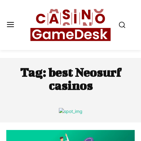
Tag:
best Neosurf
casinos