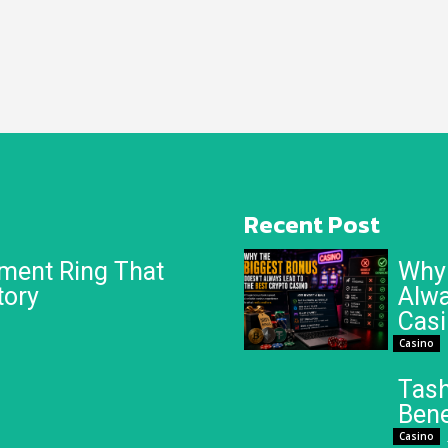
Recent Post
ment Ring That
Why 
tory
Alwa
Cas
Casino
Tash
Bene
Casino