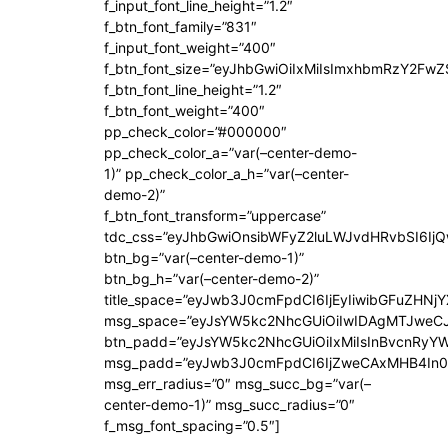
f_input_font_line_height=”1.2″
f_btn_font_family=”831″
f_input_font_weight=”400″
f_btn_font_size=”eyJhbGwiOiIxMiIsImxhbmRzY2FwZ
f_btn_font_line_height=”1.2″
f_btn_font_weight=”400″
pp_check_color=”#000000″
pp_check_color_a=”var(–center-demo-
1)” pp_check_color_a_h=”var(–center-
demo-2)”
f_btn_font_transform=”uppercase”
tdc_css=”eyJhbGwiOnsibWFyZ2luLWJvdHRvbSI6Ij
btn_bg=”var(–center-demo-1)”
btn_bg_h=”var(–center-demo-2)”
title_space=”eyJwb3J0cmFpdCI6IjEyIiwibGFuZHNjY
msg_space=”eyJsYW5kc2NhcGUiOiIwIDAgMTJweC
btn_padd=”eyJsYW5kc2NhcGUiOiIxMiIsInBvcnRyYWl
msg_padd=”eyJwb3J0cmFpdCI6IjZweCAxMHB4In0
msg_err_radius=”0″ msg_succ_bg=”var(–
center-demo-1)” msg_succ_radius=”0″
f_msg_font_spacing=”0.5″]