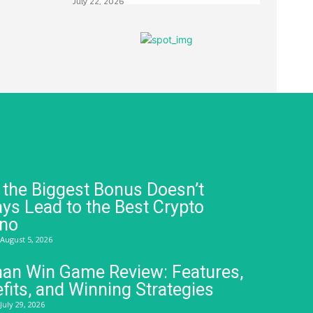
July 22, 2026
the Biggest Bonus Doesn’t
ys Lead to the Best Crypto
ino
August 5, 2026
an Win Game Review: Features,
fits, and Winning Strategies
July 29, 2026