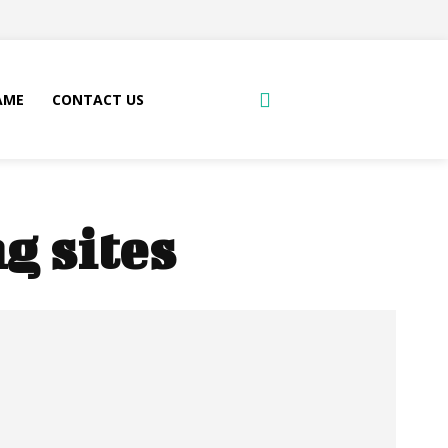
AME
CONTACT US
g sites