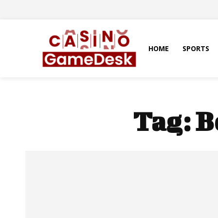
HOME
SPORTS
Tag:
B