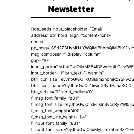
Newsletter
[tds_leads input_placeholder=”Email
address” btn_horiz_align=”content-horiz-
center”
pp_msg=”SSd2ZSUyMHJlYWQlMjBhbmQlMjBhY2Nlc
msg_composer=”” display=”column”
gap=”10″
input_padd=”eyJhbGwiOiIxM3B4IDEwcHgiLCJsYW5
input_border=”1″ btn_text=”I want in”
btn_icon_size=”eyJhbGwiOiIxOSIsImxhbmRzY2FwZS
btn_icon_space=”eyJhbGwiOiI1IiwicG9ydHJhaXQiOiI
btn_radius=”0″ input_radius=”0″
f_msg_font_family=”831″
f_msg_font_size=”eyJhbGwiOiIxMiIsInBvcnRyYWl0Ijo
f_msg_font_weight=”400″
f_msg_font_line_height=”1.4″
f_input_font_family=”831″
f_input_font_size=”eyJhbGwiOiIxMyIsImxhbmRzY2F