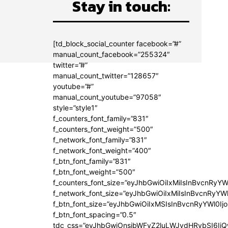
Stay in touch:
[td_block_social_counter facebook=”#”
manual_count_facebook=”255324″
twitter=”#”
manual_count_twitter=”128657″
youtube=”#”
manual_count_youtube=”97058″
style=”style1″
f_counters_font_family=”831″
f_counters_font_weight=”500″
f_network_font_family=”831″
f_network_font_weight=”400″
f_btn_font_family=”831″
f_btn_font_weight=”500″
f_counters_font_size=”eyJhbGwiOiIxMiIsInBvcnRyYW
f_network_font_size=”eyJhbGwiOiIxMiIsInBvcnRyYWl
f_btn_font_size=”eyJhbGwiOiIxMSIsInBvcnRyYWl0Ij
f_btn_font_spacing=”0.5″
tdc_css=”eyJhbGwiOnsibWFyZ2luLWJvdHRvbSI6Ij