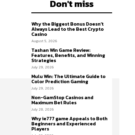
Don't miss
Why the Biggest Bonus Doesn’t
Always Lead to the Best Crypto
Casino
August 5, 2026
Tashan Win Game Review:
Features, Benefits, and Winning
Strategies
July 29, 2026
Mulu Win: The Ultimate Guide to
Color Prediction Gaming
July 29, 2026
Non-GamStop Casinos and
Maximum Bet Rules
July 28, 2026
Why ie777 game Appeals to Both
Beginners and Experienced
Players