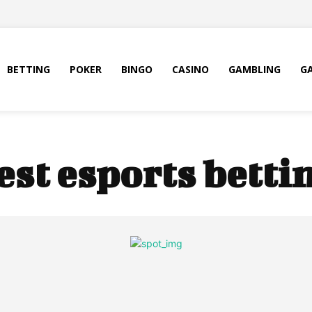
BETTING
POKER
BINGO
CASINO
GAMBLING
G
est esports bettin