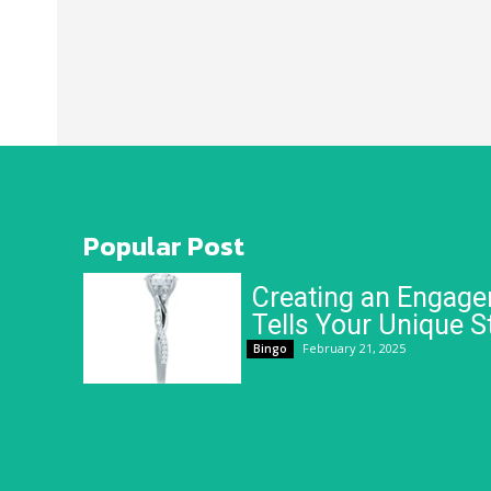
Popular Post
Creating an Engage
Tells Your Unique S
February 21, 2025
Bingo