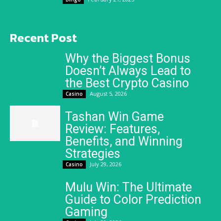
Recent Post
Why the Biggest Bonus
Doesn’t Always Lead to
the Best Crypto Casino
August 5, 2026
Casino
Tashan Win Game
Review: Features,
Benefits, and Winning
Strategies
July 29, 2026
Casino
Mulu Win: The Ultimate
Guide to Color Prediction
Gaming