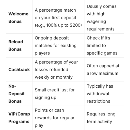
Usually comes
A percentage match
Welcome
with high
on your first deposit
Bonus
wagering
(e.g., 100% up to $200)
requirements
Ongoing deposit
Check if it’s
Reload
matches for existing
limited to
Bonus
players
specific games
A percentage of your
Often capped at
Cashback
losses refunded
a low maximum
weekly or monthly
No-
Typically has
Small credit just for
Deposit
withdrawal
signing up
Bonus
restrictions
Points or cash
VIP/Comp
Requires long-
rewards for regular
Programs
term activity
play