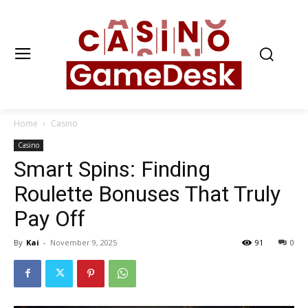
Home
Casino
Casino
Smart Spins: Finding
Roulette Bonuses That Truly
Pay Off
By
Kai
-
November 9, 2025
91
0