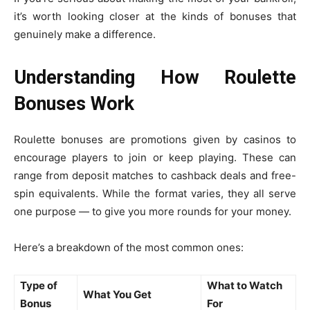
it’s worth looking closer at the kinds of bonuses that
genuinely make a difference.
Understanding How Roulette
Bonuses Work
Roulette bonuses are promotions given by casinos to
encourage players to join or keep playing. These can
range from deposit matches to cashback deals and free-
spin equivalents. While the format varies, they all serve
one purpose — to give you more rounds for your money.
Here’s a breakdown of the most common ones:
Type of
What to Watch
What You Get
Bonus
For