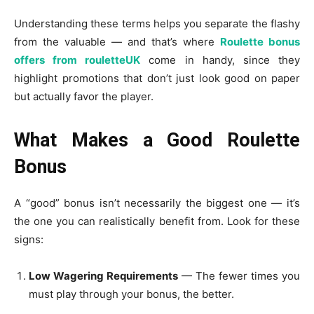
Understanding these terms helps you separate the flashy
from the valuable — and that’s where
Roulette bonus
offers from rouletteUK
come in handy, since they
highlight promotions that don’t just look good on paper
but actually favor the player.
What Makes a Good Roulette
Bonus
A “good” bonus isn’t necessarily the biggest one — it’s
the one you can realistically benefit from. Look for these
signs:
Low Wagering Requirements
— The fewer times you
must play through your bonus, the better.