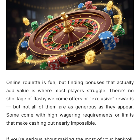
Online roulette is fun, but finding bonuses that actually
add value is where most players struggle. There’s no
shortage of flashy welcome offers or “exclusive” rewards
— but not all of them are as generous as they appear.
Some come with high wagering requirements or limits
that make cashing out nearly impossible.
If you’re serious about making the most of your bankroll,