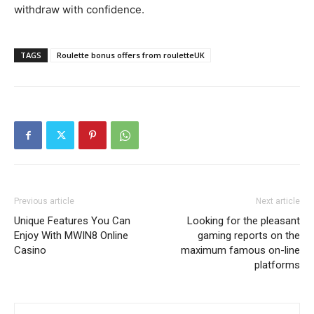
withdraw with confidence.
TAGS
Roulette bonus offers from rouletteUK
Previous article
Next article
Unique Features You Can
Looking for the pleasant
Enjoy With MWIN8 Online
gaming reports on the
Casino
maximum famous on-line
platforms