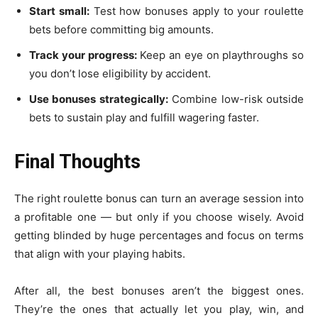
Start small:
Test how bonuses apply to your roulette
bets before committing big amounts.
Track your progress:
Keep an eye on playthroughs so
you don’t lose eligibility by accident.
Use bonuses strategically:
Combine low-risk outside
bets to sustain play and fulfill wagering faster.
Final Thoughts
The right roulette bonus can turn an average session into
a profitable one — but only if you choose wisely. Avoid
getting blinded by huge percentages and focus on terms
that align with your playing habits.
After all, the best bonuses aren’t the biggest ones.
They’re the ones that actually let you play, win, and