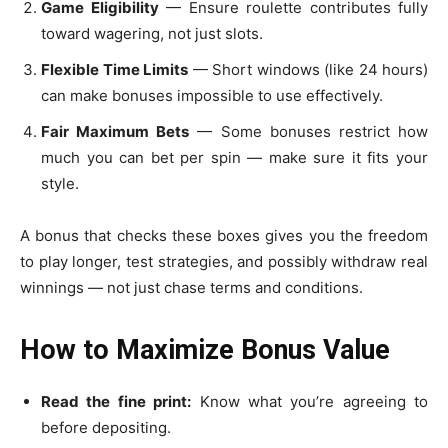
Game Eligibility
— Ensure roulette contributes fully
toward wagering, not just slots.
Flexible Time Limits
— Short windows (like 24 hours)
can make bonuses impossible to use effectively.
Fair Maximum Bets
— Some bonuses restrict how
much you can bet per spin — make sure it fits your
style.
A bonus that checks these boxes gives you the freedom
to play longer, test strategies, and possibly withdraw real
winnings — not just chase terms and conditions.
How to Maximize Bonus Value
Read the fine print:
Know what you’re agreeing to
before depositing.