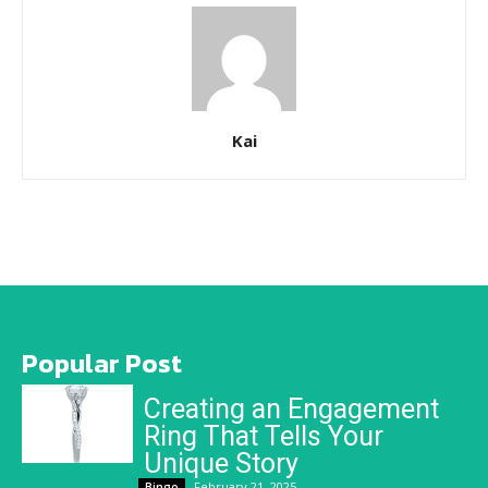
Kai
Popular Post
Creating an Engagement
Ring That Tells Your
Unique Story
February 21, 2025
Bingo