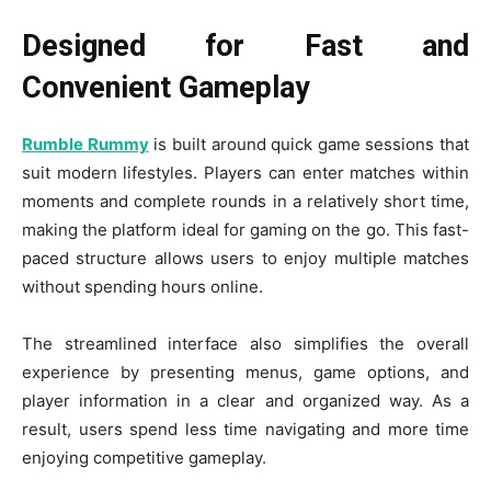
Designed for Fast and
Convenient Gameplay
Rumble Rummy
is built around quick game sessions that
suit modern lifestyles. Players can enter matches within
moments and complete rounds in a relatively short time,
making the platform ideal for gaming on the go. This fast-
paced structure allows users to enjoy multiple matches
without spending hours online.
The streamlined interface also simplifies the overall
experience by presenting menus, game options, and
player information in a clear and organized way. As a
result, users spend less time navigating and more time
enjoying competitive gameplay.