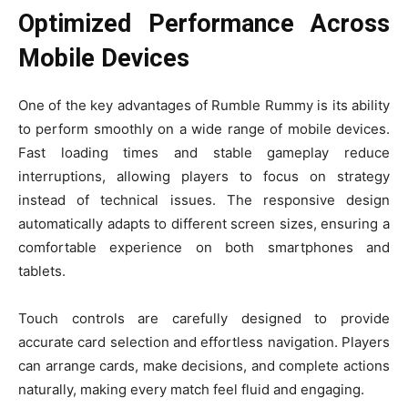
Optimized Performance Across
Mobile Devices
One of the key advantages of Rumble Rummy is its ability
to perform smoothly on a wide range of mobile devices.
Fast loading times and stable gameplay reduce
interruptions, allowing players to focus on strategy
instead of technical issues. The responsive design
automatically adapts to different screen sizes, ensuring a
comfortable experience on both smartphones and
tablets.
Touch controls are carefully designed to provide
accurate card selection and effortless navigation. Players
can arrange cards, make decisions, and complete actions
naturally, making every match feel fluid and engaging.