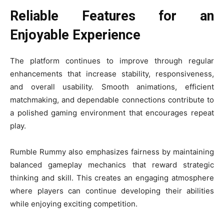
Reliable Features for an
Enjoyable Experience
The platform continues to improve through regular
enhancements that increase stability, responsiveness,
and overall usability. Smooth animations, efficient
matchmaking, and dependable connections contribute to
a polished gaming environment that encourages repeat
play.
Rumble Rummy also emphasizes fairness by maintaining
balanced gameplay mechanics that reward strategic
thinking and skill. This creates an engaging atmosphere
where players can continue developing their abilities
while enjoying exciting competition.