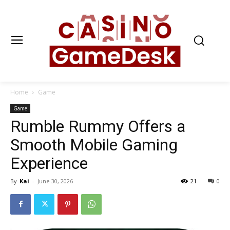
Home
Game
Game
Rumble Rummy Offers a
Smooth Mobile Gaming
Experience
By
Kai
-
June 30, 2026
21
0