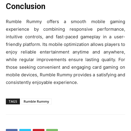
Conclusion
Rumble Rummy offers a smooth mobile gaming
experience by combining responsive performance,
intuitive controls, and fast-paced gameplay in a user-
friendly platform. Its mobile optimization allows players to
enjoy reliable entertainment anytime and anywhere,
while regular improvements ensure lasting quality. For
those seeking convenient and engaging card gaming on
mobile devices, Rumble Rummy provides a satisfying and
consistently enjoyable experience.
TAGS
Rumble Rummy