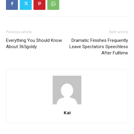
Previous article
Next article
Everything You Should Know
Dramatic Finishes Frequently
About 365goldy
Leave Spectators Speechless
After Fulltime
Kai