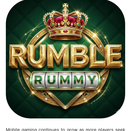
Mobile gaming continues to grow as more players seek