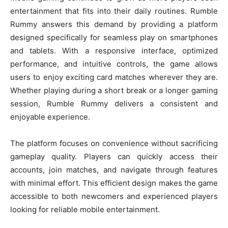
entertainment that fits into their daily routines. Rumble
Rummy answers this demand by providing a platform
designed specifically for seamless play on smartphones
and tablets. With a responsive interface, optimized
performance, and intuitive controls, the game allows
users to enjoy exciting card matches wherever they are.
Whether playing during a short break or a longer gaming
session, Rumble Rummy delivers a consistent and
enjoyable experience.
The platform focuses on convenience without sacrificing
gameplay quality. Players can quickly access their
accounts, join matches, and navigate through features
with minimal effort. This efficient design makes the game
accessible to both newcomers and experienced players
looking for reliable mobile entertainment.