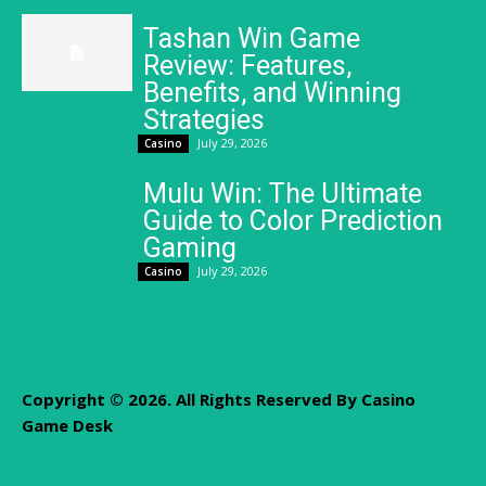
Tashan Win Game
Review: Features,
Benefits, and Winning
Strategies
July 29, 2026
Casino
Mulu Win: The Ultimate
Guide to Color Prediction
Gaming
July 29, 2026
Casino
Copyright © 2026. All Rights Reserved By Casino
Game Desk