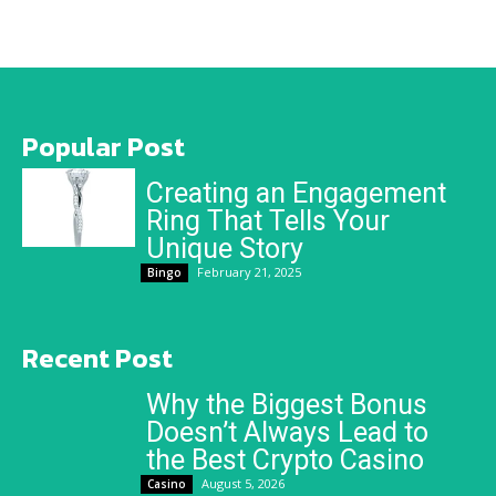
Popular Post
Creating an Engagement
Ring That Tells Your
Unique Story
February 21, 2025
Bingo
Recent Post
Why the Biggest Bonus
Doesn’t Always Lead to
the Best Crypto Casino
August 5, 2026
Casino