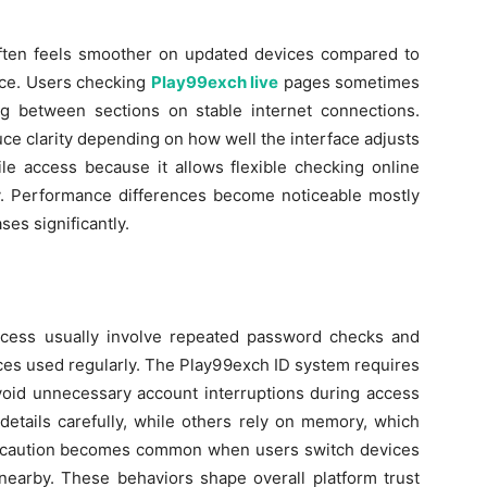
ften feels smoother on updated devices compared to
ace. Users checking
Play99exch live
pages sometimes
ng between sections on stable internet connections.
uce clarity depending on how well the interface adjusts
ile access because it allows flexible checking online
ay. Performance differences become noticeable mostly
es significantly.
ccess usually involve repeated password checks and
ices used regularly. The Play99exch ID system requires
void unnecessary account interruptions during access
details carefully, while others rely on memory, which
a caution becomes common when users switch devices
nearby. These behaviors shape overall platform trust