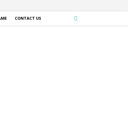
AME
CONTACT US