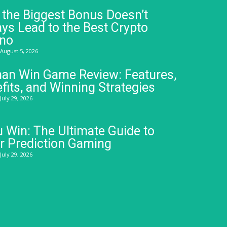
the Biggest Bonus Doesn’t
ys Lead to the Best Crypto
ino
August 5, 2026
an Win Game Review: Features,
fits, and Winning Strategies
July 29, 2026
 Win: The Ultimate Guide to
r Prediction Gaming
July 29, 2026