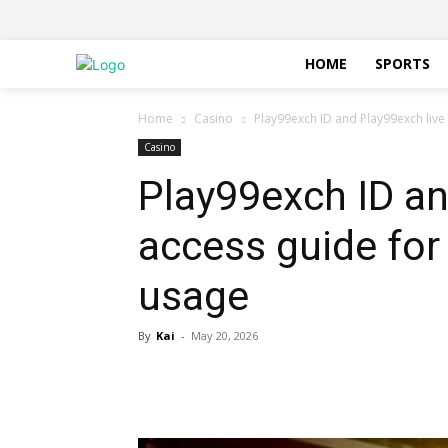
HOME
SPORTS
Home
Casino
Play99exch ID and Play99exch live
Casino
Play99exch ID an
access guide for
usage
By
Kai
-
May 20, 2026