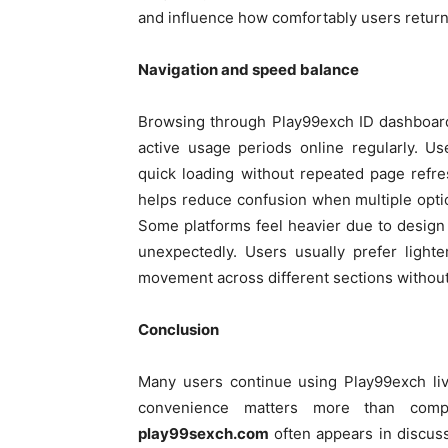
and influence how comfortably users return
Navigation and speed balance
Browsing through Play99exch ID dashboar
active usage periods online regularly. Us
quick loading without repeated page refres
helps reduce confusion when multiple opti
Some platforms feel heavier due to desig
unexpectedly. Users usually prefer light
movement across different sections without
Conclusion
Many users continue using Play99exch li
convenience matters more than compl
play99sexch.com
often appears in discu