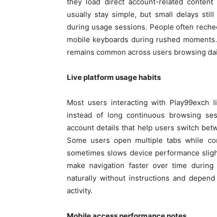
they load direct account-related conten
usually stay simple, but small delays sti
during usage sessions. People often reche
mobile keyboards during rushed moments. T
remains common across users browsing daily
Live platform usage habits
Most users interacting with Play99exch l
instead of long continuous browsing se
account details that help users switch bet
Some users open multiple tabs while com
sometimes slows device performance slightl
make navigation faster over time during
naturally without instructions and depen
activity.
Mobile access performance notes