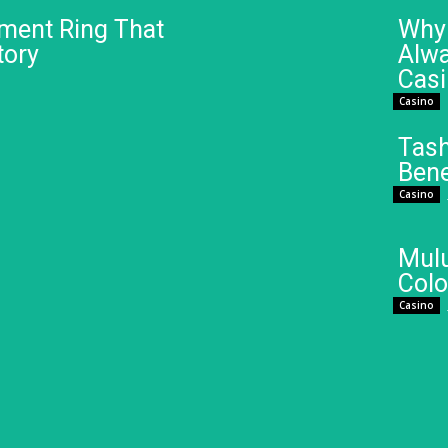
ment Ring That
Why 
tory
Alwa
Cas
Casino
Tash
Bene
Casino
Mulu
Colo
Casino