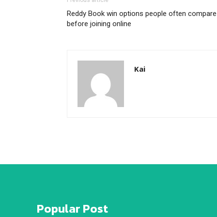
Previous article
Reddy Book win options people often compare
before joining online
Kai
Popular Post