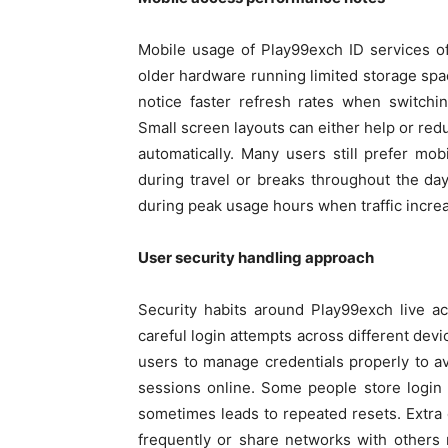
Mobile usage of Play99exch ID services o
older hardware running limited storage sp
notice faster refresh rates when switchi
Small screen layouts can either help or red
automatically. Many users still prefer mob
during travel or breaks throughout the d
during peak usage hours when traffic increas
User security handling approach
Security habits around Play99exch live a
careful login attempts across different dev
users to manage credentials properly to a
sessions online. Some people store login 
sometimes leads to repeated resets. Extr
frequently or share networks with others 