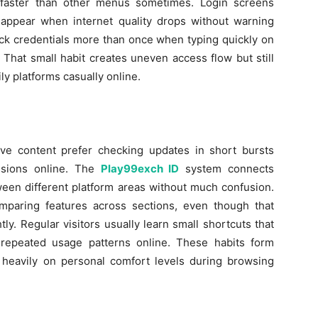
t faster than other menus sometimes. Login screens
ll appear when internet quality drops without warning
ck credentials more than once when typing quickly on
hat small habit creates uneven access flow but still
 platforms casually online.
ive content prefer checking updates in short bursts
ssions online. The
Play99exch ID
system connects
ween different platform areas without much confusion.
paring features across sections, even though that
y. Regular visitors usually learn small shortcuts that
 repeated usage patterns online. These habits form
d heavily on personal comfort levels during browsing