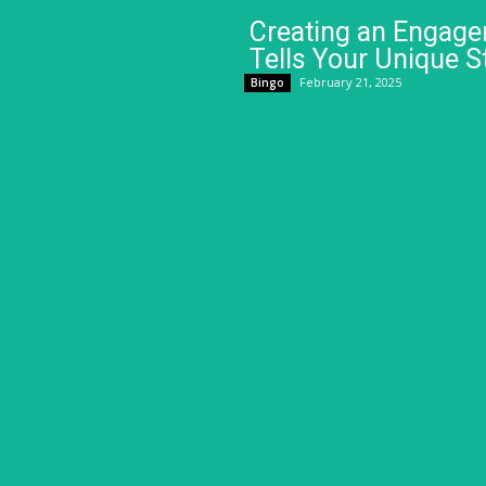
Creating an Engage
Tells Your Unique S
February 21, 2025
Bingo