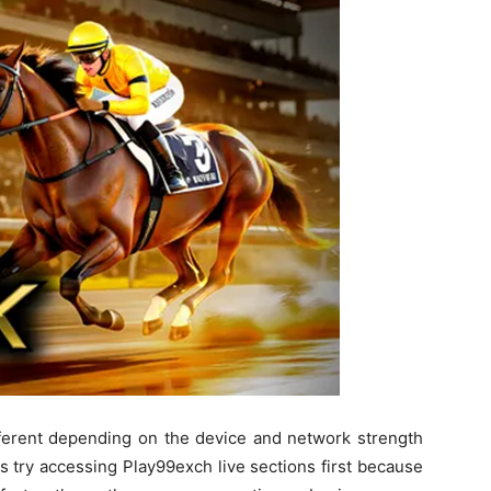
fferent depending on the device and network strength
s try accessing Play99exch live sections first because