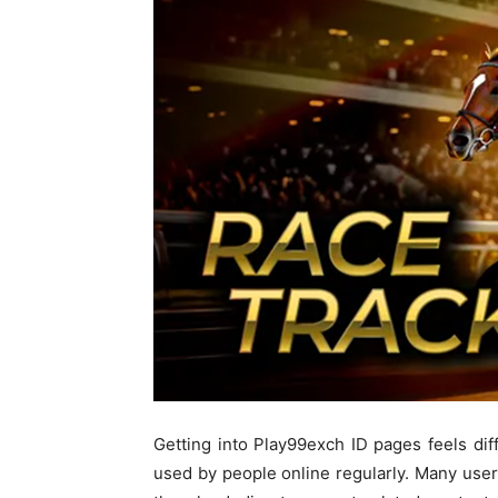
Getting into Play99exch ID pages feels di
used by people online regularly. Many user