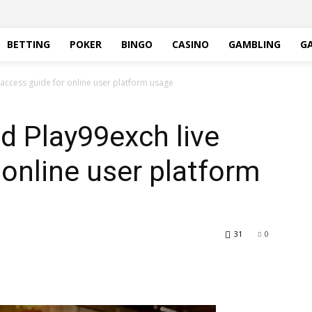
BETTING
POKER
BINGO
CASINO
GAMBLING
G
 access guide for online user platform usage
d Play99exch live
 online user platform
31
0