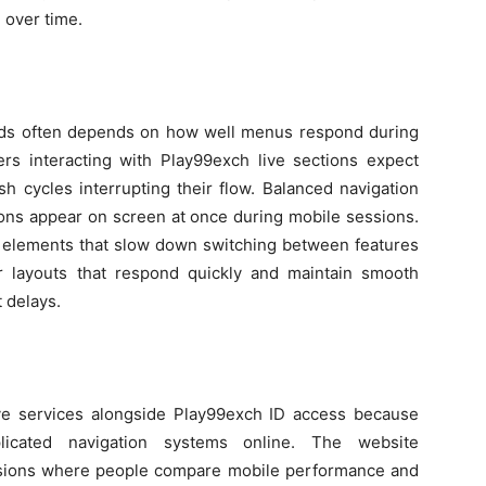
 over time.
ds often depends on how well menus respond during
ers interacting with Play99exch live sections expect
h cycles interrupting their flow. Balanced navigation
ons appear on screen at once during mobile sessions.
n elements that slow down switching between features
er layouts that respond quickly and maintain smooth
 delays.
ve services alongside Play99exch ID access because
icated navigation systems online. The website
ssions where people compare mobile performance and