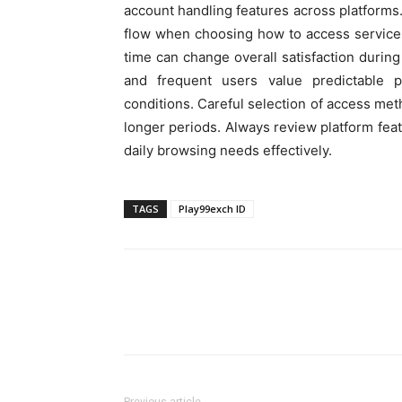
account handling features across platforms. 
flow when choosing how to access services
time can change overall satisfaction during
and frequent users value predictable 
conditions. Careful selection of access m
longer periods. Always review platform fea
daily browsing needs effectively.
TAGS
Play99exch ID