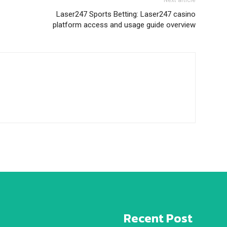
Next article
Laser247 Sports Betting: Laser247 casino
platform access and usage guide overview
Recent Post