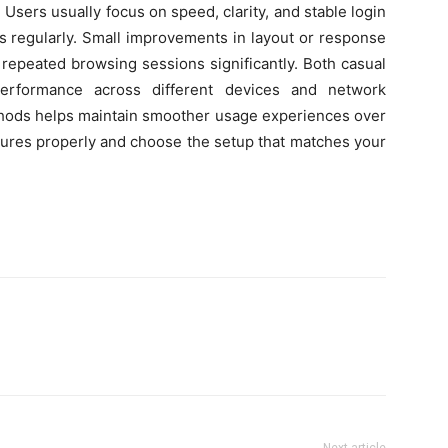
Users usually focus on speed, clarity, and stable login
 regularly. Small improvements in layout or response
 repeated browsing sessions significantly. Both casual
performance across different devices and network
ethods helps maintain smoother usage experiences over
tures properly and choose the setup that matches your