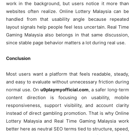
work in the background, but users notice it more than
websites often realize. Online Lottery Malaysia can be
handled from that usability angle because repeated
layout signals help people feel less uncertain. Real Time
Gaming Malaysia also belongs in that same discussion,
since stable page behavior matters a lot during real use.
Conclusion
Most users want a platform that feels readable, steady,
and easy to evaluate without unnecessary friction during
normal use. On
u9playmyofficial.com
, a safer long-term
content direction is focusing on usability, mobile
responsiveness, support visibility, and account clarity
instead of direct gambling promotion. That is why Online
Lottery Malaysia and Real Time Gaming Malaysia work
better here as neutral SEO terms tied to structure, speed,