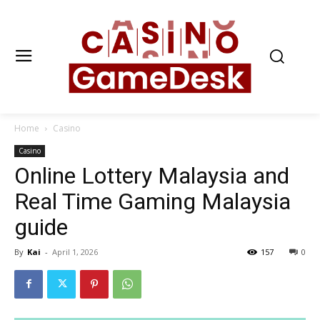
Home
Casino
Casino
Online Lottery Malaysia and
Real Time Gaming Malaysia
guide
By
Kai
-
April 1, 2026
157
0