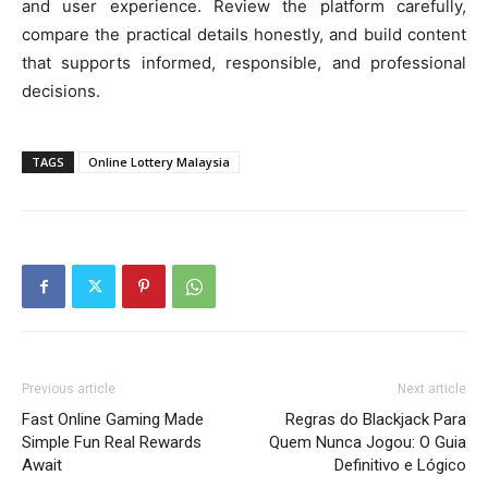
and user experience. Review the platform carefully,
compare the practical details honestly, and build content
that supports informed, responsible, and professional
decisions.
TAGS
Online Lottery Malaysia
Previous article
Next article
Fast Online Gaming Made
Regras do Blackjack Para
Simple Fun Real Rewards
Quem Nunca Jogou: O Guia
Await
Definitivo e Lógico