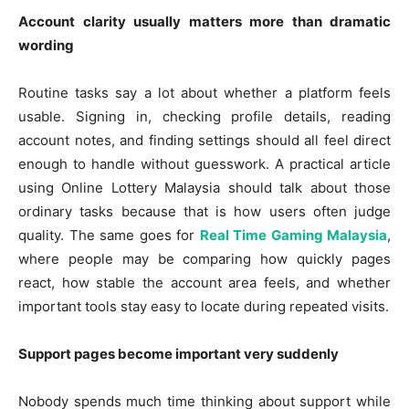
Account clarity usually matters more than dramatic
wording
Routine tasks say a lot about whether a platform feels
usable. Signing in, checking profile details, reading
account notes, and finding settings should all feel direct
enough to handle without guesswork. A practical article
using Online Lottery Malaysia should talk about those
ordinary tasks because that is how users often judge
quality. The same goes for
Real Time Gaming Malaysia
,
where people may be comparing how quickly pages
react, how stable the account area feels, and whether
important tools stay easy to locate during repeated visits.
Support pages become important very suddenly
Nobody spends much time thinking about support while