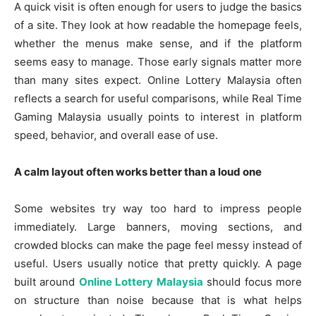
A quick visit is often enough for users to judge the basics
of a site. They look at how readable the homepage feels,
whether the menus make sense, and if the platform
seems easy to manage. Those early signals matter more
than many sites expect. Online Lottery Malaysia often
reflects a search for useful comparisons, while Real Time
Gaming Malaysia usually points to interest in platform
speed, behavior, and overall ease of use.
A calm layout often works better than a loud one
Some websites try way too hard to impress people
immediately. Large banners, moving sections, and
crowded blocks can make the page feel messy instead of
useful. Users usually notice that pretty quickly. A page
built around
Online Lottery Malaysia
should focus more
on structure than noise because that is what helps