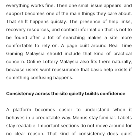
everything works fine. Then one small issue appears, and
support becomes one of the main things they care about.
That shift happens quickly. The presence of help links,
recovery resources, and contact information that is not to
be found after a lot of searching makes a site more
comfortable to rely on. A page built around Real Time
Gaming Malaysia should include that kind of practical
concern. Online Lottery Malaysia also fits there naturally,
because users want reassurance that basic help exists if
something confusing happens.
Consistency across the site quietly builds confidence
A platform becomes easier to understand when it
behaves in a predictable way. Menus stay familiar. Labels
stay readable. Important sections do not move around for
no clear reason. That kind of consistency does quiet