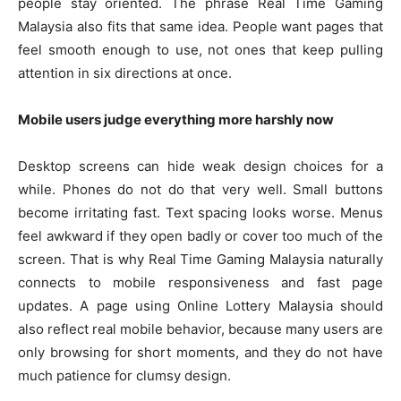
people stay oriented. The phrase Real Time Gaming
Malaysia also fits that same idea. People want pages that
feel smooth enough to use, not ones that keep pulling
attention in six directions at once.
Mobile users judge everything more harshly now
Desktop screens can hide weak design choices for a
while. Phones do not do that very well. Small buttons
become irritating fast. Text spacing looks worse. Menus
feel awkward if they open badly or cover too much of the
screen. That is why Real Time Gaming Malaysia naturally
connects to mobile responsiveness and fast page
updates. A page using Online Lottery Malaysia should
also reflect real mobile behavior, because many users are
only browsing for short moments, and they do not have
much patience for clumsy design.