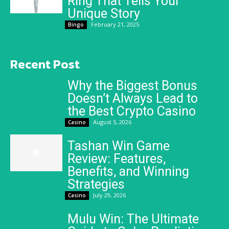
Ring That Tells Your
Unique Story
February 21, 2025
Bingo
Recent Post
Why the Biggest Bonus
Doesn’t Always Lead to
the Best Crypto Casino
August 5, 2026
Casino
Tashan Win Game
Review: Features,
Benefits, and Winning
Strategies
July 29, 2026
Casino
Mulu Win: The Ultimate