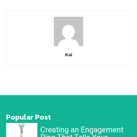
Kai
Popular Post
Creating an Engagement