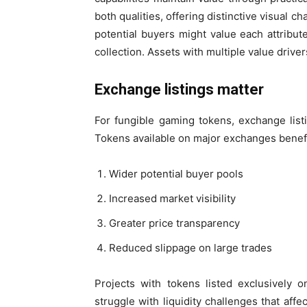
both qualities, offering distinctive visual c
potential buyers might value each attribu
collection. Assets with multiple value driver
Exchange listings matter
For fungible gaming tokens, exchange listin
Tokens available on major exchanges benefi
Wider potential buyer pools
Increased market visibility
Greater price transparency
Reduced slippage on large trades
Projects with tokens listed exclusively 
struggle with liquidity challenges that aff