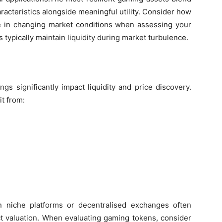
haracteristics alongside meaningful utility. Consider how
te in changing market conditions when assessing your
s typically maintain liquidity during market turbulence.
gs significantly impact liquidity and price discovery.
t from:
on niche platforms or decentralised exchanges often
ect valuation. When evaluating gaming tokens, consider