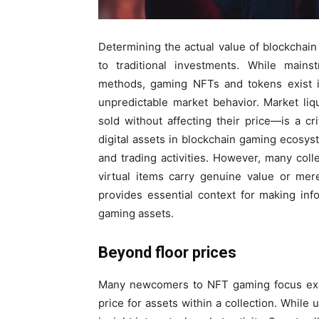
Determining the actual value of blockcha
to traditional investments. While mains
methods, gaming NFTs and tokens exist 
unpredictable market behavior. Market li
sold without affecting their price—is a cri
digital assets in blockchain gaming ecosys
and trading activities. However, many coll
virtual items carry genuine value or mer
provides essential context for making inf
gaming assets.
Beyond floor prices
Many newcomers to NFT gaming focus exclu
price for assets within a collection. While 