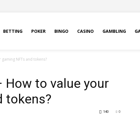
BETTING
POKER
BINGO
CASINO
GAMBLING
G
ur gaming NFTs and tokens?
 – How to value your
 tokens?
140
0