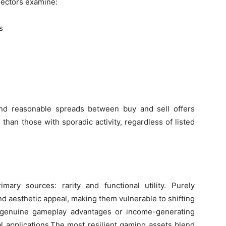
llectors examine:
s
and reasonable spreads between buy and sell offers
than those with sporadic activity, regardless of listed
ry sources: rarity and functional utility. Purely
and aesthetic appeal, making them vulnerable to shifting
h genuine gameplay advantages or income-generating
al applications.The most resilient gaming assets blend