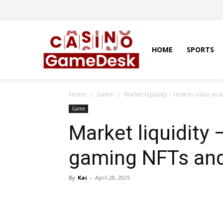
HOME
SPORTS
Home
Game
Market liquidity – How to value yo
Game
Market liquidity
gaming NFTs and
By
Kai
-
April 28, 2025