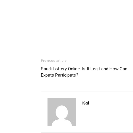
Previous article
Saudi Lottery Online: Is It Legit and How Can
Expats Participate?
Kai