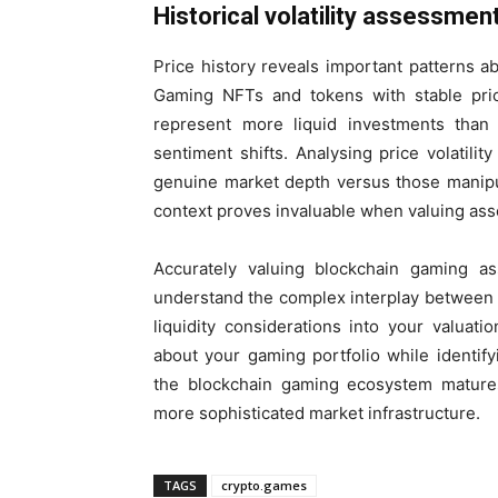
Historical volatility assessmen
Price history reveals important patterns ab
Gaming NFTs and tokens with stable pric
represent more liquid investments than
sentiment shifts. Analysing price volatilit
genuine market depth versus those manipulat
context proves invaluable when valuing ass
Accurately valuing blockchain gaming as
understand the complex interplay between sc
liquidity considerations into your valua
about your gaming portfolio while identify
the blockchain gaming ecosystem matures
more sophisticated market infrastructure.
TAGS
crypto.games