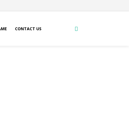
AME
CONTACT US