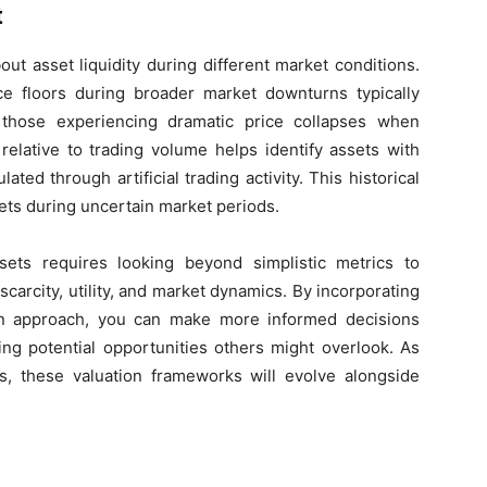
t
out asset liquidity during different market conditions.
e floors during broader market downturns typically
 those experiencing dramatic price collapses when
y relative to trading volume helps identify assets with
ed through artificial trading activity. This historical
ets during uncertain market periods.
sets requires looking beyond simplistic metrics to
arcity, utility, and market dynamics. By incorporating
tion approach, you can make more informed decisions
ing potential opportunities others might overlook. As
, these valuation frameworks will evolve alongside