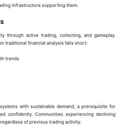
rading infrastructure supporting them.
ls
ity through active trading, collecting, and gameplay.
 traditional financial analysis falls short:
th trends
osystems with sustainable demand, a prerequisite for
ed confidently. Communities experiencing declining
regardless of previous trading activity.