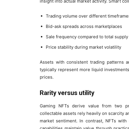
insight into actual market activity. Smart co
Trading volume over different timeframe
Bid-ask spreads across marketplaces
Sale frequency compared to total supply
Price stability during market volatility
Assets with consistent trading patterns 
typically represent more liquid investments 
prices.
Rarity versus utility
Gaming NFTs derive value from two prima
collectable assets rely heavily on scarcity 
market sentiment. In contrast, NFTs wit
capabilities maintain value through practic