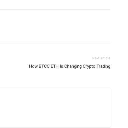
Next article
How BTCC ETH Is Changing Crypto Trading