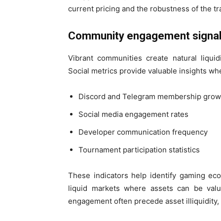
current pricing and the robustness of the t
Community engagement signa
Vibrant communities create natural liquid
Social metrics provide valuable insights when
Discord and Telegram membership grow
Social media engagement rates
Developer communication frequency
Tournament participation statistics
These indicators help identify gaming ec
liquid markets where assets can be valu
engagement often precede asset illiquidity, 