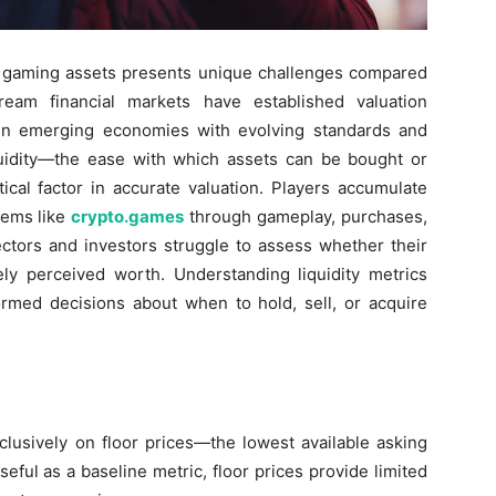
in gaming assets presents unique challenges compared
tream financial markets have established valuation
in emerging economies with evolving standards and
quidity—the ease with which assets can be bought or
tical factor in accurate valuation. Players accumulate
tems like
crypto.games
through gameplay, purchases,
ectors and investors struggle to assess whether their
ely perceived worth. Understanding liquidity metrics
ormed decisions about when to hold, sell, or acquire
sively on floor prices—the lowest available asking
useful as a baseline metric, floor prices provide limited