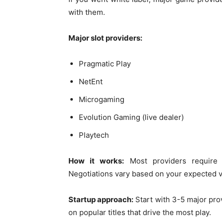
with them.
Major slot providers:
Pragmatic Play
NetEnt
Microgaming
Evolution Gaming (live dealer)
Playtech
How it works:
Most providers require 
Negotiations vary based on your expected 
Startup approach:
Start with 3-5 major pro
on popular titles that drive the most play.