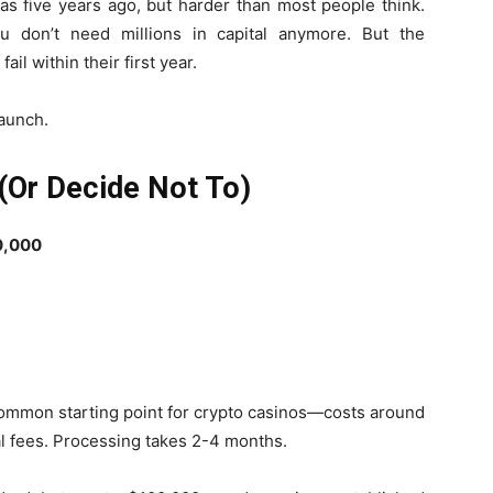
was five years ago, but harder than most people think.
 don’t need millions in capital anymore. But the
il within their first year.
launch.
 (Or Decide Not To)
0,000
ommon starting point for crypto casinos—costs around
l fees. Processing takes 2-4 months.