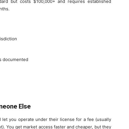
dard but costs $100,000+ and requires established
nths.
isdiction
es documented
omeone Else
let you operate under their license for a fee (usually
). You get market access faster and cheaper, but they