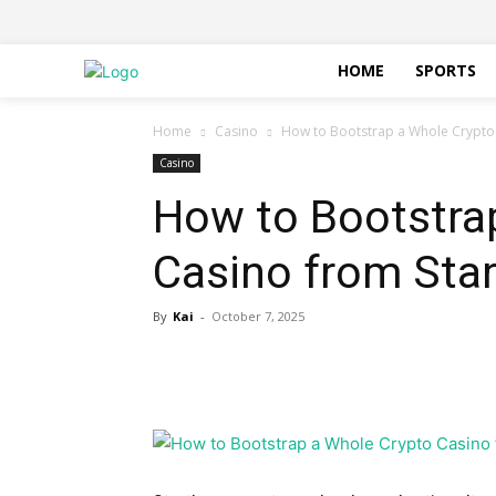
HOME
SPORTS
Home
Casino
How to Bootstrap a Whole Crypto C
Casino
How to Bootstra
Casino from Star
By
Kai
-
October 7, 2025