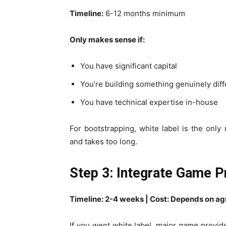
Timeline:
6-12 months minimum
Only makes sense if:
You have significant capital
You’re building something genuinely dif
You have technical expertise in-house
For bootstrapping, white label is the onl
and takes too long.
Step 3: Integrate Game P
Timeline: 2-4 weeks | Cost: Depends on a
If you went white label, major game provide