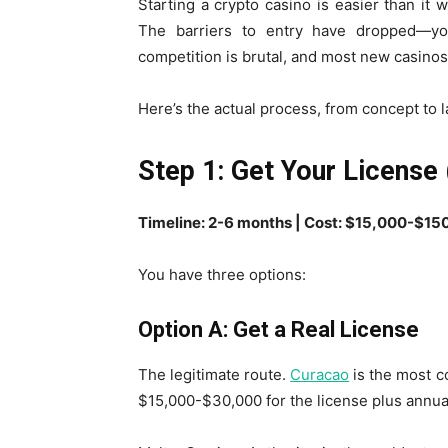
Starting a crypto casino is easier than it 
The barriers to entry have dropped—you
competition is brutal, and most new casinos fa
Here’s the actual process, from concept to 
Step 1: Get Your License
Timeline: 2-6 months | Cost: $15,000-$15
You have three options:
Option A: Get a Real License
The legitimate route.
Curacao
is the most c
$15,000-$30,000 for the license plus annua