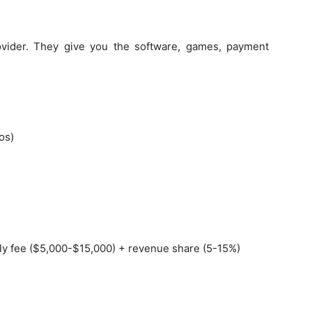
ovider. They give you the software, games, payment
os)
y fee ($5,000-$15,000) + revenue share (5-15%)