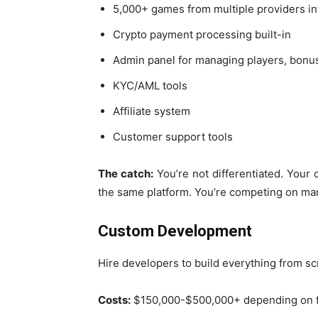
5,000+ games from multiple providers in
Crypto payment processing built-in
Admin panel for managing players, bonus
KYC/AML tools
Affiliate system
Customer support tools
The catch:
You’re not differentiated. Your 
the same platform. You’re competing on mar
Custom Development
Hire developers to build everything from sc
Costs:
$150,000-$500,000+ depending on f