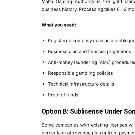
Malta Gaming Authority is the gold stan
business history. Processing takes 6-12 mo
What you need:
Registered company in an acceptable jur
Business plan and financial projections
Anti-money laundering (AML) procedur
Responsible gambling policies
Technical infrastructure details
Proof of funds
Option B: Sublicense Under S
Some companies with existing licenses will 
percentage of revenue plus upfront payment