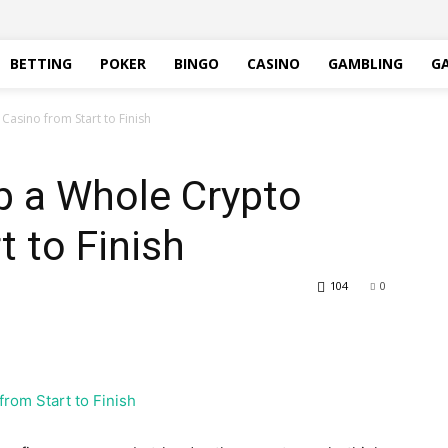
BETTING
POKER
BINGO
CASINO
GAMBLING
G
asino from Start to Finish
p a Whole Crypto
t to Finish
104
0