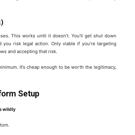
k)
es. This works until it doesn’t. You’ll get shut down
you risk legal action. Only viable if you’re targeting
aws and accepting that risk.
inimum. It’s cheap enough to be worth the legitimacy,
tform Setup
s wildly
stom.