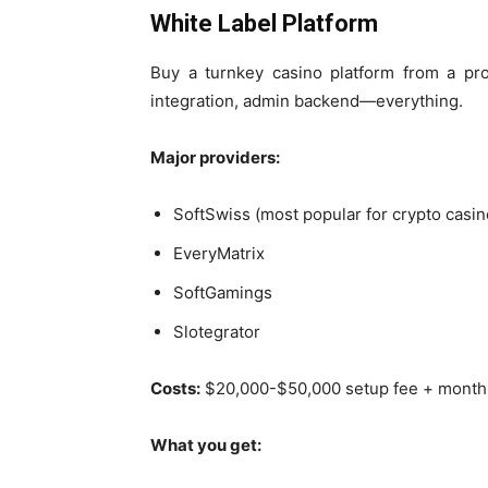
White Label Platform
Buy a turnkey casino platform from a pr
integration, admin backend—everything.
Major providers:
SoftSwiss (most popular for crypto casin
EveryMatrix
SoftGamings
Slotegrator
Costs:
$20,000-$50,000 setup fee + monthl
What you get: