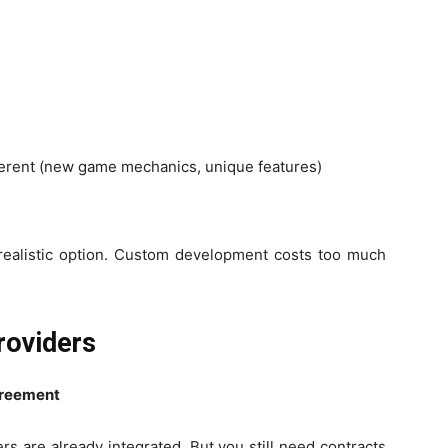
ferent (new game mechanics, unique features)
y realistic option. Custom development costs too much
roviders
greement
rs are already integrated. But you still need contracts