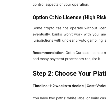
control aspects of your operation.
Option C: No License (High Ris
Some crypto casinos operate without licens
eventually, banks won’t work with you, and 
jurisdictions with unclear crypto gambling l
Recommendation:
Get a Curacao license m
and many payment processors require it.
Step 2: Choose Your Pla
Timeline: 1-2 weeks to decide | Cost: Varie
You have two paths: white label or build cu