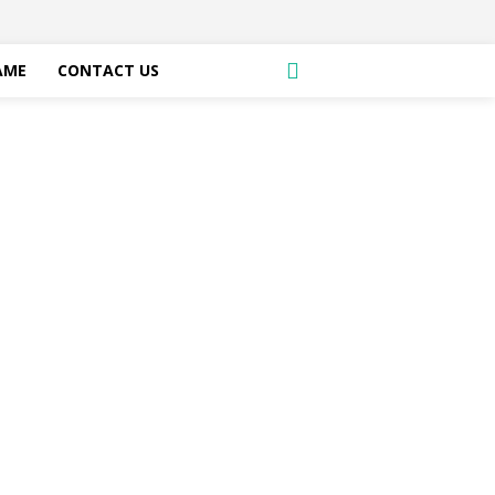
AME
CONTACT US