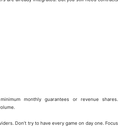
minimum monthly guarantees or revenue shares.
volume.
viders. Don’t try to have every game on day one. Focus