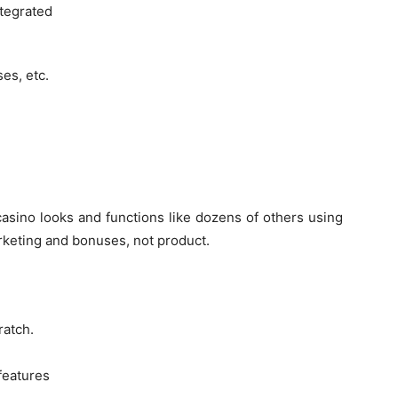
tegrated
es, etc.
casino looks and functions like dozens of others using
keting and bonuses, not product.
ratch.
eatures