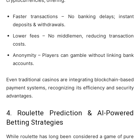
cryptocurrencies, offering:
Faster transactions – No banking delays; instant
deposits & withdrawals.
Lower fees – No middlemen, reducing transaction
costs.
Anonymity – Players can gamble without linking bank
accounts.
Even traditional casinos are integrating blockchain-based
payment systems, recognizing its efficiency and security
advantages.
4. Roulette Prediction & AI-Powered
Betting Strategies
While roulette has long been considered a game of pure