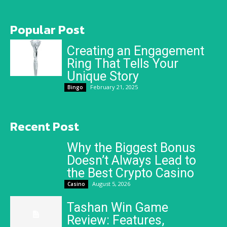
Popular Post
Creating an Engagement
Ring That Tells Your
Unique Story
February 21, 2025
Bingo
Recent Post
Why the Biggest Bonus
Doesn’t Always Lead to
the Best Crypto Casino
August 5, 2026
Casino
Tashan Win Game
Review: Features,