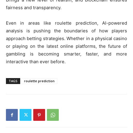
fairness and transparency.
Even in areas like roulette prediction, AI-powered
analysis is pushing the boundaries of how players
approach betting strategies. Whether in a physical casino
or playing on the latest online platforms, the future of
gambling is becoming smarter, faster, and more
interactive than ever before.
TAGS
roulette prediction