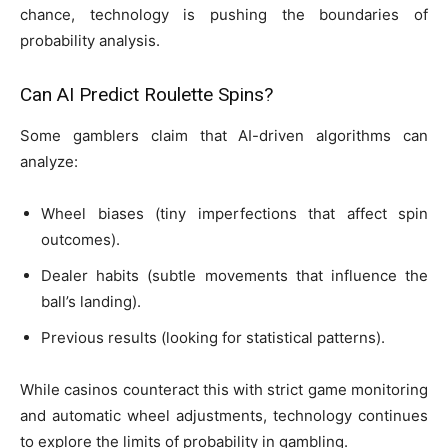
chance, technology is pushing the boundaries of
probability analysis.
Can AI Predict Roulette Spins?
Some gamblers claim that AI-driven algorithms can
analyze:
Wheel biases (tiny imperfections that affect spin
outcomes).
Dealer habits (subtle movements that influence the
ball’s landing).
Previous results (looking for statistical patterns).
While casinos counteract this with strict game monitoring
and automatic wheel adjustments, technology continues
to explore the limits of probability in gambling.