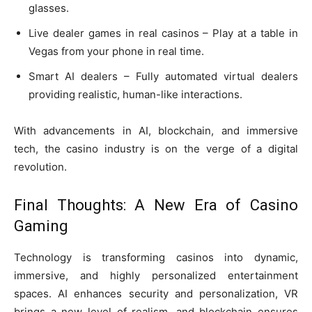
glasses.
Live dealer games in real casinos – Play at a table in
Vegas from your phone in real time.
Smart AI dealers – Fully automated virtual dealers
providing realistic, human-like interactions.
With advancements in AI, blockchain, and immersive
tech, the casino industry is on the verge of a digital
revolution.
Final Thoughts: A New Era of Casino
Gaming
Technology is transforming casinos into dynamic,
immersive, and highly personalized entertainment
spaces. AI enhances security and personalization, VR
brings a new level of realism, and blockchain ensures