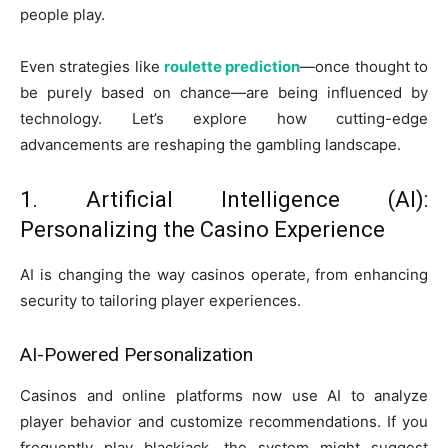
people play.
Even strategies like
roulette prediction
—once thought to
be purely based on chance—are being influenced by
technology. Let’s explore how cutting-edge
advancements are reshaping the gambling landscape.
1. Artificial Intelligence (AI):
Personalizing the Casino Experience
AI is changing the way casinos operate, from enhancing
security to tailoring player experiences.
AI-Powered Personalization
Casinos and online platforms now use AI to analyze
player behavior and customize recommendations. If you
frequently play blackjack, the system might suggest