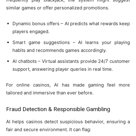
similar games or offer personalized promotions.
Dynamic bonus offers – AI predicts what rewards keep
players engaged.
Smart game suggestions – AI learns your playing
habits and recommends games accordingly.
AI chatbots – Virtual assistants provide 24/7 customer
support, answering player queries in real time.
For online casinos, AI has made gaming feel more
tailored and immersive than ever before.
Fraud Detection & Responsible Gambling
AI helps casinos detect suspicious behavior, ensuring a
fair and secure environment. It can flag: