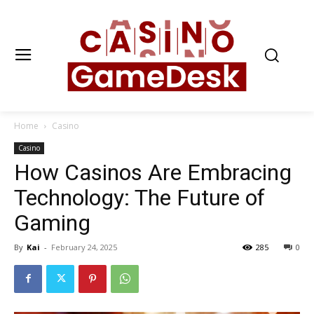
Home
Casino
Casino
How Casinos Are Embracing
Technology: The Future of
Gaming
By
Kai
-
February 24, 2025
285
0