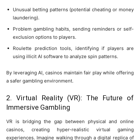
Unusual betting patterns (potential cheating or money
laundering).
Problem gambling habits, sending reminders or self-
exclusion options to players.
Roulette prediction tools, identifying if players are
using illicit AI software to analyze spin patterns.
By leveraging AI, casinos maintain fair play while offering
a safer gambling environment.
2. Virtual Reality (VR): The Future of
Immersive Gambling
VR is bridging the gap between physical and online
casinos, creating hyper-realistic virtual gaming
experiences. Imagine walking through a digital replica of