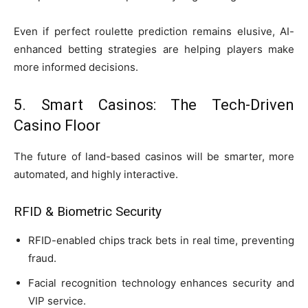
Even if perfect roulette prediction remains elusive, AI-
enhanced betting strategies are helping players make
more informed decisions.
5. Smart Casinos: The Tech-Driven
Casino Floor
The future of land-based casinos will be smarter, more
automated, and highly interactive.
RFID & Biometric Security
RFID-enabled chips track bets in real time, preventing
fraud.
Facial recognition technology enhances security and
VIP service.