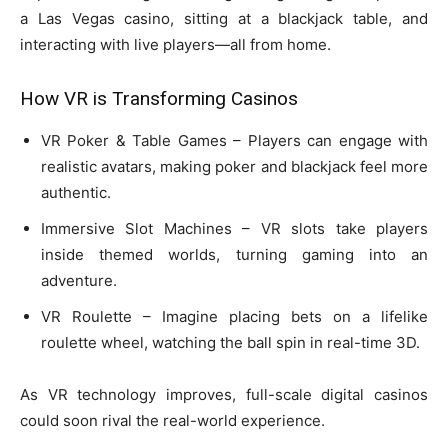
a Las Vegas casino, sitting at a blackjack table, and
interacting with live players—all from home.
How VR is Transforming Casinos
VR Poker & Table Games – Players can engage with
realistic avatars, making poker and blackjack feel more
authentic.
Immersive Slot Machines – VR slots take players
inside themed worlds, turning gaming into an
adventure.
VR Roulette – Imagine placing bets on a lifelike
roulette wheel, watching the ball spin in real-time 3D.
As VR technology improves, full-scale digital casinos
could soon rival the real-world experience.