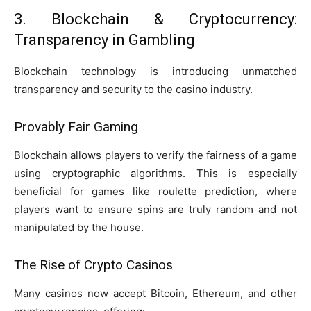
3. Blockchain & Cryptocurrency:
Transparency in Gambling
Blockchain technology is introducing unmatched
transparency and security to the casino industry.
Provably Fair Gaming
Blockchain allows players to verify the fairness of a game
using cryptographic algorithms. This is especially
beneficial for games like roulette prediction, where
players want to ensure spins are truly random and not
manipulated by the house.
The Rise of Crypto Casinos
Many casinos now accept Bitcoin, Ethereum, and other