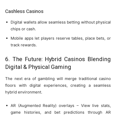
Cashless Casinos
Digital wallets allow seamless betting without physical
chips or cash.
Mobile apps let players reserve tables, place bets, or
track rewards.
6. The Future: Hybrid Casinos Blending
Digital & Physical Gaming
The next era of gambling will merge traditional casino
floors with digital experiences, creating a seamless
hybrid environment.
AR (Augmented Reality) overlays – View live stats,
game histories, and bet predictions through AR