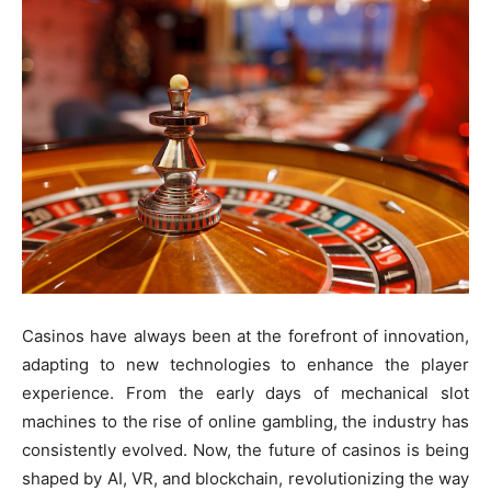
Casinos have always been at the forefront of innovation,
adapting to new technologies to enhance the player
experience. From the early days of mechanical slot
machines to the rise of online gambling, the industry has
consistently evolved. Now, the future of casinos is being
shaped by AI, VR, and blockchain, revolutionizing the way