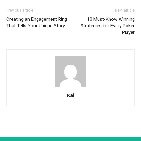
Previous article
Next article
Creating an Engagement Ring
10 Must-Know Winning
That Tells Your Unique Story
Strategies for Every Poker
Player
Kai