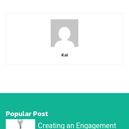
Kai
Popular Post
Creating an Engagement