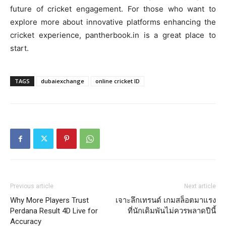
future of cricket engagement. For those who want to
explore more about innovative platforms enhancing the
cricket experience, pantherbook.in is a great place to
start.
TAGS
dubaiexchange
online cricket ID
Previous article
Next article
Why More Players Trust
เจาะลึกเทรนด์ เกมสล็อตมาแรง
Perdana Result 4D Live for
ที่นักเดิมพันไม่ควรพลาดปีนี้
Accuracy