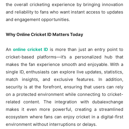
the overall cricketing experience by bringing innovation
and reliability to fans who want instant access to updates
and engagement opportunities.
Why Online Cricket ID Matters Today
An
online cricket ID
is more than just an entry point to
cricket-based platforms—it’s a personalized hub that
makes the fan experience smooth and enjoyable. With a
single ID, enthusiasts can explore live updates, statistics,
match insights, and exclusive features. In addition,
security is at the forefront, ensuring that users can rely
on a protected environment while connecting to cricket-
related content. The integration with dubaiexchange
makes it even more powerful, creating a streamlined
ecosystem where fans can enjoy cricket in a digital-first
environment without interruptions or delays.