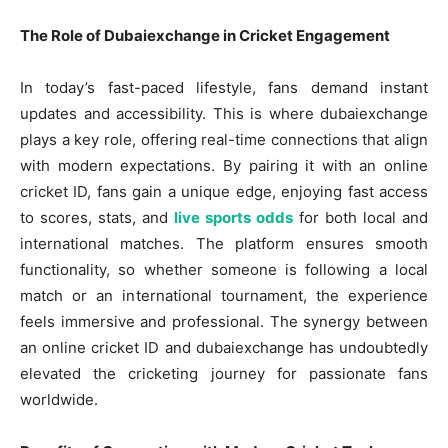
The Role of Dubaiexchange in Cricket Engagement
In today’s fast-paced lifestyle, fans demand instant
updates and accessibility. This is where dubaiexchange
plays a key role, offering real-time connections that align
with modern expectations. By pairing it with an online
cricket ID, fans gain a unique edge, enjoying fast access
to scores, stats, and
live sports odds
for both local and
international matches. The platform ensures smooth
functionality, so whether someone is following a local
match or an international tournament, the experience
feels immersive and professional. The synergy between
an online cricket ID and dubaiexchange has undoubtedly
elevated the cricketing journey for passionate fans
worldwide.