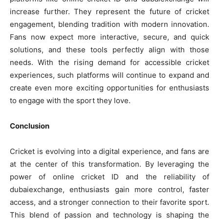
increase further. They represent the future of cricket
engagement, blending tradition with modern innovation.
Fans now expect more interactive, secure, and quick
solutions, and these tools perfectly align with those
needs. With the rising demand for accessible cricket
experiences, such platforms will continue to expand and
create even more exciting opportunities for enthusiasts
to engage with the sport they love.
Conclusion
Cricket is evolving into a digital experience, and fans are
at the center of this transformation. By leveraging the
power of online cricket ID and the reliability of
dubaiexchange, enthusiasts gain more control, faster
access, and a stronger connection to their favorite sport.
This blend of passion and technology is shaping the