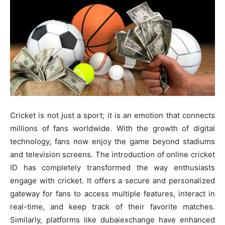
Cricket is not just a sport; it is an emotion that connects
millions of fans worldwide. With the growth of digital
technology, fans now enjoy the game beyond stadiums
and television screens. The introduction of online cricket
ID has completely transformed the way enthusiasts
engage with cricket. It offers a secure and personalized
gateway for fans to access multiple features, interact in
real-time, and keep track of their favorite matches.
Similarly, platforms like dubaiexchange have enhanced