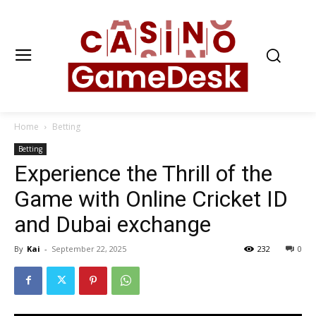
Home
Betting
Betting
Experience the Thrill of the
Game with Online Cricket ID
and Dubai exchange
By
Kai
-
September 22, 2025
232
0