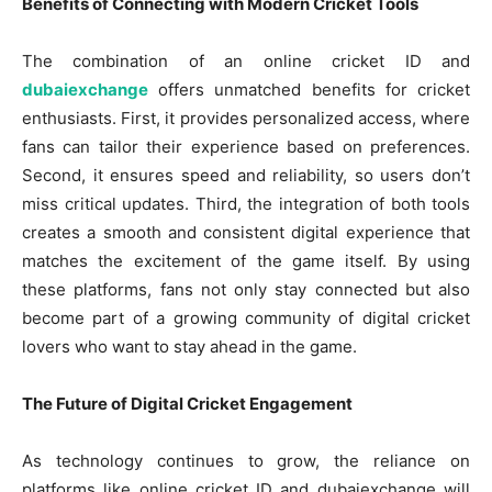
Benefits of Connecting with Modern Cricket Tools
The combination of an online cricket ID and
dubaiexchange
offers unmatched benefits for cricket
enthusiasts. First, it provides personalized access, where
fans can tailor their experience based on preferences.
Second, it ensures speed and reliability, so users don’t
miss critical updates. Third, the integration of both tools
creates a smooth and consistent digital experience that
matches the excitement of the game itself. By using
these platforms, fans not only stay connected but also
become part of a growing community of digital cricket
lovers who want to stay ahead in the game.
The Future of Digital Cricket Engagement
As technology continues to grow, the reliance on
platforms like online cricket ID and dubaiexchange will