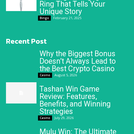
Ring That Tells Your
Unique Story
February 21, 2025
Bingo
Recent Post
Why the Biggest Bonus
Doesn’t Always Lead to
the Best Crypto Casino
August 5, 2026
Casino
Tashan Win Game
Review: Features,
Benefits, and Winning
Strategies
July 29, 2026
Casino
Mulu Win: The Ultimate