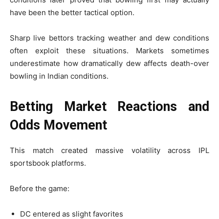
have been the better tactical option.
Sharp live bettors tracking weather and dew conditions
often exploit these situations. Markets sometimes
underestimate how dramatically dew affects death-over
bowling in Indian conditions.
Betting Market Reactions and
Odds Movement
This match created massive volatility across IPL
sportsbook platforms.
Before the game:
DC entered as slight favorites