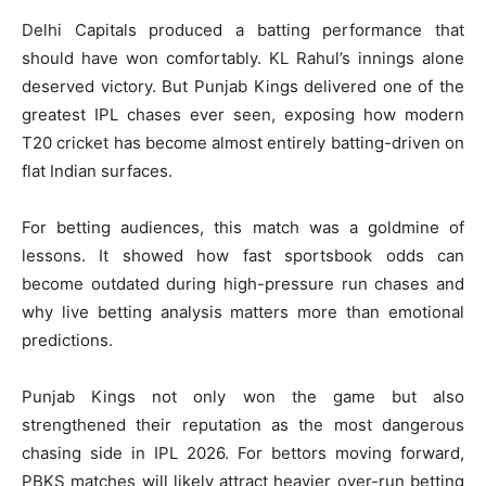
Delhi Capitals produced a batting performance that
should have won comfortably. KL Rahul’s innings alone
deserved victory. But Punjab Kings delivered one of the
greatest IPL chases ever seen, exposing how modern
T20 cricket has become almost entirely batting-driven on
flat Indian surfaces.
For betting audiences, this match was a goldmine of
lessons. It showed how fast sportsbook odds can
become outdated during high-pressure run chases and
why live betting analysis matters more than emotional
predictions.
Punjab Kings not only won the game but also
strengthened their reputation as the most dangerous
chasing side in IPL 2026. For bettors moving forward,
PBKS matches will likely attract heavier over-run betting