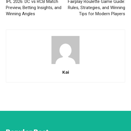
IPL 2026: DC vs RCB Match
Fairplay Roulette Game Guide:
Preview, Betting Insights, and
Rules, Strategies, and Winning
Winning Angles
Tips for Modern Players
Kai