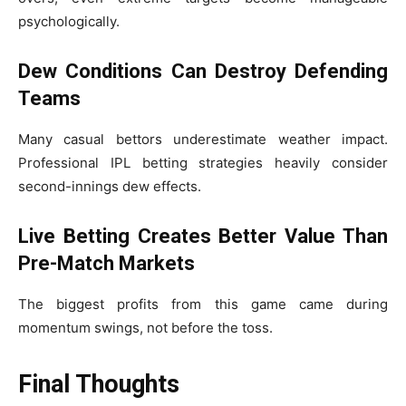
psychologically.
Dew Conditions Can Destroy Defending
Teams
Many casual bettors underestimate weather impact.
Professional IPL betting strategies heavily consider
second-innings dew effects.
Live Betting Creates Better Value Than
Pre-Match Markets
The biggest profits from this game came during
momentum swings, not before the toss.
Final Thoughts