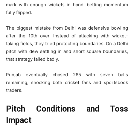
mark with enough wickets in hand, betting momentum
fully flipped.
The biggest mistake from Delhi was defensive bowling
after the 10th over. Instead of attacking with wicket-
taking fields, they tried protecting boundaries. On a Delhi
pitch with dew settling in and short square boundaries,
that strategy failed badly.
Punjab eventually chased 265 with seven balls
remaining, shocking both cricket fans and sportsbook
traders.
Pitch Conditions and Toss
Impact