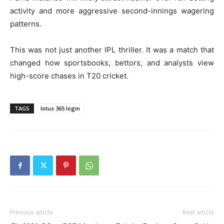
activity and more aggressive second-innings wagering
patterns.
This was not just another IPL thriller. It was a match that
changed how sportsbooks, bettors, and analysts view
high-score chases in T20 cricket.
TAGS
lotus 365 login
Previous article
Next article