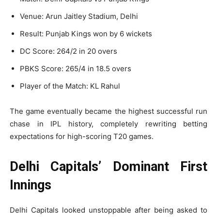
Venue: Arun Jaitley Stadium, Delhi
Result: Punjab Kings won by 6 wickets
DC Score: 264/2 in 20 overs
PBKS Score: 265/4 in 18.5 overs
Player of the Match: KL Rahul
The game eventually became the highest successful run
chase in IPL history, completely rewriting betting
expectations for high-scoring T20 games.
Delhi Capitals’ Dominant First
Innings
Delhi Capitals looked unstoppable after being asked to