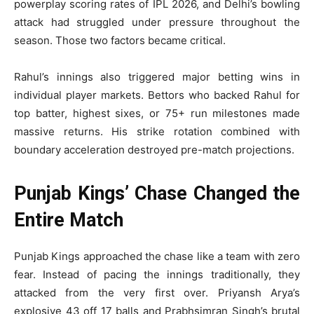
powerplay scoring rates of IPL 2026, and Delhi’s bowling
attack had struggled under pressure throughout the
season. Those two factors became critical.
Rahul’s innings also triggered major betting wins in
individual player markets. Bettors who backed Rahul for
top batter, highest sixes, or 75+ run milestones made
massive returns. His strike rotation combined with
boundary acceleration destroyed pre-match projections.
Punjab Kings’ Chase Changed the
Entire Match
Punjab Kings approached the chase like a team with zero
fear. Instead of pacing the innings traditionally, they
attacked from the very first over. Priyansh Arya’s
explosive 43 off 17 balls and Prabhsimran Singh’s brutal