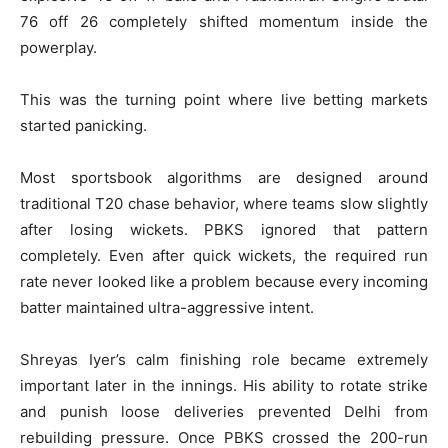
76 off 26 completely shifted momentum inside the
powerplay.
This was the turning point where live betting markets
started panicking.
Most sportsbook algorithms are designed around
traditional T20 chase behavior, where teams slow slightly
after losing wickets. PBKS ignored that pattern
completely. Even after quick wickets, the required run
rate never looked like a problem because every incoming
batter maintained ultra-aggressive intent.
Shreyas Iyer’s calm finishing role became extremely
important later in the innings. His ability to rotate strike
and punish loose deliveries prevented Delhi from
rebuilding pressure. Once PBKS crossed the 200-run