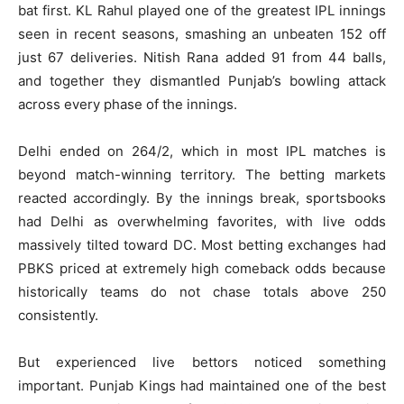
bat first. KL Rahul played one of the greatest IPL innings
seen in recent seasons, smashing an unbeaten 152 off
just 67 deliveries. Nitish Rana added 91 from 44 balls,
and together they dismantled Punjab’s bowling attack
across every phase of the innings.
Delhi ended on 264/2, which in most IPL matches is
beyond match-winning territory. The betting markets
reacted accordingly. By the innings break, sportsbooks
had Delhi as overwhelming favorites, with live odds
massively tilted toward DC. Most betting exchanges had
PBKS priced at extremely high comeback odds because
historically teams do not chase totals above 250
consistently.
But experienced live bettors noticed something
important. Punjab Kings had maintained one of the best