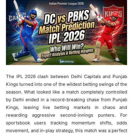
The IPL 2026 clash between Delhi Capitals and Punjab
Kings turned into one of the wildest betting swings of the
season. What looked like a match completely controlled
by Delhi ended in a record-breaking chase from Punjab
Kings, leaving live betting markets in chaos and
rewarding aggressive second-innings punters. For
sportsbook users tracking momentum shifts, odds
movement, and in-play strategy, this match was a perfect