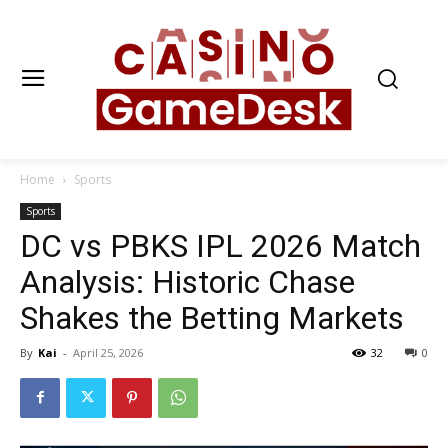
Home
Sports
Sports
DC vs PBKS IPL 2026 Match
Analysis: Historic Chase
Shakes the Betting Markets
By
Kai
-
April 25, 2026
32
0