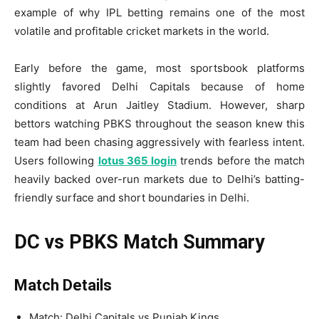
example of why IPL betting remains one of the most
volatile and profitable cricket markets in the world.
Early before the game, most sportsbook platforms
slightly favored Delhi Capitals because of home
conditions at Arun Jaitley Stadium. However, sharp
bettors watching PBKS throughout the season knew this
team had been chasing aggressively with fearless intent.
Users following
lotus 365 login
trends before the match
heavily backed over-run markets due to Delhi’s batting-
friendly surface and short boundaries in Delhi.
DC vs PBKS Match Summary
Match Details
Match: Delhi Capitals vs Punjab Kings