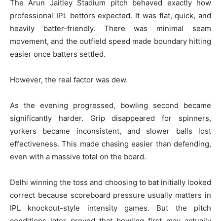
The Arun Jaitley Stadium pitch behaved exactly how
professional IPL bettors expected. It was flat, quick, and
heavily batter-friendly. There was minimal seam
movement, and the outfield speed made boundary hitting
easier once batters settled.
However, the real factor was dew.
As the evening progressed, bowling second became
significantly harder. Grip disappeared for spinners,
yorkers became inconsistent, and slower balls lost
effectiveness. This made chasing easier than defending,
even with a massive total on the board.
Delhi winning the toss and choosing to bat initially looked
correct because scoreboard pressure usually matters in
IPL knockout-style intensity games. But the pitch
conditions later proved that bowling first may actually