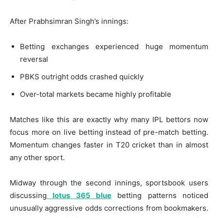
After Prabhsimran Singh’s innings:
Betting exchanges experienced huge momentum
reversal
PBKS outright odds crashed quickly
Over-total markets became highly profitable
Matches like this are exactly why many IPL bettors now
focus more on live betting instead of pre-match betting.
Momentum changes faster in T20 cricket than in almost
any other sport.
Midway through the second innings, sportsbook users
discussing
lotus 365 blue
betting patterns noticed
unusually aggressive odds corrections from bookmakers.