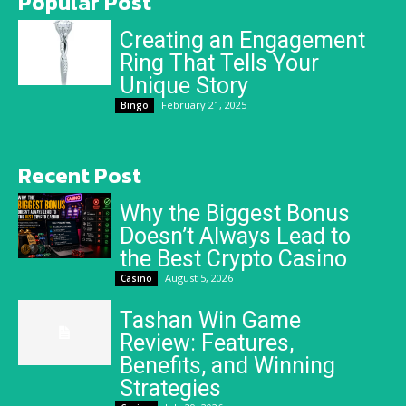
Popular Post
Creating an Engagement
Ring That Tells Your
Unique Story
February 21, 2025
Bingo
Recent Post
Why the Biggest Bonus
Doesn’t Always Lead to
the Best Crypto Casino
August 5, 2026
Casino
Tashan Win Game
Review: Features,
Benefits, and Winning
Strategies