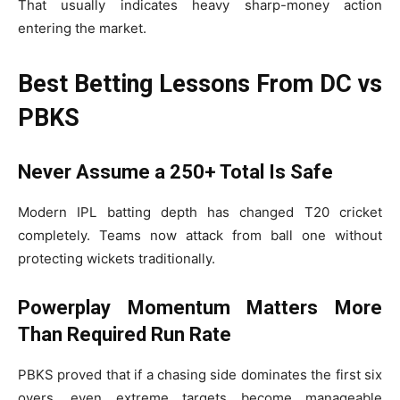
That usually indicates heavy sharp-money action
entering the market.
Best Betting Lessons From DC vs
PBKS
Never Assume a 250+ Total Is Safe
Modern IPL batting depth has changed T20 cricket
completely. Teams now attack from ball one without
protecting wickets traditionally.
Powerplay Momentum Matters More
Than Required Run Rate
PBKS proved that if a chasing side dominates the first six
overs, even extreme targets become manageable