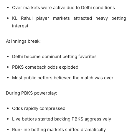
Over markets were active due to Delhi conditions
KL Rahul player markets attracted heavy betting
interest
At innings break:
Delhi became dominant betting favorites
PBKS comeback odds exploded
Most public bettors believed the match was over
During PBKS powerplay:
Odds rapidly compressed
Live bettors started backing PBKS aggressively
Run-line betting markets shifted dramatically