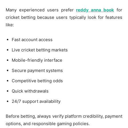
Many experienced users prefer
reddy anna book
for
cricket betting because users typically look for features
like:
Fast account access
Live cricket betting markets
Mobile-friendly interface
Secure payment systems
Competitive betting odds
Quick withdrawals
24/7 support availability
Before betting, always verify platform credibility, payment
options, and responsible gaming policies.