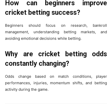
How can beginners improve
cricket betting success?
Beginners should focus on research, bankroll
management, understanding betting markets, and
avoiding emotional decisions while betting.
Why are cricket betting odds
constantly changing?
Odds change based on match conditions, player
performances, injuries, momentum shifts, and betting
activity during the game.