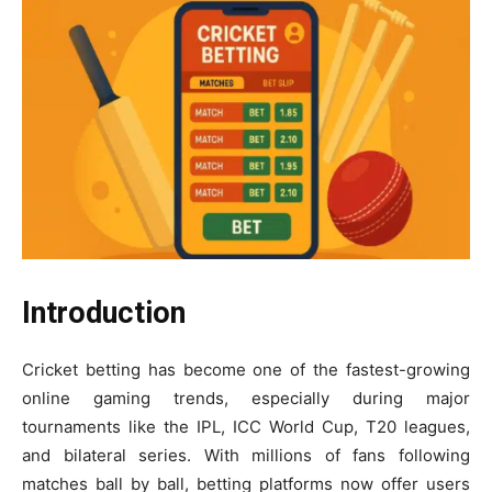
Introduction
Cricket betting has become one of the fastest-growing
online gaming trends, especially during major
tournaments like the IPL, ICC World Cup, T20 leagues,
and bilateral series. With millions of fans following
matches ball by ball, betting platforms now offer users