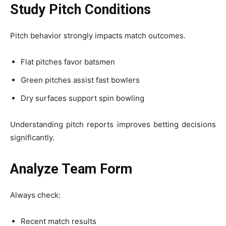
Study Pitch Conditions
Pitch behavior strongly impacts match outcomes.
Flat pitches favor batsmen
Green pitches assist fast bowlers
Dry surfaces support spin bowling
Understanding pitch reports improves betting decisions
significantly.
Analyze Team Form
Always check:
Recent match results