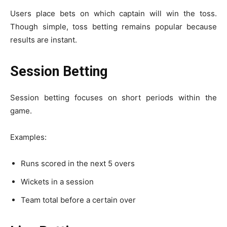
Users place bets on which captain will win the toss.
Though simple, toss betting remains popular because
results are instant.
Session Betting
Session betting focuses on short periods within the
game.
Examples:
Runs scored in the next 5 overs
Wickets in a session
Team total before a certain over