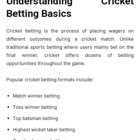
Understanding Cricket
Betting Basics
Cricket betting is the process of placing wagers on
different outcomes during a cricket match. Unlike
traditional sports betting where users mainly bet on the
final winner, cricket offers dozens of betting
opportunities throughout the game.
Popular cricket betting formats include:
Match winner betting
Toss winner betting
Top batsman betting
Highest wicket taker betting