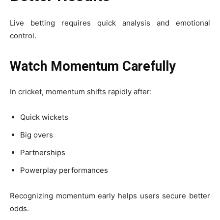
Live betting requires quick analysis and emotional
control.
Watch Momentum Carefully
In cricket, momentum shifts rapidly after:
Quick wickets
Big overs
Partnerships
Powerplay performances
Recognizing momentum early helps users secure better
odds.