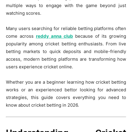
multiple ways to engage with the game beyond just
watching scores.
Many users searching for reliable betting platforms often
come across
reddy anna club
because of its growing
popularity among cricket betting enthusiasts. From live
betting markets to quick deposits and mobile-friendly
access, modern betting platforms are transforming how
users experience cricket online.
Whether you are a beginner learning how cricket betting
works or an experienced bettor looking for advanced
strategies, this guide covers everything you need to
know about cricket betting in 2026.