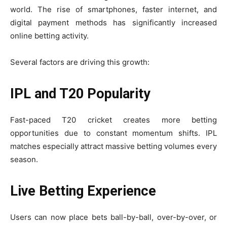
world. The rise of smartphones, faster internet, and
digital payment methods has significantly increased
online betting activity.
Several factors are driving this growth:
IPL and T20 Popularity
Fast-paced T20 cricket creates more betting
opportunities due to constant momentum shifts. IPL
matches especially attract massive betting volumes every
season.
Live Betting Experience
Users can now place bets ball-by-ball, over-by-over, or