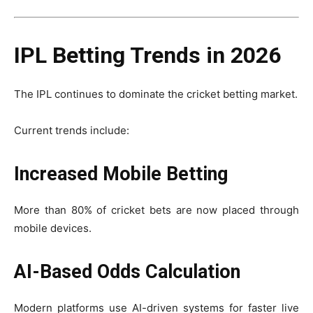
IPL Betting Trends in 2026
The IPL continues to dominate the cricket betting market.
Current trends include:
Increased Mobile Betting
More than 80% of cricket bets are now placed through
mobile devices.
AI-Based Odds Calculation
Modern platforms use AI-driven systems for faster live