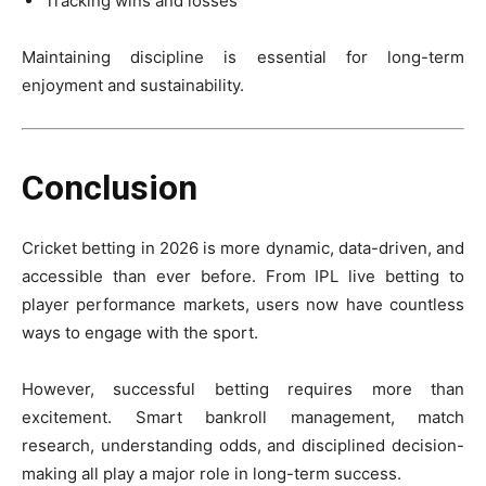
Tracking wins and losses
Maintaining discipline is essential for long-term
enjoyment and sustainability.
Conclusion
Cricket betting in 2026 is more dynamic, data-driven, and
accessible than ever before. From IPL live betting to
player performance markets, users now have countless
ways to engage with the sport.
However, successful betting requires more than
excitement. Smart bankroll management, match
research, understanding odds, and disciplined decision-
making all play a major role in long-term success.