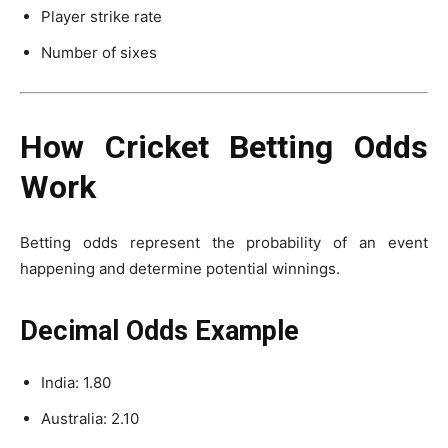
Player strike rate
Number of sixes
How Cricket Betting Odds
Work
Betting odds represent the probability of an event
happening and determine potential winnings.
Decimal Odds Example
India: 1.80
Australia: 2.10