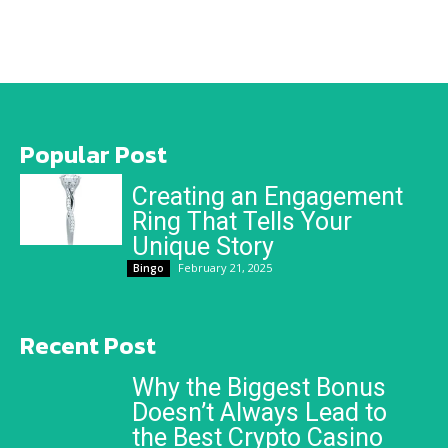
Popular Post
Creating an Engagement
Ring That Tells Your
Unique Story
February 21, 2025
Bingo
Recent Post
Why the Biggest Bonus
Doesn’t Always Lead to
the Best Crypto Casino