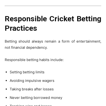
Responsible Cricket Betting
Practices
Betting should always remain a form of entertainment,
not financial dependency.
Responsible betting habits include:
Setting betting limits
Avoiding impulsive wagers
Taking breaks after losses
Never betting borrowed money