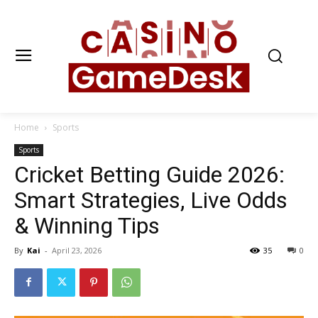
Home
Sports
Sports
Cricket Betting Guide 2026:
Smart Strategies, Live Odds
& Winning Tips
By
Kai
-
April 23, 2026
35
0