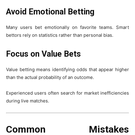
Avoid Emotional Betting
Many users bet emotionally on favorite teams. Smart
bettors rely on statistics rather than personal bias.
Focus on Value Bets
Value betting means identifying odds that appear higher
than the actual probability of an outcome.
Experienced users often search for market inefficiencies
during live matches.
Common Mistakes