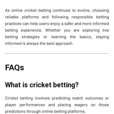
As online cricket betting continues to evolve, choosing
reliable platforms and following responsible betting
practices can help users enjoy a safer and more informed
betting experience. Whether you are exploring live
betting strategies or learning the basics, staying
informed is always the best approach.
FAQs
What is cricket betting?
Cricket betting involves predicting match outcomes or
player performances and placing wagers on those
predictions through online betting platforms.