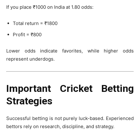
If you place ₹1000 on India at 1.80 odds:
Total return = ₹1800
Profit = ₹800
Lower odds indicate favorites, while higher odds
represent underdogs.
Important Cricket Betting
Strategies
Successful betting is not purely luck-based. Experienced
bettors rely on research, discipline, and strategy.