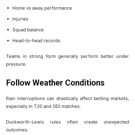
Home vs away performance
Injuries
Squad balance
Head-to-head records
Teams in strong form generally perform better under
pressure.
Follow Weather Conditions
Rain interruptions can drastically affect betting markets,
especially in T20 and ODI matches.
Duckworth-Lewis rules often create unexpected
outcomes.