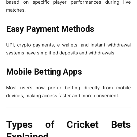
based on specific player performances during live
matches.
Easy Payment Methods
UPI, crypto payments, e-wallets, and instant withdrawal
systems have simplified deposits and withdrawals.
Mobile Betting Apps
Most users now prefer betting directly from mobile
devices, making access faster and more convenient.
Types of Cricket Bets
Explained