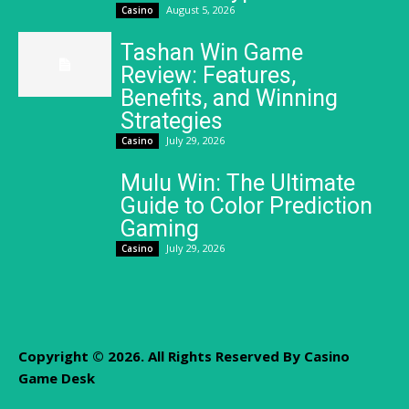
August 5, 2026
Casino
Tashan Win Game
Review: Features,
Benefits, and Winning
Strategies
July 29, 2026
Casino
Mulu Win: The Ultimate
Guide to Color Prediction
Gaming
July 29, 2026
Casino
Copyright © 2026. All Rights Reserved By Casino
Game Desk