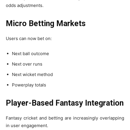
odds adjustments.
Micro Betting Markets
Users can now bet on:
Next ball outcome
Next over runs
Next wicket method
Powerplay totals
Player-Based Fantasy Integration
Fantasy cricket and betting are increasingly overlapping
in user engagement.