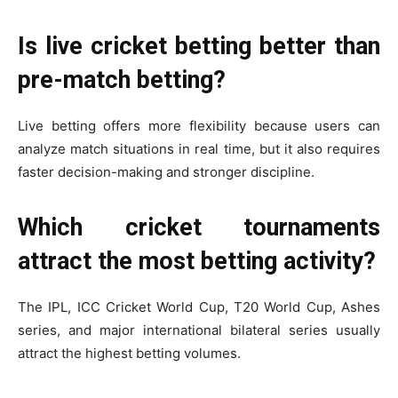
Is live cricket betting better than
pre-match betting?
Live betting offers more flexibility because users can
analyze match situations in real time, but it also requires
faster decision-making and stronger discipline.
Which cricket tournaments
attract the most betting activity?
The IPL, ICC Cricket World Cup, T20 World Cup, Ashes
series, and major international bilateral series usually
attract the highest betting volumes.