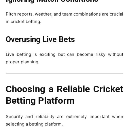
Pitch reports, weather, and team combinations are crucial
in cricket betting.
Overusing Live Bets
Live betting is exciting but can become risky without
proper planning.
Choosing a Reliable Cricket
Betting Platform
Security and reliability are extremely important when
selecting a betting platform.