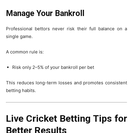
Manage Your Bankroll
Professional bettors never risk their full balance on a
single game.
A common rule is:
Risk only 2–5% of your bankroll per bet
This reduces long-term losses and promotes consistent
betting habits.
Live Cricket Betting Tips for
Better Results