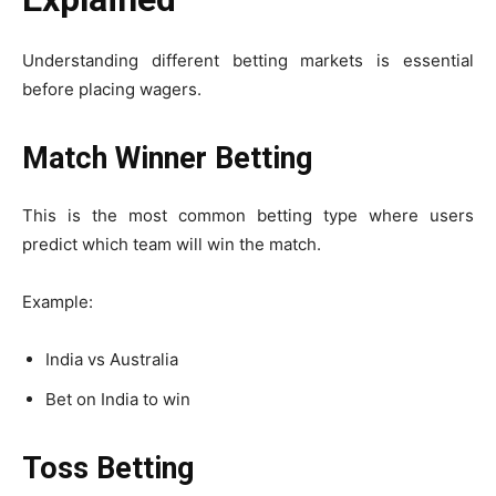
Understanding different betting markets is essential
before placing wagers.
Match Winner Betting
This is the most common betting type where users
predict which team will win the match.
Example:
India vs Australia
Bet on India to win
Toss Betting