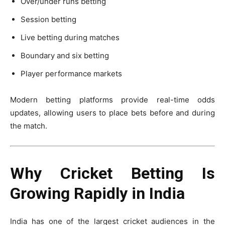
Over/under runs betting
Session betting
Live betting during matches
Boundary and six betting
Player performance markets
Modern betting platforms provide real-time odds
updates, allowing users to place bets before and during
the match.
Why Cricket Betting Is
Growing Rapidly in India
India has one of the largest cricket audiences in the