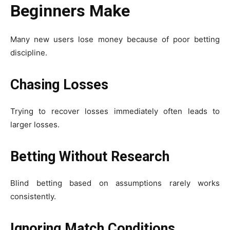
Beginners Make
Many new users lose money because of poor betting
discipline.
Chasing Losses
Trying to recover losses immediately often leads to
larger losses.
Betting Without Research
Blind betting based on assumptions rarely works
consistently.
Ignoring Match Conditions