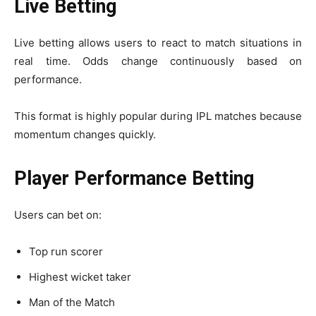
Live Betting
Live betting allows users to react to match situations in
real time. Odds change continuously based on
performance.
This format is highly popular during IPL matches because
momentum changes quickly.
Player Performance Betting
Users can bet on:
Top run scorer
Highest wicket taker
Man of the Match