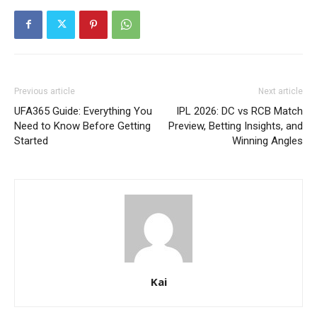
Previous article
Next article
UFA365 Guide: Everything You
IPL 2026: DC vs RCB Match
Need to Know Before Getting
Preview, Betting Insights, and
Started
Winning Angles
Kai