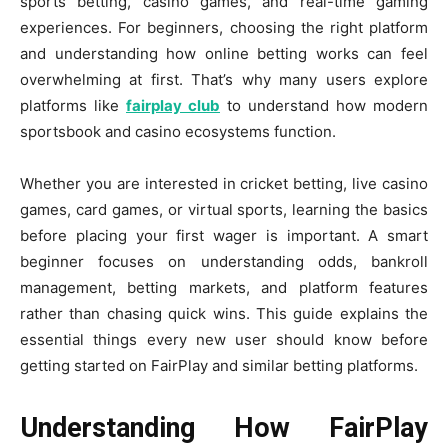
sports betting, casino games, and real-time gaming
experiences. For beginners, choosing the right platform
and understanding how online betting works can feel
overwhelming at first. That’s why many users explore
platforms like
fairplay club
to understand how modern
sportsbook and casino ecosystems function.
Whether you are interested in cricket betting, live casino
games, card games, or virtual sports, learning the basics
before placing your first wager is important. A smart
beginner focuses on understanding odds, bankroll
management, betting markets, and platform features
rather than chasing quick wins. This guide explains the
essential things every new user should know before
getting started on FairPlay and similar betting platforms.
Understanding How FairPlay