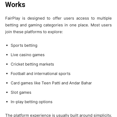
Works
FairPlay is designed to offer users access to multiple
betting and gaming categories in one place. Most users
join these platforms to explore:
Sports betting
Live casino games
Cricket betting markets
Football and international sports
Card games like Teen Patti and Andar Bahar
Slot games
In-play betting options
The platform experience is usually built around simplicity,