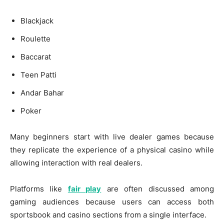
Blackjack
Roulette
Baccarat
Teen Patti
Andar Bahar
Poker
Many beginners start with live dealer games because
they replicate the experience of a physical casino while
allowing interaction with real dealers.
Platforms like
fair play
are often discussed among
gaming audiences because users can access both
sportsbook and casino sections from a single interface.