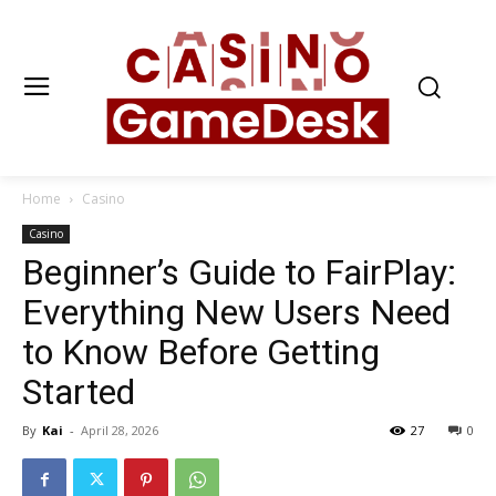
Home
Casino
Casino
Beginner’s Guide to FairPlay:
Everything New Users Need
to Know Before Getting
Started
By
Kai
-
April 28, 2026
27
0