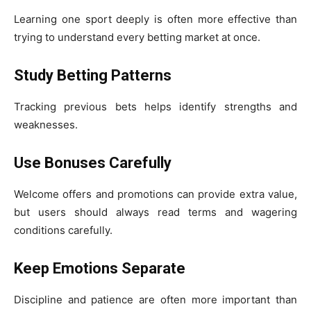
Learning one sport deeply is often more effective than
trying to understand every betting market at once.
Study Betting Patterns
Tracking previous bets helps identify strengths and
weaknesses.
Use Bonuses Carefully
Welcome offers and promotions can provide extra value,
but users should always read terms and wagering
conditions carefully.
Keep Emotions Separate
Discipline and patience are often more important than