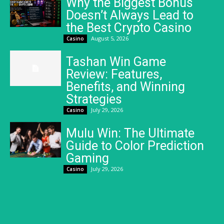
Why the Biggest Bonus
Doesn’t Always Lead to
the Best Crypto Casino
August 5, 2026
Casino
Tashan Win Game
Review: Features,
Benefits, and Winning
Strategies
July 29, 2026
Casino
Mulu Win: The Ultimate
Guide to Color Prediction
Gaming
July 29, 2026
Casino