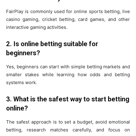
FairPlay is commonly used for online sports betting, live
casino gaming, cricket betting, card games, and other
interactive gaming activities.
2. Is online betting suitable for
beginners?
Yes, beginners can start with simple betting markets and
smaller stakes while learning how odds and betting
systems work.
3. What is the safest way to start betting
online?
The safest approach is to set a budget, avoid emotional
betting, research matches carefully, and focus on