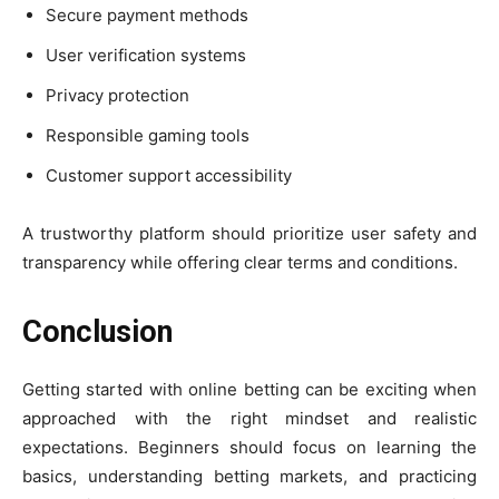
Secure payment methods
User verification systems
Privacy protection
Responsible gaming tools
Customer support accessibility
A trustworthy platform should prioritize user safety and
transparency while offering clear terms and conditions.
Conclusion
Getting started with online betting can be exciting when
approached with the right mindset and realistic
expectations. Beginners should focus on learning the
basics, understanding betting markets, and practicing