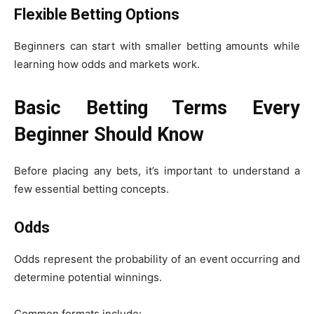
Flexible Betting Options
Beginners can start with smaller betting amounts while
learning how odds and markets work.
Basic Betting Terms Every
Beginner Should Know
Before placing any bets, it’s important to understand a
few essential betting concepts.
Odds
Odds represent the probability of an event occurring and
determine potential winnings.
Common formats include: