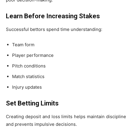
Learn Before Increasing Stakes
Successful bettors spend time understanding:
Team form
Player performance
Pitch conditions
Match statistics
Injury updates
Set Betting Limits
Creating deposit and loss limits helps maintain discipline
and prevents impulsive decisions.