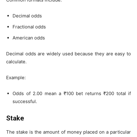
Decimal odds
Fractional odds
American odds
Decimal odds are widely used because they are easy to
calculate.
Example:
Odds of 2.00 mean a ₹100 bet returns ₹200 total if
successful.
Stake
The stake is the amount of money placed on a particular