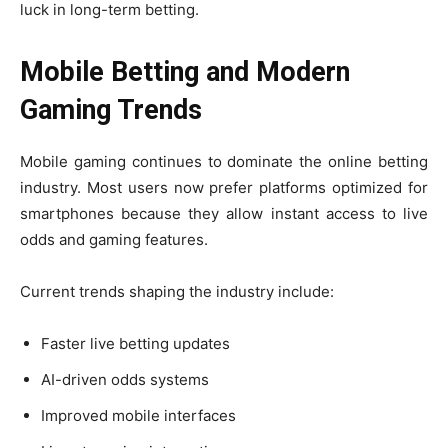
luck in long-term betting.
Mobile Betting and Modern
Gaming Trends
Mobile gaming continues to dominate the online betting
industry. Most users now prefer platforms optimized for
smartphones because they allow instant access to live
odds and gaming features.
Current trends shaping the industry include:
Faster live betting updates
AI-driven odds systems
Improved mobile interfaces