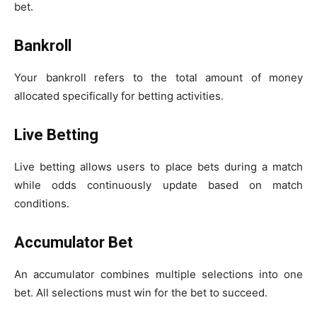
bet.
Bankroll
Your bankroll refers to the total amount of money
allocated specifically for betting activities.
Live Betting
Live betting allows users to place bets during a match
while odds continuously update based on match
conditions.
Accumulator Bet
An accumulator combines multiple selections into one
bet. All selections must win for the bet to succeed.