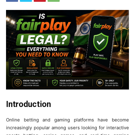
Introduction
Online betting and gaming platforms have become
increasingly popular among users looking for interactive