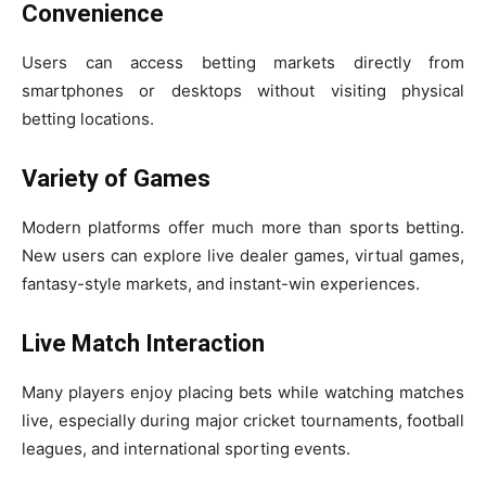
Convenience
Users can access betting markets directly from
smartphones or desktops without visiting physical
betting locations.
Variety of Games
Modern platforms offer much more than sports betting.
New users can explore live dealer games, virtual games,
fantasy-style markets, and instant-win experiences.
Live Match Interaction
Many players enjoy placing bets while watching matches
live, especially during major cricket tournaments, football
leagues, and international sporting events.