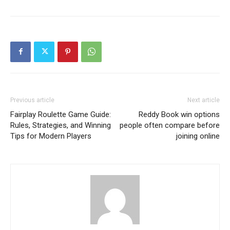
Previous article
Next article
Fairplay Roulette Game Guide:
Reddy Book win options
Rules, Strategies, and Winning
people often compare before
Tips for Modern Players
joining online