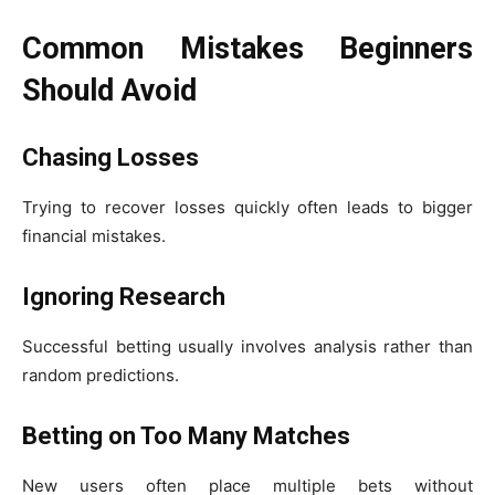
Common Mistakes Beginners
Should Avoid
Chasing Losses
Trying to recover losses quickly often leads to bigger
financial mistakes.
Ignoring Research
Successful betting usually involves analysis rather than
random predictions.
Betting on Too Many Matches
New users often place multiple bets without