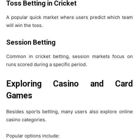
Toss Betting in Cricket
A popular quick market where users predict which team
will win the toss.
Session Betting
Common in cricket betting, session markets focus on
runs scored during a specific period.
Exploring Casino and Card
Games
Besides sports betting, many users also explore online
casino categories.
Popular options include: