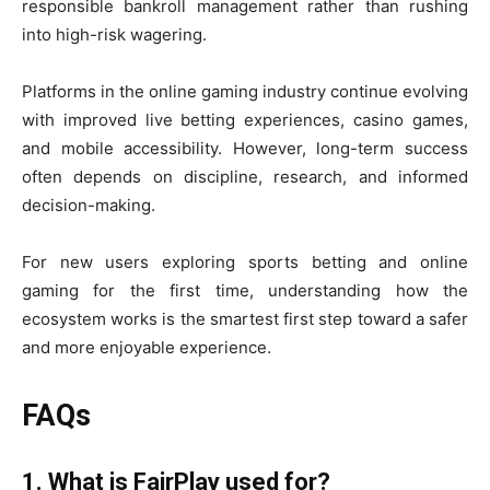
responsible bankroll management rather than rushing
into high-risk wagering.
Platforms in the online gaming industry continue evolving
with improved live betting experiences, casino games,
and mobile accessibility. However, long-term success
often depends on discipline, research, and informed
decision-making.
For new users exploring sports betting and online
gaming for the first time, understanding how the
ecosystem works is the smartest first step toward a safer
and more enjoyable experience.
FAQs
1. What is FairPlay used for?