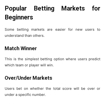
Popular Betting Markets for
Beginners
Some betting markets are easier for new users to
understand than others.
Match Winner
This is the simplest betting option where users predict
which team or player will win.
Over/Under Markets
Users bet on whether the total score will be over or
under a specific number.