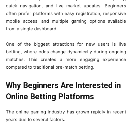
quick navigation, and live market updates. Beginners
often prefer platforms with easy registration, responsive
mobile access, and multiple gaming options available
from a single dashboard.
One of the biggest attractions for new users is live
betting, where odds change dynamically during ongoing
matches. This creates a more engaging experience
compared to traditional pre-match betting.
Why Beginners Are Interested in
Online Betting Platforms
The online gaming industry has grown rapidly in recent
years due to several factors: