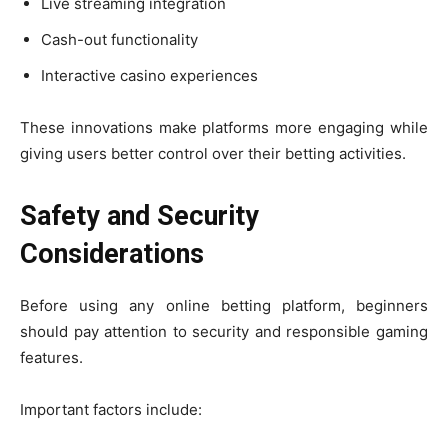
Live streaming integration
Cash-out functionality
Interactive casino experiences
These innovations make platforms more engaging while
giving users better control over their betting activities.
Safety and Security
Considerations
Before using any online betting platform, beginners
should pay attention to security and responsible gaming
features.
Important factors include: