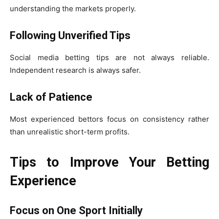
understanding the markets properly.
Following Unverified Tips
Social media betting tips are not always reliable.
Independent research is always safer.
Lack of Patience
Most experienced bettors focus on consistency rather
than unrealistic short-term profits.
Tips to Improve Your Betting
Experience
Focus on One Sport Initially