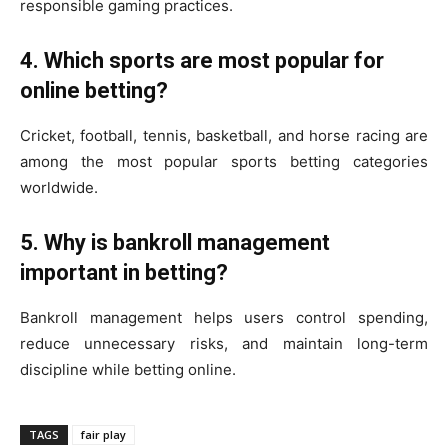
responsible gaming practices.
4. Which sports are most popular for
online betting?
Cricket, football, tennis, basketball, and horse racing are
among the most popular sports betting categories
worldwide.
5. Why is bankroll management
important in betting?
Bankroll management helps users control spending,
reduce unnecessary risks, and maintain long-term
discipline while betting online.
TAGS
fair play