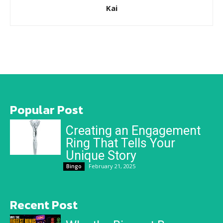
Kai
Popular Post
Creating an Engagement
Ring That Tells Your
Unique Story
February 21, 2025
Bingo
Recent Post