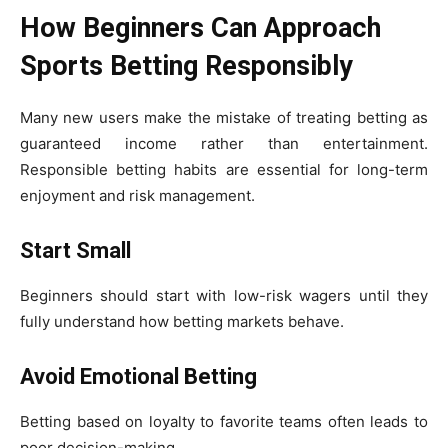
How Beginners Can Approach
Sports Betting Responsibly
Many new users make the mistake of treating betting as
guaranteed income rather than entertainment.
Responsible betting habits are essential for long-term
enjoyment and risk management.
Start Small
Beginners should start with low-risk wagers until they
fully understand how betting markets behave.
Avoid Emotional Betting
Betting based on loyalty to favorite teams often leads to
poor decision-making.