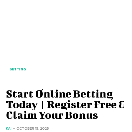
BETTING
Start Online Betting
Today | Register Free &
Claim Your Bonus
KAI
-
OCTOBER 15, 2025