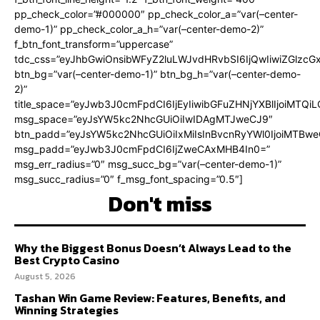
pp_check_color=”#000000″ pp_check_color_a=”var(–center-
demo-1)” pp_check_color_a_h=”var(–center-demo-2)”
f_btn_font_transform=”uppercase”
tdc_css=”eyJhbGwiOnsibWFyZ2luLWJvdHRvbSI6IjQwIiwiZGlz
btn_bg=”var(–center-demo-1)” btn_bg_h=”var(–center-demo-
2)”
title_space=”eyJwb3J0cmFpdCI6IjEyIiwibGFuZHNjYXBlIjoiMTQi
msg_space=”eyJsYW5kc2NhcGUiOiIwIDAgMTJweCJ9″
btn_padd=”eyJsYW5kc2NhcGUiOiIxMiIsInBvcnRyYWl0IjoiMTBweC
msg_padd=”eyJwb3J0cmFpdCI6IjZweCAxMHB4In0=”
msg_err_radius=”0″ msg_succ_bg=”var(–center-demo-1)”
msg_succ_radius=”0″ f_msg_font_spacing=”0.5″]
Don't miss
Why the Biggest Bonus Doesn’t Always Lead to the
Best Crypto Casino
August 5, 2026
Tashan Win Game Review: Features, Benefits, and
Winning Strategies