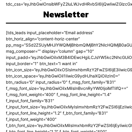
tdc_css=”eyJhbGwiOnsibWFyZ2luLWJvdHRvbSI6IjQwIiwiZGlz
Newsletter
[tds_leads input_placeholder=”Email address”
btn_horiz_align=”content-horiz-center”
pp_msg=”SSd2ZSUyMHJlYWQlMjBhbmQlMjBhY2NlcHQlMjB0aGU
msg_composer=”” display=”column” gap=”10″
input_padd=”eyJhbGwiOiIxM3B4IDEwcHgiLCJsYW5kc2NhcGUiO
input_border=”1″ btn_text=”I want in”
btn_icon_size=”eyJhbGwiOiIxOSIsImxhbmRzY2FwZSI6IjE3Iiwic
btn_icon_space=”eyJhbGwiOiI1IiwicG9ydHJhaXQiOiIzIn0=”
btn_radius=”0″ input_radius=”0″ f_msg_font_family=”831″
f_msg_font_size=”eyJhbGwiOiIxMiIsInBvcnRyYWl0IjoiMTIifQ==”
f_msg_font_weight=”400″ f_msg_font_line_height=”1.4″
f_input_font_family=”831″
f_input_font_size=”eyJhbGwiOiIxMyIsImxhbmRzY2FwZSI6IjEzIiw
f_input_font_line_height=”1.2″ f_btn_font_family=”831″
f_input_font_weight=”400″
f_btn_font_size=”eyJhbGwiOiIxMiIsImxhbmRzY2FwZSI6IjEyIiwi
f_btn_font_line_height=”1.2″ f_btn_font_weight=”400″