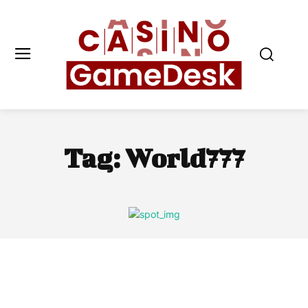
Tag:
World777