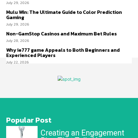
July 29, 2026
Mulu Win: The Ultimate Guide to Color Prediction
Gaming
July 29, 2026
Non-GamStop Casinos and Maximum Bet Rules
July 28, 2026
Why ie777 game Appeals to Both Beginners and
Experienced Players
July 22, 2026
Popular Post
Creating an Engagement