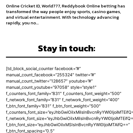
Online Cricket ID, World777, Reddybook Online betting has
transformed the way people enjoy sports, casino games,
and virtual entertainment. With technology advancing
rapidly, you no...
Stay in touch:
[td_block_social_counter facebook=”#”
manual_count_facebook=”255324″ twitter=”#”
manual_count_twitter=”128657″ youtube=”#”
manual_count_youtube=”97058″ style=”style1″
f_counters_font_family=”831″ f_counters_font_weight=”500″
f_network_font_family=”831″ f_network_font_weight=”400″
f_btn_font_family=”831″ f_btn_font_weight=”500″
f_counters_font_size=”eyJhbGwiOiIxMiIsInBvcnRyYWl0IjoiMTEifQ
f_network_font_size=”eyJhbGwiOiIxMiIsInBvcnRyYWl0IjoiMTEifQ
f_btn_font_size=”eyJhbGwiOiIxMSIsInBvcnRyYWl0IjoiMTAifQ==”
f_btn_font_spacing=”0.5″