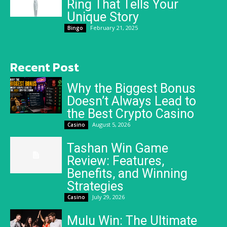
Ring That Tells Your
Unique Story
February 21, 2025
Bingo
Recent Post
Why the Biggest Bonus
Doesn’t Always Lead to
the Best Crypto Casino
August 5, 2026
Casino
Tashan Win Game
Review: Features,
Benefits, and Winning
Strategies
July 29, 2026
Casino
Mulu Win: The Ultimate