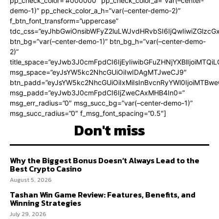
pp_check_color=”#000000″ pp_check_color_a=”var(–center-
demo-1)” pp_check_color_a_h=”var(–center-demo-2)”
f_btn_font_transform=”uppercase”
tdc_css=”eyJhbGwiOnsibWFyZ2luLWJvdHRvbSI6IjQwIiwiZGlz
btn_bg=”var(–center-demo-1)” btn_bg_h=”var(–center-demo-
2)”
title_space=”eyJwb3J0cmFpdCI6IjEyIiwibGFuZHNjYXBlIjoiMTQi
msg_space=”eyJsYW5kc2NhcGUiOiIwIDAgMTJweCJ9″
btn_padd=”eyJsYW5kc2NhcGUiOiIxMiIsInBvcnRyYWl0IjoiMTBweC
msg_padd=”eyJwb3J0cmFpdCI6IjZweCAxMHB4In0=”
msg_err_radius=”0″ msg_succ_bg=”var(–center-demo-1)”
msg_succ_radius=”0″ f_msg_font_spacing=”0.5″]
Don't miss
Why the Biggest Bonus Doesn’t Always Lead to the
Best Crypto Casino
August 5, 2026
Tashan Win Game Review: Features, Benefits, and
Winning Strategies
July 29, 2026