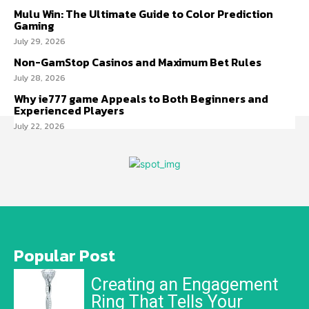
Mulu Win: The Ultimate Guide to Color Prediction
Gaming
July 29, 2026
Non-GamStop Casinos and Maximum Bet Rules
July 28, 2026
Why ie777 game Appeals to Both Beginners and
Experienced Players
July 22, 2026
Popular Post
Creating an Engagement
Ring That Tells Your