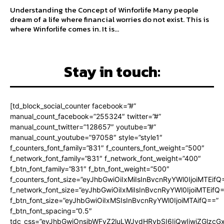
Understanding the Concept of Winforlife Many people
dream of a life where financial worries do not exist. This is
where Winforlife comes in. It is...
Stay in touch:
[td_block_social_counter facebook=”#”
manual_count_facebook=”255324″ twitter=”#”
manual_count_twitter=”128657″ youtube=”#”
manual_count_youtube=”97058″ style=”style1″
f_counters_font_family=”831″ f_counters_font_weight=”500″
f_network_font_family=”831″ f_network_font_weight=”400″
f_btn_font_family=”831″ f_btn_font_weight=”500″
f_counters_font_size=”eyJhbGwiOiIxMiIsInBvcnRyYWl0IjoiMTEifQ
f_network_font_size=”eyJhbGwiOiIxMiIsInBvcnRyYWl0IjoiMTEifQ
f_btn_font_size=”eyJhbGwiOiIxMSIsInBvcnRyYWl0IjoiMTAifQ==”
f_btn_font_spacing=”0.5″
tdc_css=”eyJhbGwiOnsibWFyZ2luLWJvdHRvbSI6IjQwIiwiZGlz