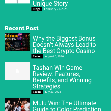
Unique Story
February 21, 2025
Bingo
Recent Post
Why the Biggest Bonus
Doesn’t Always Lead to
the Best Crypto Casino
August 5, 2026
Casino
Tashan Win Game
Review: Features,
Benefits, and Winning
Strategies
July 29, 2026
Casino
Mulu Win: The Ultimate
Guide to Color Prediction