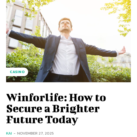
CASINO
Winforlife: How to
Secure a Brighter
Future Today
KAI
-
NOVEMBER 27, 2025