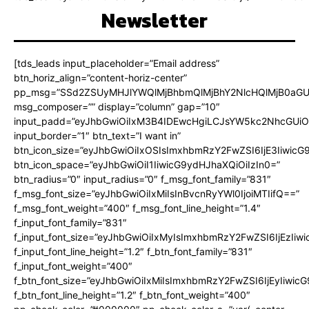
Newsletter
[tds_leads input_placeholder=”Email address”
btn_horiz_align=”content-horiz-center”
pp_msg=”SSd2ZSUyMHJlYWQlMjBhbmQlMjBhY2NlcHQlMjB0aGU
msg_composer=”” display=”column” gap=”10″
input_padd=”eyJhbGwiOiIxM3B4IDEwcHgiLCJsYW5kc2NhcGUiO
input_border=”1″ btn_text=”I want in”
btn_icon_size=”eyJhbGwiOiIxOSIsImxhbmRzY2FwZSI6IjE3Iiwic
btn_icon_space=”eyJhbGwiOiI1IiwicG9ydHJhaXQiOiIzIn0=”
btn_radius=”0″ input_radius=”0″ f_msg_font_family=”831″
f_msg_font_size=”eyJhbGwiOiIxMiIsInBvcnRyYWl0IjoiMTIifQ==”
f_msg_font_weight=”400″ f_msg_font_line_height=”1.4″
f_input_font_family=”831″
f_input_font_size=”eyJhbGwiOiIxMyIsImxhbmRzY2FwZSI6IjEzIiw
f_input_font_line_height=”1.2″ f_btn_font_family=”831″
f_input_font_weight=”400″
f_btn_font_size=”eyJhbGwiOiIxMiIsImxhbmRzY2FwZSI6IjEyIiwi
f_btn_font_line_height=”1.2″ f_btn_font_weight=”400″