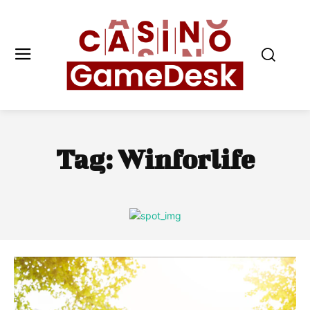
Tag:
Winforlife