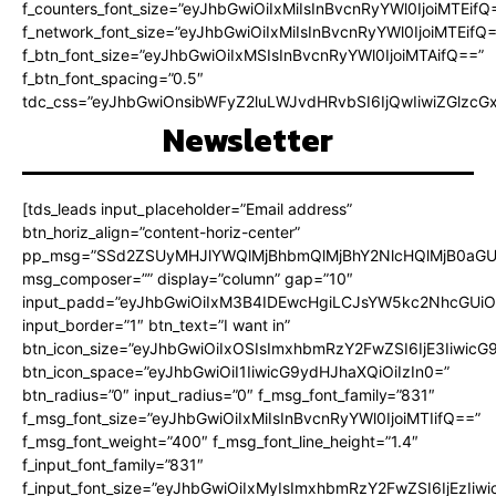
f_counters_font_size=”eyJhbGwiOiIxMiIsInBvcnRyYWl0IjoiMTEifQ
f_network_font_size=”eyJhbGwiOiIxMiIsInBvcnRyYWl0IjoiMTEifQ
f_btn_font_size=”eyJhbGwiOiIxMSIsInBvcnRyYWl0IjoiMTAifQ==”
f_btn_font_spacing=”0.5″
tdc_css=”eyJhbGwiOnsibWFyZ2luLWJvdHRvbSI6IjQwIiwiZGlz
Newsletter
[tds_leads input_placeholder=”Email address”
btn_horiz_align=”content-horiz-center”
pp_msg=”SSd2ZSUyMHJlYWQlMjBhbmQlMjBhY2NlcHQlMjB0aGU
msg_composer=”” display=”column” gap=”10″
input_padd=”eyJhbGwiOiIxM3B4IDEwcHgiLCJsYW5kc2NhcGUiO
input_border=”1″ btn_text=”I want in”
btn_icon_size=”eyJhbGwiOiIxOSIsImxhbmRzY2FwZSI6IjE3Iiwic
btn_icon_space=”eyJhbGwiOiI1IiwicG9ydHJhaXQiOiIzIn0=”
btn_radius=”0″ input_radius=”0″ f_msg_font_family=”831″
f_msg_font_size=”eyJhbGwiOiIxMiIsInBvcnRyYWl0IjoiMTIifQ==”
f_msg_font_weight=”400″ f_msg_font_line_height=”1.4″
f_input_font_family=”831″
f_input_font_size=”eyJhbGwiOiIxMyIsImxhbmRzY2FwZSI6IjEzIiw