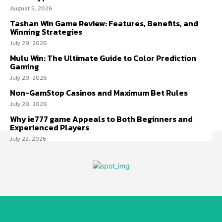
August 5, 2026
Tashan Win Game Review: Features, Benefits, and
Winning Strategies
July 29, 2026
Mulu Win: The Ultimate Guide to Color Prediction
Gaming
July 29, 2026
Non-GamStop Casinos and Maximum Bet Rules
July 28, 2026
Why ie777 game Appeals to Both Beginners and
Experienced Players
July 22, 2026