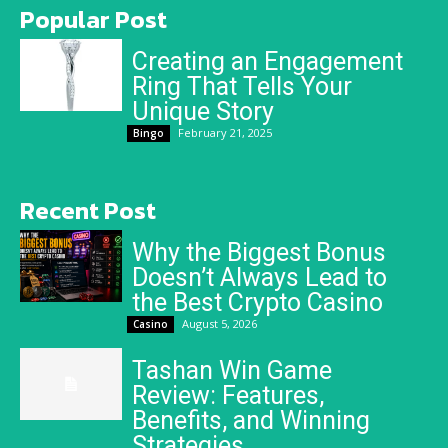
Popular Post
Creating an Engagement
Ring That Tells Your
Unique Story
February 21, 2025
Bingo
Recent Post
Why the Biggest Bonus
Doesn’t Always Lead to
the Best Crypto Casino
August 5, 2026
Casino
Tashan Win Game
Review: Features,
Benefits, and Winning
Strategies