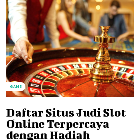
GAME
Daftar Situs Judi Slot
Online Terpercaya
dengan Hadiah