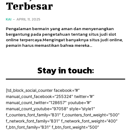
Terbesar
KAI
-
APRIL 11, 2025
Pengalaman bermain yang aman dan menyenangkan
bergantung pada pengetahuan tentang situs judi slot
online terpercaya.Mengingat banyaknya situs judi online,
pemain harus memastikan bahwa mereka...
Stay in touch:
[td_block_social_counter facebook=”#”
manual_count_facebook=”255324″ twitter=”#”
manual_count_twitter=”128657″ youtube=”#”
manual_count_youtube=”97058″ style=”style1″
f_counters_font_family=”831″ f_counters_font_weight=”500″
f_network_font_family=”831″ f_network_font_weight=”400″
f_btn_font_family=”831″ f_btn_font_weight=”500″