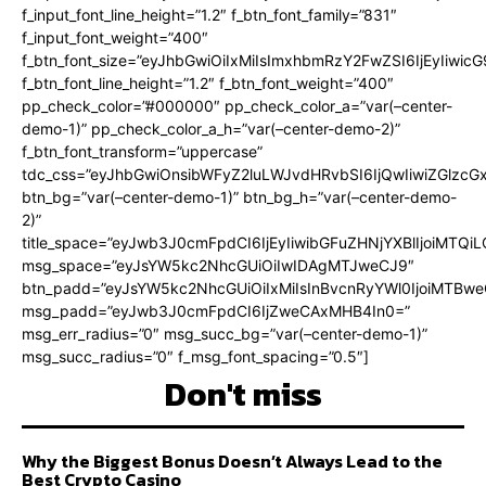
f_input_font_line_height=”1.2″ f_btn_font_family=”831″
f_input_font_weight=”400″
f_btn_font_size=”eyJhbGwiOiIxMiIsImxhbmRzY2FwZSI6IjEyIiwi
f_btn_font_line_height=”1.2″ f_btn_font_weight=”400″
pp_check_color=”#000000″ pp_check_color_a=”var(–center-
demo-1)” pp_check_color_a_h=”var(–center-demo-2)”
f_btn_font_transform=”uppercase”
tdc_css=”eyJhbGwiOnsibWFyZ2luLWJvdHRvbSI6IjQwIiwiZGlz
btn_bg=”var(–center-demo-1)” btn_bg_h=”var(–center-demo-
2)”
title_space=”eyJwb3J0cmFpdCI6IjEyIiwibGFuZHNjYXBlIjoiMTQi
msg_space=”eyJsYW5kc2NhcGUiOiIwIDAgMTJweCJ9″
btn_padd=”eyJsYW5kc2NhcGUiOiIxMiIsInBvcnRyYWl0IjoiMTBweC
msg_padd=”eyJwb3J0cmFpdCI6IjZweCAxMHB4In0=”
msg_err_radius=”0″ msg_succ_bg=”var(–center-demo-1)”
msg_succ_radius=”0″ f_msg_font_spacing=”0.5″]
Don't miss
Why the Biggest Bonus Doesn’t Always Lead to the
Best Crypto Casino