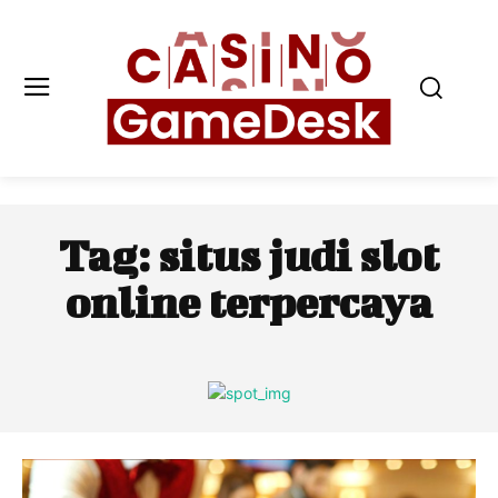
Tag:
situs judi slot
online terpercaya