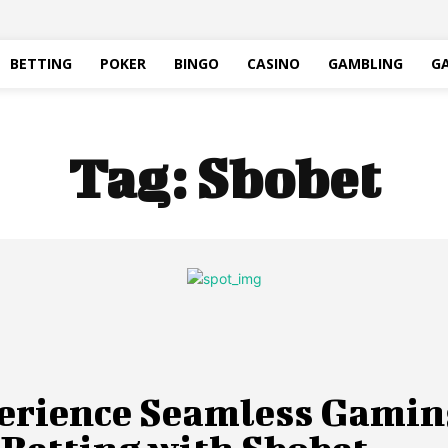
BETTING
POKER
BINGO
CASINO
GAMBLING
G
Tag:
Sbobet
erience Seamless Gamin