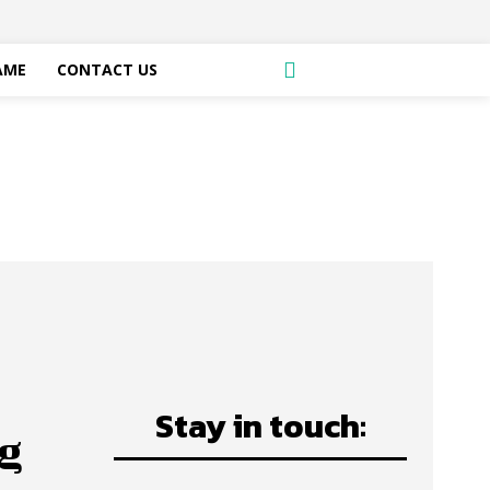
AME
CONTACT US
Stay in touch:
g