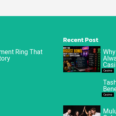
Recent Post
ment Ring That
Why 
tory
Alwa
Cas
Casino
Tash
Bene
Casino
Mulu