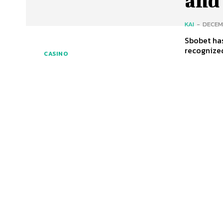
and
KAI
-
DECEMB
Sbobet has
recognized
CASINO