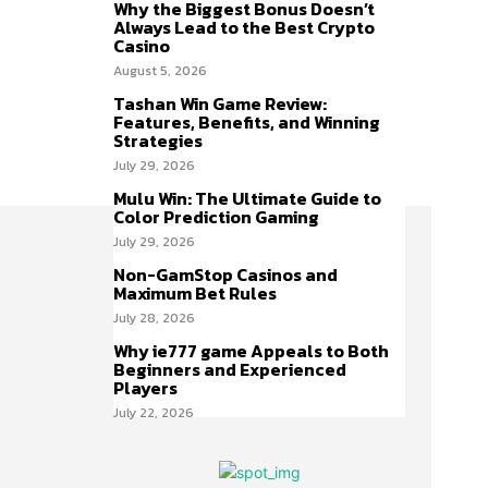
Why the Biggest Bonus Doesn’t
Always Lead to the Best Crypto
Casino
August 5, 2026
Tashan Win Game Review:
Features, Benefits, and Winning
Strategies
July 29, 2026
Mulu Win: The Ultimate Guide to
Color Prediction Gaming
July 29, 2026
Non-GamStop Casinos and
Maximum Bet Rules
July 28, 2026
Why ie777 game Appeals to Both
Beginners and Experienced
Players
July 22, 2026