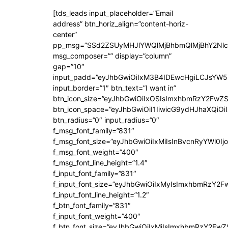
[tds_leads input_placeholder=”Email
address” btn_horiz_align=”content-horiz-
center”
pp_msg=”SSd2ZSUyMHJlYWQlMjBhbmQlMjBhY2Nlc
msg_composer=”” display=”column”
gap=”10″
input_padd=”eyJhbGwiOiIxM3B4IDEwcHgiLCJsYW5
input_border=”1″ btn_text=”I want in”
btn_icon_size=”eyJhbGwiOiIxOSIsImxhbmRzY2FwZS
btn_icon_space=”eyJhbGwiOiI1IiwicG9ydHJhaXQiOiI
btn_radius=”0″ input_radius=”0″
f_msg_font_family=”831″
f_msg_font_size=”eyJhbGwiOiIxMiIsInBvcnRyYWl0Ijo
f_msg_font_weight=”400″
f_msg_font_line_height=”1.4″
f_input_font_family=”831″
f_input_font_size=”eyJhbGwiOiIxMyIsImxhbmRzY2F
f_input_font_line_height=”1.2″
f_btn_font_family=”831″
f_input_font_weight=”400″
f_btn_font_size=”eyJhbGwiOiIxMiIsImxhbmRzY2FwZ