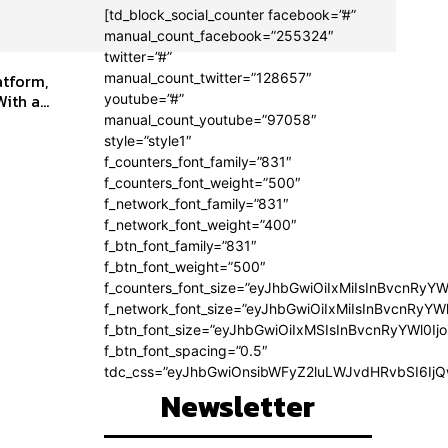
[td_block_social_counter facebook=”#”
manual_count_facebook=”255324″
twitter=”#”
manual_count_twitter=”128657″
atform,
ith a...
youtube=”#”
manual_count_youtube=”97058″
style=”style1″
f_counters_font_family=”831″
f_counters_font_weight=”500″
f_network_font_family=”831″
f_network_font_weight=”400″
f_btn_font_family=”831″
f_btn_font_weight=”500″
f_counters_font_size=”eyJhbGwiOiIxMiIsInBvcnRyYW
f_network_font_size=”eyJhbGwiOiIxMiIsInBvcnRyYWl
f_btn_font_size=”eyJhbGwiOiIxMSIsInBvcnRyYWl0Ij
f_btn_font_spacing=”0.5″
tdc_css=”eyJhbGwiOnsibWFyZ2luLWJvdHRvbSI6Ij
Newsletter