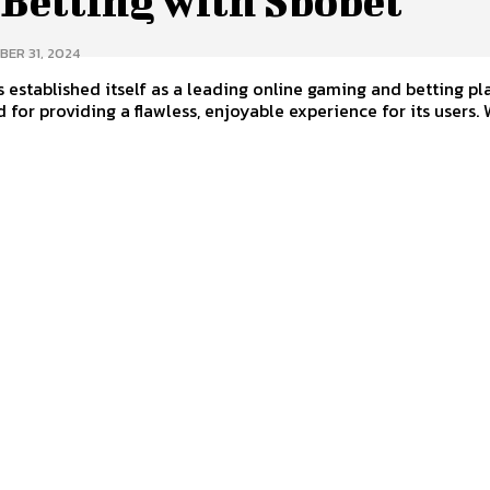
 Betting with Sbobet
ER 31, 2024
 established itself as a leading online gaming and betting pl
 for providing a flawless, enjoyable experience for its users. W