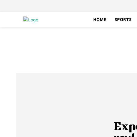
HOME
SPORTS
Exp