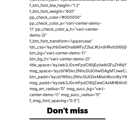
f_btn_font_line_height=”1.2″
f_btn_font_weight=”400″
pp_check_color=”#000000″
pp_check_color_a=”var(–center-demo-
1)” pp_check_color_a_h=”var(–center-
demo-2)”
f_btn_font_transform=”uppercase”
tdc_css=”eyJhbGwiOnsibWFyZ2luLWJvdHRvbSI6Ij
btn_bg=”var(–center-demo-1)”
btn_bg_h=”var(–center-demo-2)”
title_space=”eyJwb3J0cmFpdCI6IjEyIiwibGFuZHNjY
msg_space=”eyJsYW5kc2NhcGUiOiIwIDAgMTJweC
btn_padd=”eyJsYW5kc2NhcGUiOiIxMiIsInBvcnRyYWl
msg_padd=”eyJwb3J0cmFpdCI6IjZweCAxMHB4In0
msg_err_radius=”0″ msg_succ_bg=”var(–
center-demo-1)” msg_succ_radius=”0″
f_msg_font_spacing=”0.5″]
Don't miss