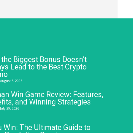
the Biggest Bonus Doesn’t
ys Lead to the Best Crypto
ino
August 5, 2026
an Win Game Review: Features,
fits, and Winning Strategies
July 29, 2026
 Win: The Ultimate Guide to