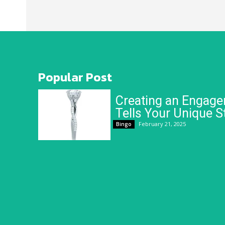
Popular Post
Creating an Engage
Tells Your Unique S
February 21, 2025
Bingo