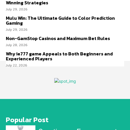
Winning Strategies
July 29, 2026
Mulu Win: The Ultimate Guide to Color Prediction
Gaming
July 29, 2026
Non-GamStop Casinos and Maximum Bet Rules
July 28, 2026
Why ie777 game Appeals to Both Beginners and
Experienced Players
July 22, 2026
Popular Post