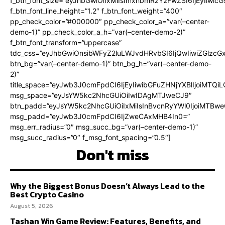
f_btn_font_size=”eyJhbGwiOiIxMiIsImxhbmRzY2FwZSI6IjEyIiwi
f_btn_font_line_height=”1.2″ f_btn_font_weight=”400″
pp_check_color=”#000000″ pp_check_color_a=”var(–center-
demo-1)” pp_check_color_a_h=”var(–center-demo-2)”
f_btn_font_transform=”uppercase”
tdc_css=”eyJhbGwiOnsibWFyZ2luLWJvdHRvbSI6IjQwIiwiZGlz
btn_bg=”var(–center-demo-1)” btn_bg_h=”var(–center-demo-
2)”
title_space=”eyJwb3J0cmFpdCI6IjEyIiwibGFuZHNjYXBlIjoiMTQi
msg_space=”eyJsYW5kc2NhcGUiOiIwIDAgMTJweCJ9″
btn_padd=”eyJsYW5kc2NhcGUiOiIxMiIsInBvcnRyYWl0IjoiMTBweC
msg_padd=”eyJwb3J0cmFpdCI6IjZweCAxMHB4In0=”
msg_err_radius=”0″ msg_succ_bg=”var(–center-demo-1)”
msg_succ_radius=”0″ f_msg_font_spacing=”0.5″]
Don't miss
Why the Biggest Bonus Doesn’t Always Lead to the
Best Crypto Casino
August 5, 2026
Tashan Win Game Review: Features, Benefits, and