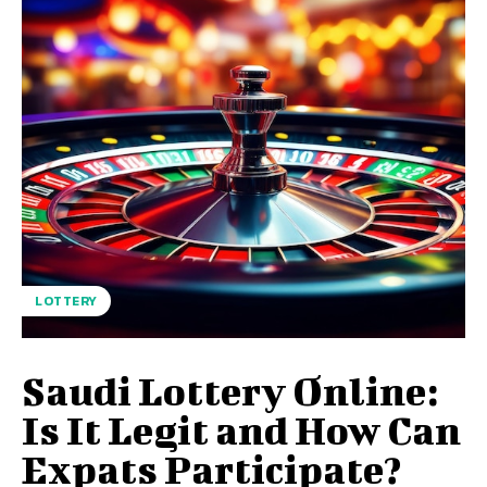
LOTTERY
Saudi Lottery Online:
Is It Legit and How Can
Expats Participate?