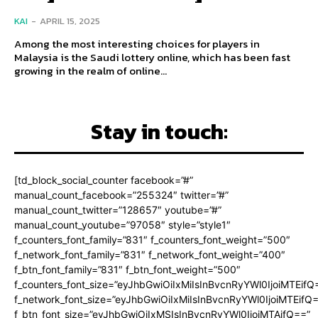
KAI
-
APRIL 15, 2025
Among the most interesting choices for players in
Malaysia is the Saudi lottery online, which has been fast
growing in the realm of online...
Stay in touch:
[td_block_social_counter facebook=”#”
manual_count_facebook=”255324″ twitter=”#”
manual_count_twitter=”128657″ youtube=”#”
manual_count_youtube=”97058″ style=”style1″
f_counters_font_family=”831″ f_counters_font_weight=”500″
f_network_font_family=”831″ f_network_font_weight=”400″
f_btn_font_family=”831″ f_btn_font_weight=”500″
f_counters_font_size=”eyJhbGwiOiIxMiIsInBvcnRyYWl0IjoiMTEifQ
f_network_font_size=”eyJhbGwiOiIxMiIsInBvcnRyYWl0IjoiMTEifQ
f_btn_font_size=”eyJhbGwiOiIxMSIsInBvcnRyYWl0IjoiMTAifQ==”