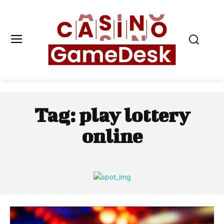
Tag:
play lottery
online