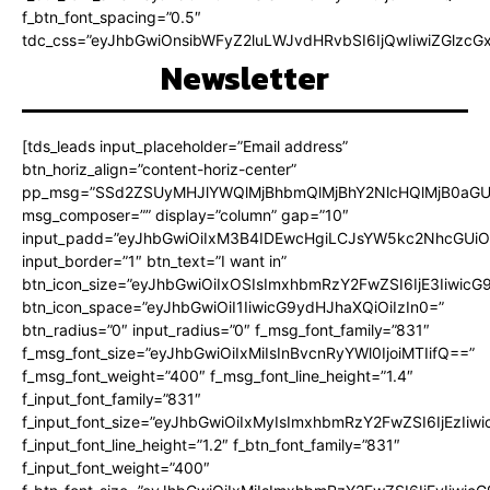
f_btn_font_spacing=”0.5″
tdc_css=”eyJhbGwiOnsibWFyZ2luLWJvdHRvbSI6IjQwIiwiZGlz
Newsletter
[tds_leads input_placeholder=”Email address”
btn_horiz_align=”content-horiz-center”
pp_msg=”SSd2ZSUyMHJlYWQlMjBhbmQlMjBhY2NlcHQlMjB0aGU
msg_composer=”” display=”column” gap=”10″
input_padd=”eyJhbGwiOiIxM3B4IDEwcHgiLCJsYW5kc2NhcGUiO
input_border=”1″ btn_text=”I want in”
btn_icon_size=”eyJhbGwiOiIxOSIsImxhbmRzY2FwZSI6IjE3Iiwic
btn_icon_space=”eyJhbGwiOiI1IiwicG9ydHJhaXQiOiIzIn0=”
btn_radius=”0″ input_radius=”0″ f_msg_font_family=”831″
f_msg_font_size=”eyJhbGwiOiIxMiIsInBvcnRyYWl0IjoiMTIifQ==”
f_msg_font_weight=”400″ f_msg_font_line_height=”1.4″
f_input_font_family=”831″
f_input_font_size=”eyJhbGwiOiIxMyIsImxhbmRzY2FwZSI6IjEzIiw
f_input_font_line_height=”1.2″ f_btn_font_family=”831″
f_input_font_weight=”400″