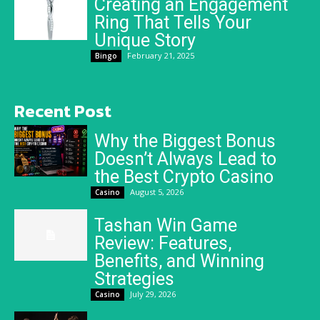
Creating an Engagement
Ring That Tells Your
Unique Story
February 21, 2025
Bingo
Recent Post
Why the Biggest Bonus
Doesn’t Always Lead to
the Best Crypto Casino
August 5, 2026
Casino
Tashan Win Game
Review: Features,
Benefits, and Winning
Strategies
July 29, 2026
Casino