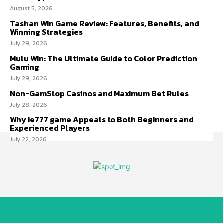
August 5, 2026
Tashan Win Game Review: Features, Benefits, and
Winning Strategies
July 29, 2026
Mulu Win: The Ultimate Guide to Color Prediction
Gaming
July 29, 2026
Non-GamStop Casinos and Maximum Bet Rules
July 28, 2026
Why ie777 game Appeals to Both Beginners and
Experienced Players
July 22, 2026