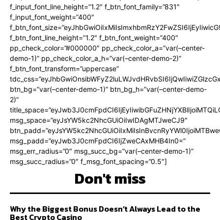
f_input_font_line_height=”1.2″ f_btn_font_family=”831″
f_input_font_weight=”400″
f_btn_font_size=”eyJhbGwiOiIxMiIsImxhbmRzY2FwZSI6IjEyIiwi
f_btn_font_line_height=”1.2″ f_btn_font_weight=”400″
pp_check_color=”#000000″ pp_check_color_a=”var(–center-
demo-1)” pp_check_color_a_h=”var(–center-demo-2)”
f_btn_font_transform=”uppercase”
tdc_css=”eyJhbGwiOnsibWFyZ2luLWJvdHRvbSI6IjQwIiwiZGlz
btn_bg=”var(–center-demo-1)” btn_bg_h=”var(–center-demo-
2)”
title_space=”eyJwb3J0cmFpdCI6IjEyIiwibGFuZHNjYXBlIjoiMTQi
msg_space=”eyJsYW5kc2NhcGUiOiIwIDAgMTJweCJ9″
btn_padd=”eyJsYW5kc2NhcGUiOiIxMiIsInBvcnRyYWl0IjoiMTBweC
msg_padd=”eyJwb3J0cmFpdCI6IjZweCAxMHB4In0=”
msg_err_radius=”0″ msg_succ_bg=”var(–center-demo-1)”
msg_succ_radius=”0″ f_msg_font_spacing=”0.5″]
Don't miss
Why the Biggest Bonus Doesn’t Always Lead to the
Best Crypto Casino