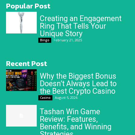
Popular Post
Creating an Engagement
Ring That Tells Your
Unique Story
February 21, 2025
Bingo
Recent Post
Why the Biggest Bonus
Doesn’t Always Lead to
the Best Crypto Casino
August 5, 2026
Casino
Tashan Win Game
Review: Features,
Benefits, and Winning
Strategies