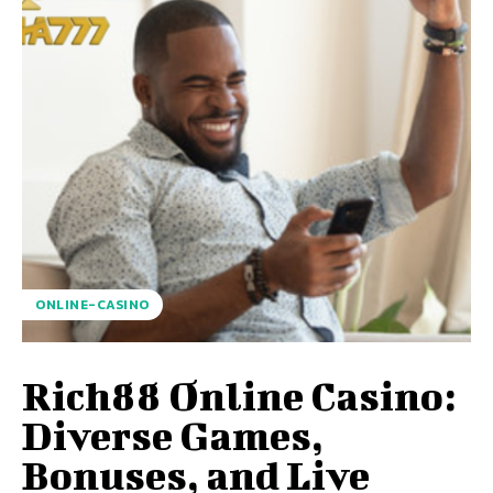
ONLINE-CASINO
Rich88 Online Casino:
Diverse Games,
Bonuses, and Live