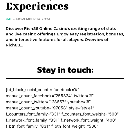
Experiences
KAI
-
NOVEMBER 14, 2024
Discover Rich88 Online Casino's exciting range of slots
and live casino offerings. Enjoy easy registration, bonuses,
and interactive features for all players. Overview of
Rich88...
Stay in touch:
[td_block_social_counter facebook=”#”
manual_count_facebook=”255324″ twitter=”#”
manual_count_twitter=”128657″ youtube=”#”
manual_count_youtube=”97058″ style=”style1″
f_counters_font_family=”831″ f_counters_font_weight=”500″
f_network_font_family=”831″ f_network_font_weight=”400″
f_btn_font_family=”831″ f_btn_font_weight=”500″