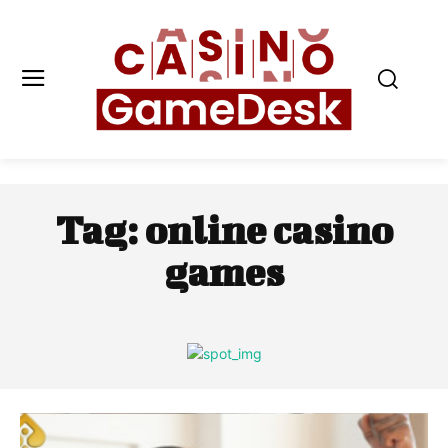
Tag:
online casino
games