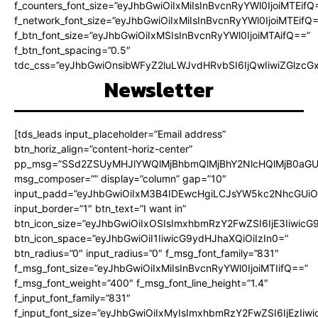
f_counters_font_size=”eyJhbGwiOiIxMiIsInBvcnRyYWl0IjoiMTEifQ
f_network_font_size=”eyJhbGwiOiIxMiIsInBvcnRyYWl0IjoiMTEifQ
f_btn_font_size=”eyJhbGwiOiIxMSIsInBvcnRyYWl0IjoiMTAifQ==”
f_btn_font_spacing=”0.5″
tdc_css=”eyJhbGwiOnsibWFyZ2luLWJvdHRvbSI6IjQwIiwiZGlz
Newsletter
[tds_leads input_placeholder=”Email address”
btn_horiz_align=”content-horiz-center”
pp_msg=”SSd2ZSUyMHJlYWQlMjBhbmQlMjBhY2NlcHQlMjB0aGU
msg_composer=”” display=”column” gap=”10″
input_padd=”eyJhbGwiOiIxM3B4IDEwcHgiLCJsYW5kc2NhcGUiO
input_border=”1″ btn_text=”I want in”
btn_icon_size=”eyJhbGwiOiIxOSIsImxhbmRzY2FwZSI6IjE3Iiwic
btn_icon_space=”eyJhbGwiOiI1IiwicG9ydHJhaXQiOiIzIn0=”
btn_radius=”0″ input_radius=”0″ f_msg_font_family=”831″
f_msg_font_size=”eyJhbGwiOiIxMiIsInBvcnRyYWl0IjoiMTIifQ==”
f_msg_font_weight=”400″ f_msg_font_line_height=”1.4″
f_input_font_family=”831″
f_input_font_size=”eyJhbGwiOiIxMyIsImxhbmRzY2FwZSI6IjEzIiw