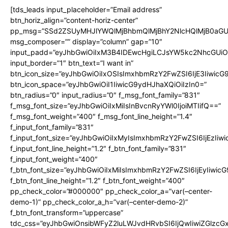
[tds_leads input_placeholder=”Email address”
btn_horiz_align=”content-horiz-center”
pp_msg=”SSd2ZSUyMHJlYWQlMjBhbmQlMjBhY2NlcHQlMjB0aGU
msg_composer=”” display=”column” gap=”10″
input_padd=”eyJhbGwiOiIxM3B4IDEwcHgiLCJsYW5kc2NhcGUiO
input_border=”1″ btn_text=”I want in”
btn_icon_size=”eyJhbGwiOiIxOSIsImxhbmRzY2FwZSI6IjE3Iiwic
btn_icon_space=”eyJhbGwiOiI1IiwicG9ydHJhaXQiOiIzIn0=”
btn_radius=”0″ input_radius=”0″ f_msg_font_family=”831″
f_msg_font_size=”eyJhbGwiOiIxMiIsInBvcnRyYWl0IjoiMTIifQ==”
f_msg_font_weight=”400″ f_msg_font_line_height=”1.4″
f_input_font_family=”831″
f_input_font_size=”eyJhbGwiOiIxMyIsImxhbmRzY2FwZSI6IjEzIiw
f_input_font_line_height=”1.2″ f_btn_font_family=”831″
f_input_font_weight=”400″
f_btn_font_size=”eyJhbGwiOiIxMiIsImxhbmRzY2FwZSI6IjEyIiwi
f_btn_font_line_height=”1.2″ f_btn_font_weight=”400″
pp_check_color=”#000000″ pp_check_color_a=”var(–center-
demo-1)” pp_check_color_a_h=”var(–center-demo-2)”
f_btn_font_transform=”uppercase”
tdc_css=”eyJhbGwiOnsibWFyZ2luLWJvdHRvbSI6IjQwIiwiZGlz