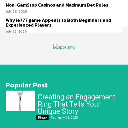
Non-GamStop Casinos and Maximum Bet Rules
July 28, 2026
Why ie777 game Appeals to Both Beginners and
Experienced Players
July 22, 2026
Popular Post
Creating an Engagement
Ring That Tells Your
Unique Story
February 21, 2025
Bingo