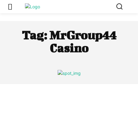
Tag:
MrGroup44
Casino