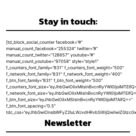
Stay in touch:
[td_block_social_counter facebook=”#”
manual_count_facebook=”255324″ twitter=”#”
manual_count_twitter=”128657″ youtube=”#”
manual_count_youtube=”97058″ style=”style1″
f_counters_font_family=”831″ f_counters_font_weight=”500″
f_network_font_family=”831″ f_network_font_weight=”400″
f_btn_font_family=”831″ f_btn_font_weight=”500″
f_counters_font_size=”eyJhbGwiOiIxMiIsInBvcnRyYWl0IjoiMTEifQ
f_network_font_size=”eyJhbGwiOiIxMiIsInBvcnRyYWl0IjoiMTEifQ
f_btn_font_size=”eyJhbGwiOiIxMSIsInBvcnRyYWl0IjoiMTAifQ==”
f_btn_font_spacing=”0.5″
tdc_css=”eyJhbGwiOnsibWFyZ2luLWJvdHRvbSI6IjQwIiwiZGlz
Newsletter