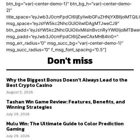
btn_bg=”var(–center-demo-1)” btn_bg_h=”var(–center-demo-
2)”
title_space=”eyJwb3J0cmFpdCI6IjEyIiwibGFuZHNjYXBlIjoiMTQi
msg_space=”eyJsYW5kc2NhcGUiOiIwIDAgMTJweCJ9″
btn_padd=”eyJsYW5kc2NhcGUiOiIxMiIsInBvcnRyYWl0IjoiMTBweC
msg_padd=”eyJwb3J0cmFpdCI6IjZweCAxMHB4In0=”
msg_err_radius=”0″ msg_succ_bg=”var(–center-demo-1)”
msg_succ_radius=”0″ f_msg_font_spacing=”0.5″]
Don't miss
Why the Biggest Bonus Doesn’t Always Lead to the
Best Crypto Casino
August 5, 2026
Tashan Win Game Review: Features, Benefits, and
Winning Strategies
July 29, 2026
Mulu Win: The Ultimate Guide to Color Prediction
Gaming
July 29, 2026