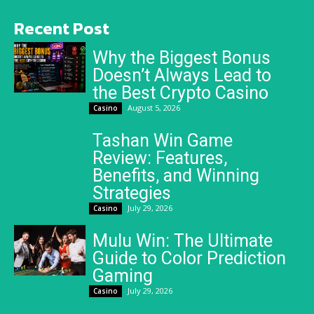
Recent Post
Why the Biggest Bonus
Doesn’t Always Lead to
the Best Crypto Casino
August 5, 2026
Casino
Tashan Win Game
Review: Features,
Benefits, and Winning
Strategies
July 29, 2026
Casino
Mulu Win: The Ultimate
Guide to Color Prediction
Gaming
July 29, 2026
Casino