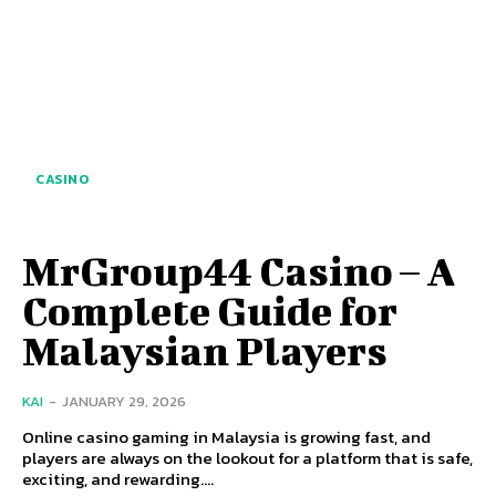
CASINO
MrGroup44 Casino – A
Complete Guide for
Malaysian Players
KAI
-
JANUARY 29, 2026
Online casino gaming in Malaysia is growing fast, and
players are always on the lookout for a platform that is safe,
exciting, and rewarding....