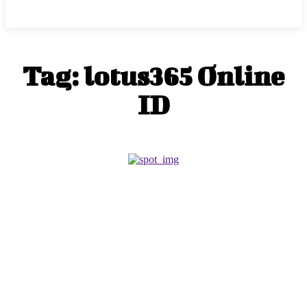
Tag:
lotus365 Online
ID