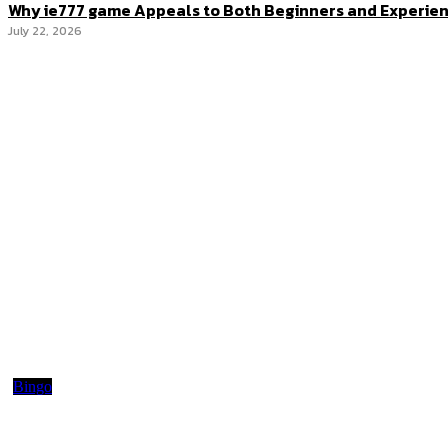
Why ie777 game Appeals to Both Beginners and Experie
July 22, 2026
Popular Post
Creating an Engagement Ring That
Tells Your Unique Story
Bingo
February 21, 2025