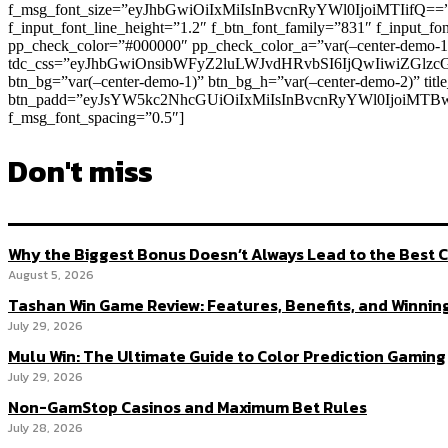
f_msg_font_size=”eyJhbGwiOiIxMiIsInBvcnRyYWl0IjoiMTIifQ==” 
f_input_font_line_height=”1.2″ f_btn_font_family=”831″ f_inpu
pp_check_color=”#000000″ pp_check_color_a=”var(–center-demo-1)
tdc_css=”eyJhbGwiOnsibWFyZ2luLWJvdHRvbSI6IjQwIiwiZGl
btn_bg=”var(–center-demo-1)” btn_bg_h=”var(–center-demo-2
btn_padd=”eyJsYW5kc2NhcGUiOiIxMiIsInBvcnRyYWl0IjoiMTBweC
f_msg_font_spacing=”0.5″]
Don't miss
Why the Biggest Bonus Doesn’t Always Lead to the Best 
August 5, 2026
Tashan Win Game Review: Features, Benefits, and Winnin
July 29, 2026
Mulu Win: The Ultimate Guide to Color Prediction Gaming
July 29, 2026
Non-GamStop Casinos and Maximum Bet Rules
July 28, 2026