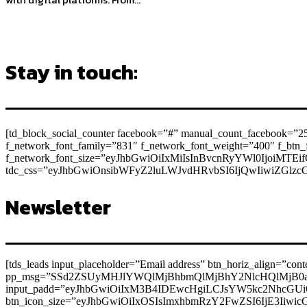
Stay in touch:
[td_block_social_counter facebook=”#” manual_count_facebook=”25
f_network_font_family=”831″ f_network_font_weight=”400″ f_bt
f_network_font_size=”eyJhbGwiOiIxMiIsInBvcnRyYWl0IjoiMTEif
tdc_css=”eyJhbGwiOnsibWFyZ2luLWJvdHRvbSI6IjQwIiwiZGlz
Newsletter
[tds_leads input_placeholder=”Email address” btn_horiz_align=”conte
pp_msg=”SSd2ZSUyMHJlYWQlMjBhbmQlMjBhY2NlcHQlMjB0aG
input_padd=”eyJhbGwiOiIxM3B4IDEwcHgiLCJsYW5kc2NhcGUiOiI
btn_icon_size=”eyJhbGwiOiIxOSIsImxhbmRzY2FwZSI6IjE3IiwicG9