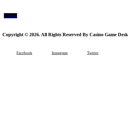
Color Prediction Gaming
Casino
July 29, 2026
Copyright © 2026. All Rights Reserved By Casino Game Desk
Facebook
Instagram
Twitter