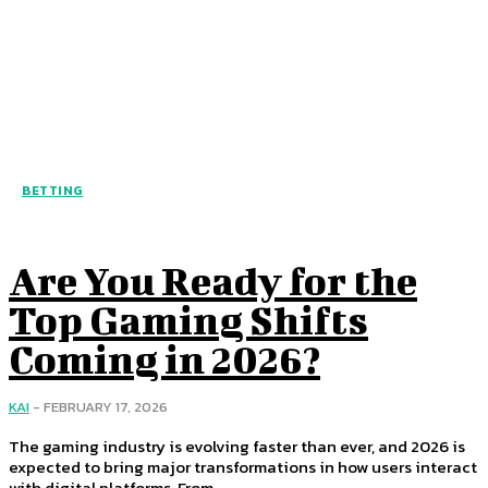
BETTING
Are You Ready for the
Top Gaming Shifts
Coming in 2026?
KAI
-
FEBRUARY 17, 2026
The gaming industry is evolving faster than ever, and 2026 is
expected to bring major transformations in how users interact
with digital platforms. From...