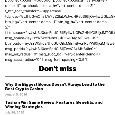
pp_check_color=”#000000″ pp_check_color_a=”var(–center-
demo-1)” pp_check_color_a_h=”var(–center-demo-2)”
f_btn_font_transform=”uppercase”
tdc_css=”eyJhbGwiOnsibWFyZ2luLWJvdHRvbSI6IjQwIiwiZGlz
btn_bg=”var(–center-demo-1)” btn_bg_h=”var(–center-demo-
2)”
title_space=”eyJwb3J0cmFpdCI6IjEyIiwibGFuZHNjYXBlIjoiMTQi
msg_space=”eyJsYW5kc2NhcGUiOiIwIDAgMTJweCJ9″
btn_padd=”eyJsYW5kc2NhcGUiOiIxMiIsInBvcnRyYWl0IjoiMTBweC
msg_padd=”eyJwb3J0cmFpdCI6IjZweCAxMHB4In0=”
msg_err_radius=”0″ msg_succ_bg=”var(–center-demo-1)”
msg_succ_radius=”0″ f_msg_font_spacing=”0.5″]
Don't miss
Why the Biggest Bonus Doesn’t Always Lead to the
Best Crypto Casino
August 5, 2026
Tashan Win Game Review: Features, Benefits, and
Winning Strategies
July 29, 2026