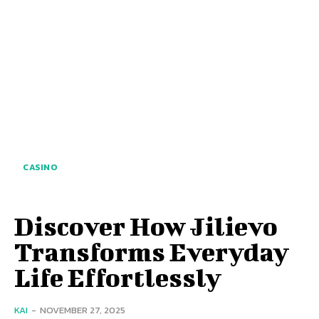
CASINO
Discover How Jilievo
Transforms Everyday
Life Effortlessly
KAI
-
NOVEMBER 27, 2025