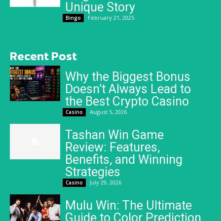
Unique Story
February 21, 2025
Bingo
Recent Post
Why the Biggest Bonus
Doesn’t Always Lead to
the Best Crypto Casino
August 5, 2026
Casino
Tashan Win Game
Review: Features,
Benefits, and Winning
Strategies
July 29, 2026
Casino
Mulu Win: The Ultimate
Guide to Color Prediction