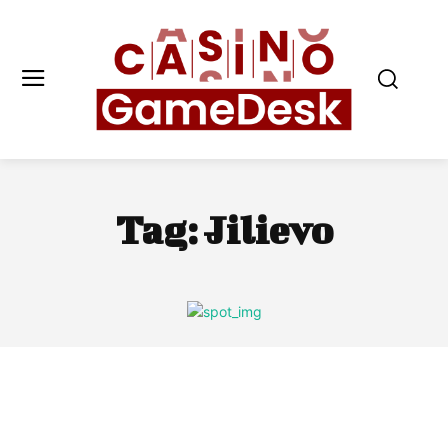
Tag:
Jilievo