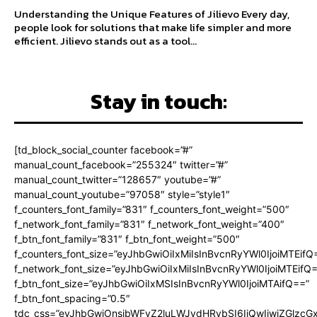
Understanding the Unique Features of Jilievo Every day,
people look for solutions that make life simpler and more
efficient. Jilievo stands out as a tool...
Stay in touch:
[td_block_social_counter facebook=”#”
manual_count_facebook=”255324″ twitter=”#”
manual_count_twitter=”128657″ youtube=”#”
manual_count_youtube=”97058″ style=”style1″
f_counters_font_family=”831″ f_counters_font_weight=”500″
f_network_font_family=”831″ f_network_font_weight=”400″
f_btn_font_family=”831″ f_btn_font_weight=”500″
f_counters_font_size=”eyJhbGwiOiIxMiIsInBvcnRyYWl0IjoiMTEifQ
f_network_font_size=”eyJhbGwiOiIxMiIsInBvcnRyYWl0IjoiMTEifQ
f_btn_font_size=”eyJhbGwiOiIxMSIsInBvcnRyYWl0IjoiMTAifQ==”
f_btn_font_spacing=”0.5″
tdc_css=”eyJhbGwiOnsibWFyZ2luLWJvdHRvbSI6IjQwIiwiZGlz