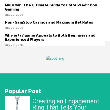
Mulu Win: The Ultimate Guide to Color Prediction
Gaming
July 29, 2026
Non-GamStop Casinos and Maximum Bet Rules
July 28, 2026
Why ie777 game Appeals to Both Beginners and
Experienced Players
July 22, 2026
Popular Post
Creating an Engagement
Ring That Tells Your