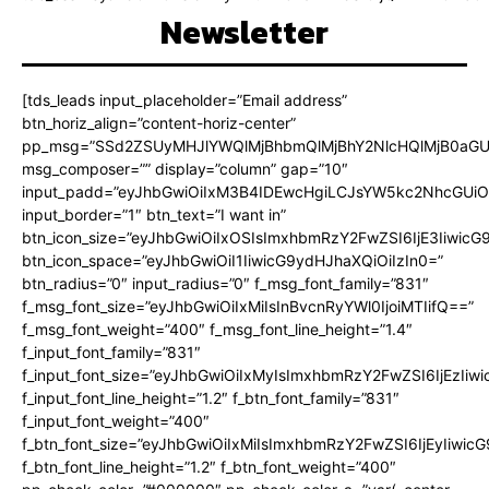
Newsletter
[tds_leads input_placeholder=”Email address”
btn_horiz_align=”content-horiz-center”
pp_msg=”SSd2ZSUyMHJlYWQlMjBhbmQlMjBhY2NlcHQlMjB0aGU
msg_composer=”” display=”column” gap=”10″
input_padd=”eyJhbGwiOiIxM3B4IDEwcHgiLCJsYW5kc2NhcGUiO
input_border=”1″ btn_text=”I want in”
btn_icon_size=”eyJhbGwiOiIxOSIsImxhbmRzY2FwZSI6IjE3Iiwic
btn_icon_space=”eyJhbGwiOiI1IiwicG9ydHJhaXQiOiIzIn0=”
btn_radius=”0″ input_radius=”0″ f_msg_font_family=”831″
f_msg_font_size=”eyJhbGwiOiIxMiIsInBvcnRyYWl0IjoiMTIifQ==”
f_msg_font_weight=”400″ f_msg_font_line_height=”1.4″
f_input_font_family=”831″
f_input_font_size=”eyJhbGwiOiIxMyIsImxhbmRzY2FwZSI6IjEzIiw
f_input_font_line_height=”1.2″ f_btn_font_family=”831″
f_input_font_weight=”400″
f_btn_font_size=”eyJhbGwiOiIxMiIsImxhbmRzY2FwZSI6IjEyIiwi
f_btn_font_line_height=”1.2″ f_btn_font_weight=”400″