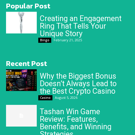
Popular Post
Creating an Engagement
Ring That Tells Your
Unique Story
February 21, 2025
Bingo
Recent Post
Why the Biggest Bonus
Doesn’t Always Lead to
the Best Crypto Casino
August 5, 2026
Casino
Tashan Win Game
Review: Features,
Benefits, and Winning
Strategies