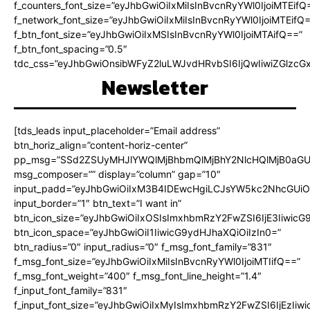
f_counters_font_size=”eyJhbGwiOiIxMiIsInBvcnRyYWl0IjoiMTEifQ
f_network_font_size=”eyJhbGwiOiIxMiIsInBvcnRyYWl0IjoiMTEifQ
f_btn_font_size=”eyJhbGwiOiIxMSIsInBvcnRyYWl0IjoiMTAifQ==”
f_btn_font_spacing=”0.5″
tdc_css=”eyJhbGwiOnsibWFyZ2luLWJvdHRvbSI6IjQwIiwiZGlz
Newsletter
[tds_leads input_placeholder=”Email address”
btn_horiz_align=”content-horiz-center”
pp_msg=”SSd2ZSUyMHJlYWQlMjBhbmQlMjBhY2NlcHQlMjB0aGU
msg_composer=”” display=”column” gap=”10″
input_padd=”eyJhbGwiOiIxM3B4IDEwcHgiLCJsYW5kc2NhcGUiO
input_border=”1″ btn_text=”I want in”
btn_icon_size=”eyJhbGwiOiIxOSIsImxhbmRzY2FwZSI6IjE3Iiwic
btn_icon_space=”eyJhbGwiOiI1IiwicG9ydHJhaXQiOiIzIn0=”
btn_radius=”0″ input_radius=”0″ f_msg_font_family=”831″
f_msg_font_size=”eyJhbGwiOiIxMiIsInBvcnRyYWl0IjoiMTIifQ==”
f_msg_font_weight=”400″ f_msg_font_line_height=”1.4″
f_input_font_family=”831″
f_input_font_size=”eyJhbGwiOiIxMyIsImxhbmRzY2FwZSI6IjEzIiw