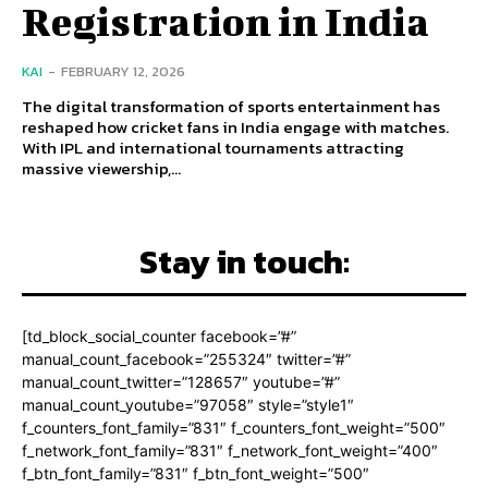
Registration in India
KAI
-
FEBRUARY 12, 2026
The digital transformation of sports entertainment has
reshaped how cricket fans in India engage with matches.
With IPL and international tournaments attracting
massive viewership,...
Stay in touch:
[td_block_social_counter facebook=”#”
manual_count_facebook=”255324″ twitter=”#”
manual_count_twitter=”128657″ youtube=”#”
manual_count_youtube=”97058″ style=”style1″
f_counters_font_family=”831″ f_counters_font_weight=”500″
f_network_font_family=”831″ f_network_font_weight=”400″
f_btn_font_family=”831″ f_btn_font_weight=”500″