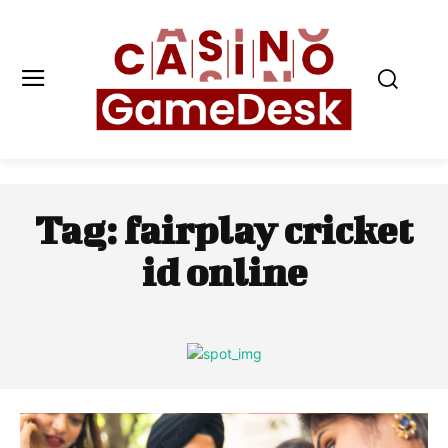
Tag:
fairplay cricket
id online