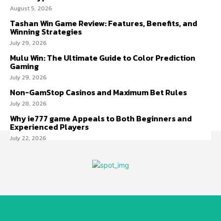
August 5, 2026
Tashan Win Game Review: Features, Benefits, and
Winning Strategies
July 29, 2026
Mulu Win: The Ultimate Guide to Color Prediction
Gaming
July 29, 2026
Non-GamStop Casinos and Maximum Bet Rules
July 28, 2026
Why ie777 game Appeals to Both Beginners and
Experienced Players
July 22, 2026