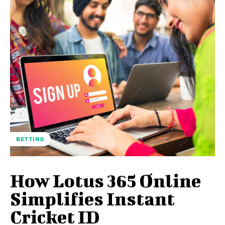
BETTING
How Lotus 365 Online
Simplifies Instant
Cricket ID