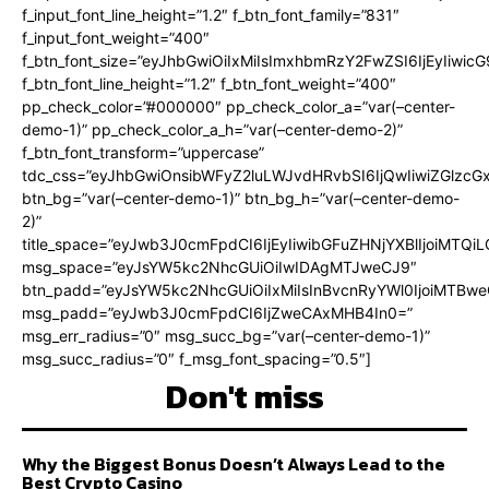
f_input_font_line_height=”1.2″ f_btn_font_family=”831″
f_input_font_weight=”400″
f_btn_font_size=”eyJhbGwiOiIxMiIsImxhbmRzY2FwZSI6IjEyIiwi
f_btn_font_line_height=”1.2″ f_btn_font_weight=”400″
pp_check_color=”#000000″ pp_check_color_a=”var(–center-
demo-1)” pp_check_color_a_h=”var(–center-demo-2)”
f_btn_font_transform=”uppercase”
tdc_css=”eyJhbGwiOnsibWFyZ2luLWJvdHRvbSI6IjQwIiwiZGlz
btn_bg=”var(–center-demo-1)” btn_bg_h=”var(–center-demo-
2)”
title_space=”eyJwb3J0cmFpdCI6IjEyIiwibGFuZHNjYXBlIjoiMTQi
msg_space=”eyJsYW5kc2NhcGUiOiIwIDAgMTJweCJ9″
btn_padd=”eyJsYW5kc2NhcGUiOiIxMiIsInBvcnRyYWl0IjoiMTBweC
msg_padd=”eyJwb3J0cmFpdCI6IjZweCAxMHB4In0=”
msg_err_radius=”0″ msg_succ_bg=”var(–center-demo-1)”
msg_succ_radius=”0″ f_msg_font_spacing=”0.5″]
Don't miss
Why the Biggest Bonus Doesn’t Always Lead to the
Best Crypto Casino