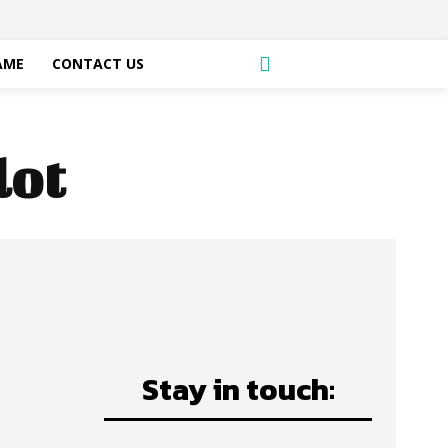
AME
CONTACT US
lot
Stay in touch: