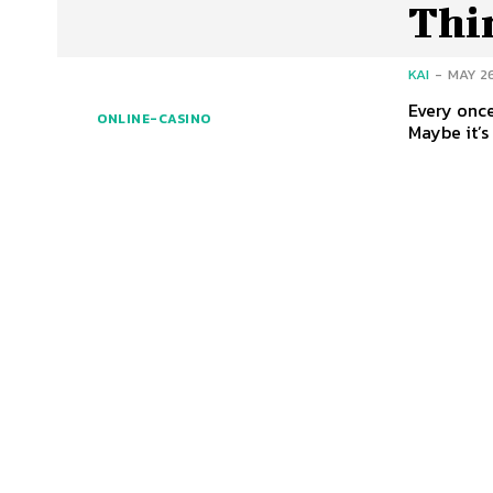
Thi
KAI
-
MAY 26
Every once
ONLINE-CASINO
Maybe it’s 