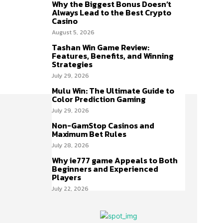
Why the Biggest Bonus Doesn’t
Always Lead to the Best Crypto
Casino
August 5, 2026
Tashan Win Game Review:
Features, Benefits, and Winning
Strategies
July 29, 2026
Mulu Win: The Ultimate Guide to
Color Prediction Gaming
July 29, 2026
Non-GamStop Casinos and
Maximum Bet Rules
July 28, 2026
Why ie777 game Appeals to Both
Beginners and Experienced
Players
July 22, 2026