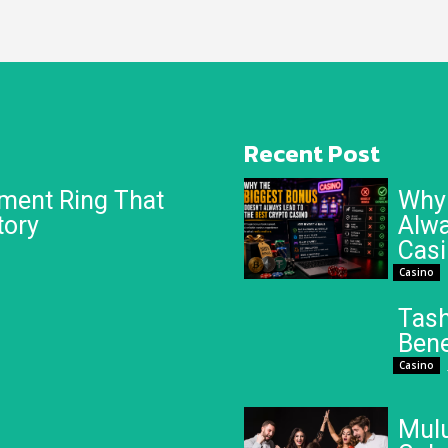
Recent Post
ment Ring That
Why 
tory
Alwa
Cas
Casino
Tash
Bene
Casino
Mulu