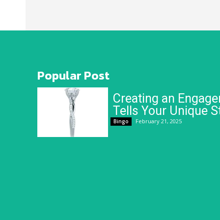
Popular Post
Creating an Engage
Tells Your Unique S
February 21, 2025
Bingo