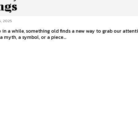
ngs
, 2025
 in a while, something old finds a new way to grab our attent
a myth, a symbol, or a piece...