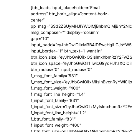
[tds_leads input_placeholder=”Email
address” btn_horiz_align=”content-horiz-
center”
pp_msg=”SSd2ZSUyMHJlYWQlMjBhbmQlMjBhY2Nlc
msg_composer=”” display=”column”
gap=”10″
input_padd=”eyJhbGwiOiIxM3B4IDEwcHgiLCJsYW5
input_border=”1″ btn_text=”I want in”
btn_icon_size=”eyJhbGwiOiIxOSIsImxhbmRzY2FwZS
btn_icon_space=”eyJhbGwiOiI1IiwicG9ydHJhaXQiOiI
btn_radius=”0″ input_radius=”0″
f_msg_font_family=”831″
f_msg_font_size=”eyJhbGwiOiIxMiIsInBvcnRyYWl0Ijo
f_msg_font_weight=”400″
f_msg_font_line_height=”1.4″
f_input_font_family=”831″
f_input_font_size=”eyJhbGwiOiIxMyIsImxhbmRzY2F
f_input_font_line_height=”1.2″
f_btn_font_family=”831″
f_input_font_weight=”400″
f_btn_font_size=”eyJhbGwiOiIxMiIsImxhbmRzY2FwZ