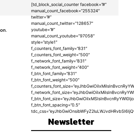
[td_block_social_counter facebook=”#”
manual_count_facebook=”255324″
twitter=”#”
manual_count_twitter=”128657″
ion.
youtube=”#”
manual_count_youtube=”97058″
style=”style1″
f_counters_font_family=”831″
f_counters_font_weight=”500″
f_network_font_family=”831″
f_network_font_weight=”400″
f_btn_font_family=”831″
f_btn_font_weight=”500″
f_counters_font_size=”eyJhbGwiOiIxMiIsInBvcnRyYW
f_network_font_size=”eyJhbGwiOiIxMiIsInBvcnRyYWl
f_btn_font_size=”eyJhbGwiOiIxMSIsInBvcnRyYWl0Ij
f_btn_font_spacing=”0.5″
tdc_css=”eyJhbGwiOnsibWFyZ2luLWJvdHRvbSI6Ij
Newsletter