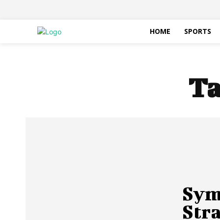
HOME
SPORTS
Ta
Symb
Str