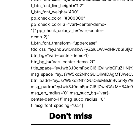
f_btn_font_line_height=”1.2″
f_btn_font_weight=”400″
pp_check_color=”#000000″
pp_check_color_a=”var(–center-demo-
1)” pp_check_color_a_h=”var(–center-
demo-2)”
f_btn_font_transform=”uppercase”
tdc_css=”eyJhbGwiOnsibWFyZ2luLWJvdHRvbSI6Ij
btn_bg=”var(–center-demo-1)”
btn_bg_h=”var(–center-demo-2)”
title_space=”eyJwb3J0cmFpdCI6IjEyIiwibGFuZHNjY
msg_space=”eyJsYW5kc2NhcGUiOiIwIDAgMTJweC
btn_padd=”eyJsYW5kc2NhcGUiOiIxMiIsInBvcnRyYWl
msg_padd=”eyJwb3J0cmFpdCI6IjZweCAxMHB4In0
msg_err_radius=”0″ msg_succ_bg=”var(–
center-demo-1)” msg_succ_radius=”0″
f_msg_font_spacing=”0.5″]
Don't miss