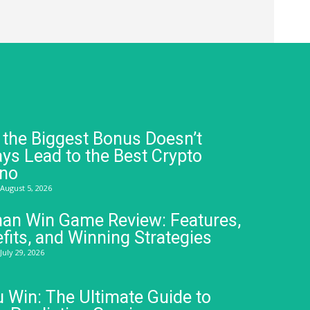
the Biggest Bonus Doesn’t
ys Lead to the Best Crypto
ino
August 5, 2026
an Win Game Review: Features,
fits, and Winning Strategies
July 29, 2026
 Win: The Ultimate Guide to