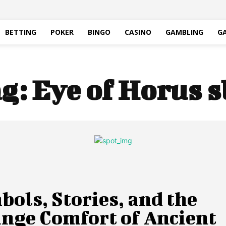
BETTING
POKER
BINGO
CASINO
GAMBLING
G
g:
Eye of Horus s
ols, Stories, and the
ange Comfort of Ancient